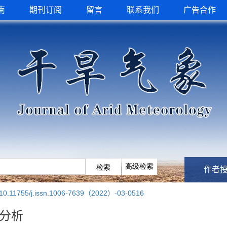
南
期刊订阅
留言
联系我们
广告合作
作者
10.11755/j.issn.1006-7639（2022）-03-0516
发分析