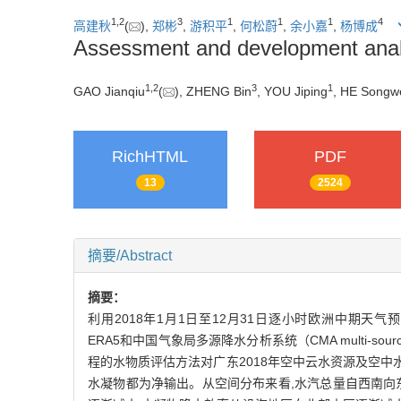
1
,
2
3
1
1
1
4
高建秋
(
),
郑彬
,
游积平
,
何松蔚
,
余小嘉
,
杨博成
Assessment and development analy
1
,
2
3
1
GAO Jianqiu
(
), ZHENG Bin
, YOU Jiping
, HE Songw
RichHTML
PDF
13
2524
摘要/Abstract
摘要：
利用2018年1月1日至12月31日逐小时欧洲中期天气预报中心（Eu
ERA5和中国气象局多源降水分析系统（CMA multi-source 
程的水物质评估方法对广东2018年空中云水资源及空中水汽
水凝物都为净输出。从空间分布来看,水汽总量自西南向