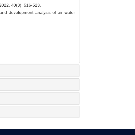
40(3): 516-523.
nd development analysis of air water