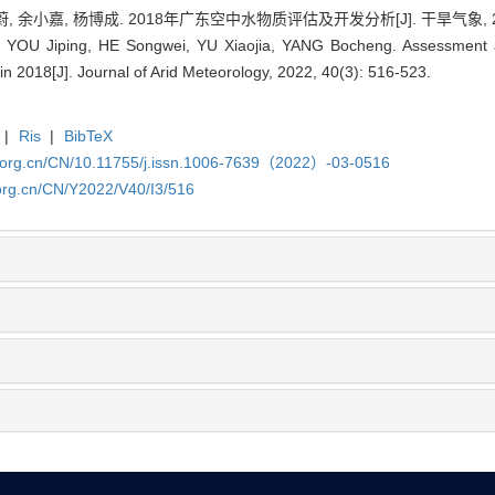
 余小嘉, 杨博成. 2018年广东空中水物质评估及开发分析[J]. 干旱气象, 2022, 
 YOU Jiping, HE Songwei, YU Xiaojia, YANG Bocheng. Assessment a
 2018[J]. Journal of Arid Meteorology, 2022, 40(3): 516-523.
|
Ris
|
BibTeX
x.org.cn/CN/10.11755/j.issn.1006-7639（2022）-03-0516
org.cn/CN/Y2022/V40/I3/516