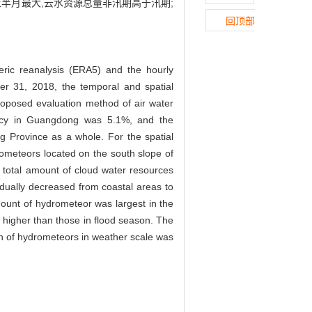
半月最大,云水资源总量非汛期高于汛期;
回顶部
ic reanalysis (ERA5) and the hourly
er 31, 2018, the temporal and spatial
roposed evaluation method of air water
iency in Guangdong was 5.1%, and the
 Province as a whole. For the spatial
rometeors located on the south slope of
total amount of cloud water resources
adually decreased from coastal areas to
mount of hydrometeor was largest in the
e higher than those in flood season. The
ion of hydrometeors in weather scale was