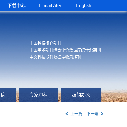
下载中心
E-mail Alert
English
中国科技核心期刊
中国学术期刊综合评价数据库统计源期刊
中文科技期刊数据库收录期刊
投稿
专家审稿
编辑办公
上一篇
下一篇