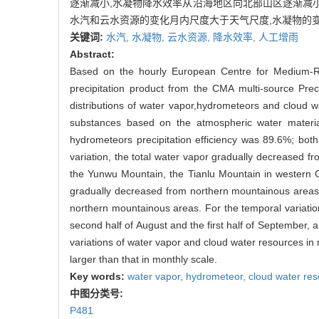
逐渐减小,水凝物降水效率从沿海地区向北部山区逐渐减小
水汽和云水资源的变化月内尺度大于天气尺度,水凝物的
关键词:
水汽,
水凝物,
云水资源,
降水效率,
人工增雨
Abstract:
Based on the hourly European Centre for Medium-Ra
precipitation product from the CMA multi-source Pre
distributions of water vapor,hydrometeors and cloud 
substances based on the atmospheric water materia
hydrometeors precipitation efficiency was 89.6%; bo
variation, the total water vapor gradually decreased f
the Yunwu Mountain, the Tianlu Mountain in western
gradually decreased from northern mountainous areas t
northern mountainous areas. For the temporal variatio
second half of August and the first half of September,
variations of water vapor and cloud water resources in
larger than that in monthly scale.
Key words:
water vapor,
hydrometeor,
cloud water re
中图分类号:
P481