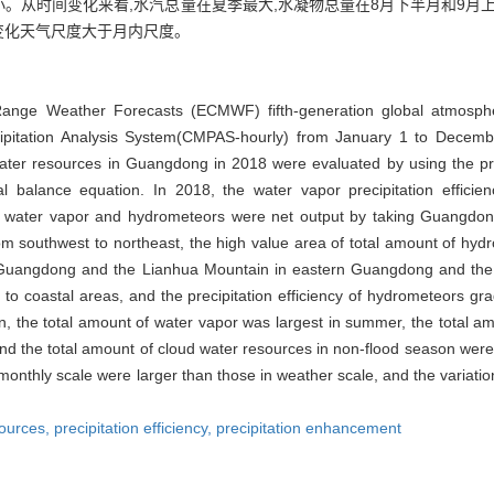
。从时间变化来看,水汽总量在夏季最大,水凝物总量在8月下半月和9月上
变化天气尺度大于月内尺度。
nge Weather Forecasts (ECMWF) fifth-generation global atmospher
cipitation Analysis System(CMPAS-hourly) from January 1 to Decemb
water resources in Guangdong in 2018 were evaluated by using the p
l balance equation. In 2018, the water vapor precipitation effic
th water vapor and hydrometeors were net output by taking Guangdong
rom southwest to northeast, the high value area of total amount of hyd
 Guangdong and the Lianhua Mountain in eastern Guangdong and the 
o coastal areas, and the precipitation efficiency of hydrometeors gr
n, the total amount of water vapor was largest in summer, the total a
 and the total amount of cloud water resources in non-flood season wer
 monthly scale were larger than those in weather scale, and the variat
sources,
precipitation efficiency,
precipitation enhancement