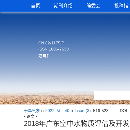
首页
期刊介绍
编委会
投稿指
CN 62-1175/P
ISSN 1006-7639
双月刊
干旱气象
››
2022
,
Vol. 40
››
Issue (3)
: 516-523.
DOI:
• 论文 •
2018年广东空中水物质评估及开