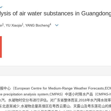
sis of air water substances in Guangdong
1
1
4
ei
, YU Xiaojia
, YANG Bocheng
ropean Centre for Medium-Range Weather Forec
precipitation analysis system,CMPAS）中逐小时降水产品（CM
、水凝物时空分布进行评估。对广东省整体而言,2018年水汽降水效率为5.
东北逐渐减少,水凝物总量高值区在粤西云雾山、天露山及粤东莲花山的