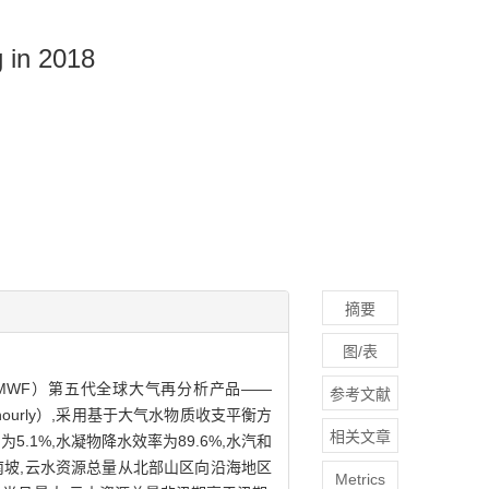
 in 2018
摘要
图/表
asts,ECMWF）第五代全球大气再分析产品——
参考文献
PAS-hourly）,采用基于大气水物质收支平衡方
相关文章
1%,水凝物降水效率为89.6%,水汽和
南坡,云水资源总量从北部山区向沿海地区
Metrics