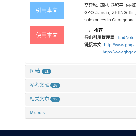
高建秋, 郑彬, 游积平, 何松蔚,
引用本文
GAO Jianqiu, ZHENG Bin,
substances in Guangdong in
/
推荐
使用本文
导出引用管理器
EndNote
链接本文:
http://www.ghq
http://www.ghqx.
图/表
11
参考文献
26
相关文章
15
Metrics