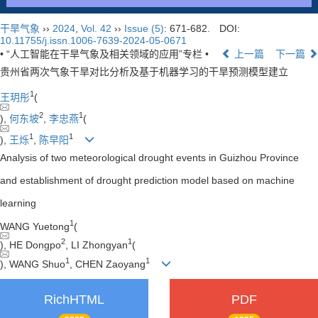
干旱气象
››
2024
,
Vol. 42
››
Issue (5)
: 671-682.
DOI:
10.11755/j.issn.1006-7639-2024-05-0671
• “人工智能在干旱气象及相关领域的应用”专栏 •
上一篇
下一篇
贵州省两次气象干旱对比分析及基于机器学习的干旱预测模型建立
1
王玥彤
(
2
1
),
何东坡
,
李忠燕
(
1
1
),
王烁
,
陈早阳
Analysis of two meteorological drought events in Guizhou Province
and establishment of drought prediction model based on machine
learning
1
WANG Yuetong
(
2
1
), HE Dongpo
, LI Zhongyan
(
1
1
), WANG Shuo
, CHEN Zaoyang
RichHTML
PDF