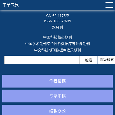
干旱气象
CN 62-1175/P
ISSN 1006-7639
双月刊
中国科技核心期刊
中国学术期刊综合评价数据库统计源期刊
中文科技期刊数据库收录期刊
作者投稿
专家审稿
编辑办公