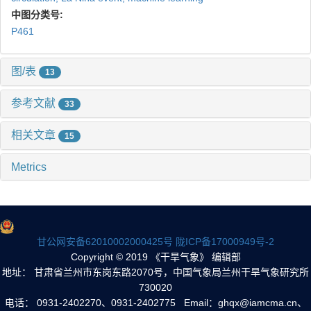
中图分类号:
P461
图/表
13
参考文献
33
相关文章
15
Metrics
甘公网安备62010002000425号
陇ICP备17000949号-2
Copyright © 2019 《干旱气象》 编辑部
地址： 甘肃省兰州市东岗东路2070号，中国气象局兰州干旱气象研究所
730020
电话： 0931-2402270、0931-2402775 Email：ghqx@iamcma.cn、