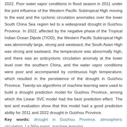
2022. Poor water vapor conditions in flood season in 2011 under
the joint influence of the Western Pacific Subtropical High moving
to the east and the cyclonic circulation anomalies over the lower
South China Sea region led to a widespread drought in Guizhou
Province. In 2022, affected by the negative phase of the Tropical
Indian Ocean Dipole (TIOD), the Western Pacific Subtropical High
was abnormally large, strong and westward, the South Asian High
was strong and eastward, the temperature was abnormally high,
and there was an anticyclonic circulation anomaly at the lower
level over the southern China, and the water vapor conditions
were poor and accompanied by continuous high temperature,
which resulted in the persistence of the drought in Guizhou
Province. Twenty-six algorithms of machine learning were used to
build a drought prediction model for Guizhou Province, among
which the Linear SVC model had the best prediction effect. The
test and evaluation show that this model had a good prediction
ability for 2011 and 2022 drought in Guizhou Province.
Key words:
drought in Guizhou Province,
atmospheric
circulation,
La Niña event,
machine learning