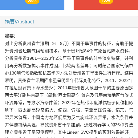
2883
1225
摘要/Abstract
摘要：
对比分析贵州省主汛期（6—9月）不同干旱事件的特征，有助于提
升贵州省短期气候预测技术。基于贵州省84个气象台站降水资料，
分析贵州省1981—2023年2次严重干旱事件的时空演变特征，并利
用再分析数据揭示事件成因，比较两者差异；同时结合国家气候中
心130项气候指数和机器学习方法对贵州省干旱事件进行建模。结果
表明，贵州省主汛期降水量呈明显年代际变化特征，2011、2022年
在拉尼娜背景下降水最少；2011年贵州省大范围干旱的主要原因是
西太平洋副热带高压（简称“西太副高”）偏东及低层南海地区气旋式
环流异常，导致水汽条件差；2022年在热带印度洋偶极子负位相影
响下，西太副高异常偏大、偏西、偏强，南亚高压偏强、偏东，气
温异常偏高，中国南方地区低层为反气旋式环流异常，水汽条件差
并伴随持续高温，导致贵州省干旱加剧。通过机器学习的26种算法
建立贵州省干旱预测模型，其中Linear SVC模型的预测效果最好，