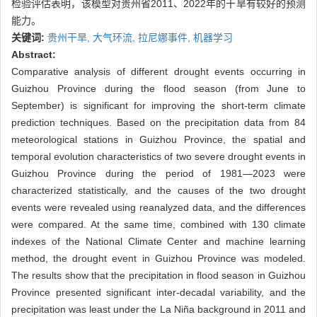
检验评估表明，该模型对贵州省2011、2022年的干旱有较好的预测
能力。
关键词:
贵州干旱,
大气环流,
拉尼娜事件,
机器学习
Abstract:
Comparative analysis of different drought events occurring in
Guizhou Province during the flood season (from June to
September) is significant for improving the short-term climate
prediction techniques. Based on the precipitation data from 84
meteorological stations in Guizhou Province, the spatial and
temporal evolution characteristics of two severe drought events in
Guizhou Province during the period of 1981—2023 were
characterized statistically, and the causes of the two drought
events were revealed using reanalyzed data, and the differences
were compared. At the same time, combined with 130 climate
indexes of the National Climate Center and machine learning
method, the drought event in Guizhou Province was modeled.
The results show that the precipitation in flood season in Guizhou
Province presented significant inter-decadal variability, and the
precipitation was least under the La Niña background in 2011 and