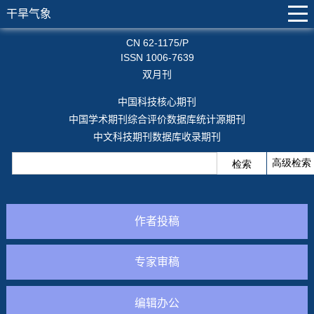
干旱气象
CN 62-1175/P
ISSN 1006-7639
双月刊
中国科技核心期刊
中国学术期刊综合评价数据库统计源期刊
中文科技期刊数据库收录期刊
作者投稿
专家审稿
编辑办公