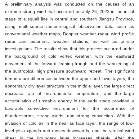
A preliminary analysis was conducted on the causes of an
extreme strong wind that occurred on July 26, 2022 in the initial
stage of a squall line in central and southern Jiangsu Province,
using multi-source meteorological observation data such as
conventional weather maps, Doppler weather radar, wind profile
radar and automatic weather stations, as well as on-site
investigations. The results show that this process occurred under
the background of cold vortex weather, with the eastward
movement of the forward leaning trough and the weakening of
the subtropical high pressure southward retreat. The significant
temperature differences between the upper and lower layers, the
abnormally dry layer structure in the middle layer, the large direct
decrease rate of environmental temperature, and the large
accumulation of unstable energy in the early stage provided a
favorable convective environment for the occurrence of
thunderstorms, strong winds, and strong convection. With the
invasion of cold air in the near surface layer, the range of low-
level jets expands and moves downwards, and the vertical wind
shear in the boundary layer increases sharply. After the