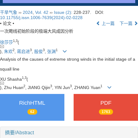
干旱气象
››
2024
,
Vol. 42
››
Issue (2)
: 228-237.
DOI:
10.11755/j.issn.1006-7639(2024)-02-0228
• 论文 •
上一篇
下一篇
一次飑线初始阶段的极端大风成因分析
1
,
3
徐莎莎
(
2
3
3
1
),
朱欢
,
蒋启进
,
殷俊
,
张渊
Analysis of the causes of extreme strong winds in the initial stage of a
squall line
1
,
3
XU Shasha
(
2
3
3
1
), Zhu Huan
, JIANG Qijin
, YIN Jun
, ZHANG Yuan
RichHTML
PDF
62
1763
摘要/Abstract