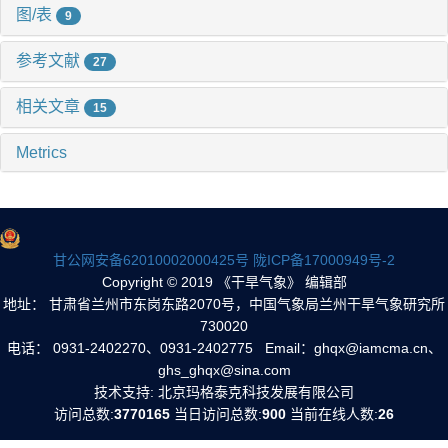
图/表
9
参考文献
27
相关文章
15
Metrics
甘公网安备62010002000425号
陇ICP备17000949号-2
Copyright © 2019 《干旱气象》 编辑部
地址： 甘肃省兰州市东岗东路2070号，中国气象局兰州干旱气象研究所
730020
电话： 0931-2402270、0931-2402775 Email：ghqx@iamcma.cn、
ghs_ghqx@sina.com
技术支持: 北京玛格泰克科技发展有限公司
访问总数:
3770165
当日访问总数:
900
当前在线人数:
26