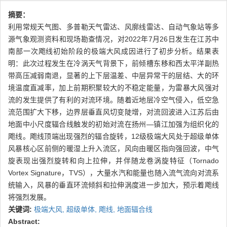
摘要：
利用常规天气图、多普勒天气雷达、风廓线雷达、自动气象站等多
源气象观测资料和现场勘查情况，对2022年7月26日发生在江苏中
南部一次飑线初始阶段的极端大风成因进行了初步分析。结果表
明：此次过程发生在冷涡天气背景下，前倾槽东移和西太平洋副热
带高压减弱南退，显著的上下层温差、中层异常干的层结、大的环
境温度直减率，加上前期积聚较大的不稳定能量，为雷暴大风强对
流的发生提供了有利的对流环境。随着近地层冷空气侵入，低空急
流范围扩大下移，边界层垂直风切变陡增，对流回波进入江苏后由
地面中小尺度辐合线触发的初始对流在扬州—镇江加强为组织化的
飑线。飑线顶端出现强烈的辐合旋转，12级极端大风处于超级单体
风暴核心区前侧的暖湿上升入流区，风向由暖区指向强回波，中气
旋表现出强烈旋转和向上拉伸，并伴随龙卷涡旋特征（Tornado
Vortex Signature，TVS），大量水汽和能量也随入流气流向对流系
统输入，风暴的垂直环流倾斜和拉伸涡度进一步加大，预示着飑线
将强烈发展。
关键词:
极端大风,
超级单体,
飑线,
地面辐合线
Abstract: