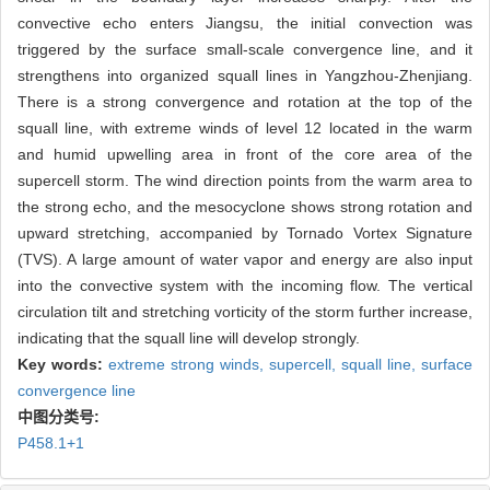
convective echo enters Jiangsu, the initial convection was
triggered by the surface small-scale convergence line, and it
strengthens into organized squall lines in Yangzhou-Zhenjiang.
There is a strong convergence and rotation at the top of the
squall line, with extreme winds of level 12 located in the warm
and humid upwelling area in front of the core area of the
supercell storm. The wind direction points from the warm area to
the strong echo, and the mesocyclone shows strong rotation and
upward stretching, accompanied by Tornado Vortex Signature
(TVS). A large amount of water vapor and energy are also input
into the convective system with the incoming flow. The vertical
circulation tilt and stretching vorticity of the storm further increase,
indicating that the squall line will develop strongly.
Key words:
extreme strong winds,
supercell,
squall line,
surface
convergence line
中图分类号:
P458.1+1