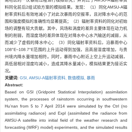
南地区的一次暴雨过程进行模拟研究，并对比了AMSU-A辐射率资
料同化前后2组试验方案的模拟结果。发现：（1）同化AMSU-A辐
射率资料后有效地减小了对此次暴雨的空报率，且对降水中心的范
围和强度模拟的准确性均显著提高；（2）辐射率资料的同化对初始
场的调整有较大贡献。其中，风场和涡度的差异主要体现在动力机
制的削弱，而湿度场的差异体现在对降水中心水汽输送的减弱，从
而减少了虚假的降水中心；（3）同化辐射率资料后，沿暴雨中心
108°E~108.7°E范围的上升运动得到加强，且高层湿度增加，与贵
州境内降水量增加相符。同时，暴雨中心附近上空上升运动减弱，
高低层相对湿度均减小，造成其降水量减小，模拟结果更为接近实
况。
关键词:
GSI,
AMSU-A辐射率资料,
数值模拟,
暴雨
Abstract:
Based on GSI (Gridpoint Statistical Interpolation) assimilation
system, the processes of rainstorm occurring in southwestern
Hu’nan from 5 to 7 April 2014 were simulated by the Ctrl (no
assimilating radiance) and Expl (assimilated the radiance from
AMSU-A satellite into initial field of the weather research and
forecasting (WRF) model) experiments, and the simulated results