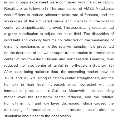
in two groups experiment were compared with the observation.
Result are as follows: (1) The assimilation of AMSU-A radiance
was efficient to reduce rainstorm false rate of forecast, and the
accuracies of the simulated range and intensity in precipitation
center were significantly improved. The assimilating radiance had
a great contribution to adjust the initial field. The disparities of
wind field and vorticity field mainly reflected on the weakening of
dynamic mechanism, while the relative humidity field presented
on the decrease of the water vapor transportation in precipitation
center of southwestern Hu’nan and northeastern Guangxi, thus
reduced the false center of rainfall in northeastern Guangxi. (3)
After assimilating radiance data, the ascending motion between
108°E and 108.7°E along rainstorm center strengthened, and the
humidity in high level increased, which consisted with the
increase of precipitation in Guizhou. Meanwhile, the ascending
motion over the rainstorm center reduced, and the relative
humidity in high and low layer decreased, which caused the
decreasing of precipitation, thus the simulated results after the
simulation was closer to the observation.