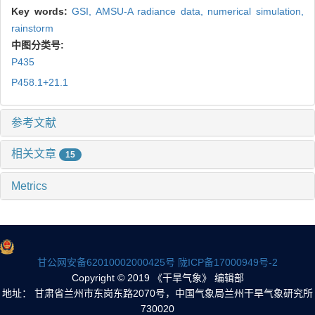
Key words:
GSI,
AMSU-A radiance data,
numerical simulation,
rainstorm
中图分类号:
P435
P458.1+21.1
参考文献
相关文章
15
Metrics
甘公网安备62010002000425号
陇ICP备17000949号-2
Copyright © 2019 《干旱气象》 编辑部
地址： 甘肃省兰州市东岗东路2070号，中国气象局兰州干旱气象研究所
730020