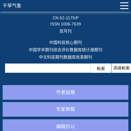
干旱气象
CN 62-1175/P
ISSN 1006-7639
双月刊
中国科技核心期刊
中国学术期刊综合评价数据库统计源期刊
中文科技期刊数据库收录期刊
作者投稿
专家审稿
编辑办公