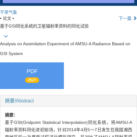
干旱气象
• 论文 •
下一篇
基于GSI同化系统的卫星辐射率资料的同化试验
Analysis on Assimilation Experiment of AMSU-A Radiance Based on
GSI System
PDF
2527
摘要/Abstract
摘要：
基于GSI(Gridpoint Statistical Interpolation)同化系统，将AMSU-A
辐射率资料同化进初始场，针对2014年4月5～7日发生在我国湘西