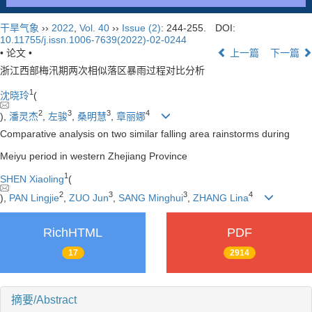
干旱气象
››
2022
,
Vol. 40
››
Issue (2)
: 244-255.
DOI:
10.11755/j.issn.1006-7639(2022)-02-0244
• 论文 •
上一篇
下一篇
浙江西部梅汛期两次相似落区暴雨过程对比分析
1
沈晓玲
(
2
3
3
4
),
潘灵杰
,
左骏
,
桑明慧
,
章丽娜
Comparative analysis on two similar falling area rainstorms during
Meiyu period in western Zhejiang Province
1
SHEN Xiaoling
(
2
3
3
4
),
PAN Lingjie
,
ZUO Jun
,
SANG Minghui
,
ZHANG Lina
RichHTML
PDF
17
2914
摘要/Abstract