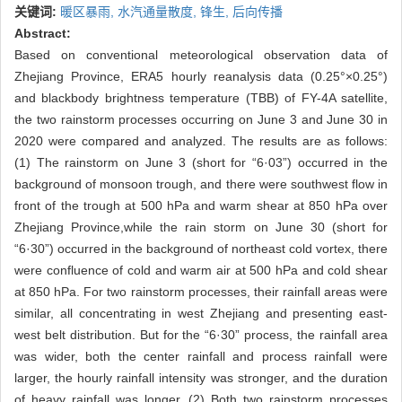
关键词:
暖区暴雨,
水汽通量散度,
锋生,
后向传播
Abstract:
Based on conventional meteorological observation data of
Zhejiang Province, ERA5 hourly reanalysis data (0.25°×0.25°)
and blackbody brightness temperature (TBB) of FY-4A satellite,
the two rainstorm processes occurring on June 3 and June 30 in
2020 were compared and analyzed. The results are as follows:
(1) The rainstorm on June 3 (short for “6·03”) occurred in the
background of monsoon trough, and there were southwest flow in
front of the trough at 500 hPa and warm shear at 850 hPa over
Zhejiang Province,while the rain storm on June 30 (short for
“6·30”) occurred in the background of northeast cold vortex, there
were confluence of cold and warm air at 500 hPa and cold shear
at 850 hPa. For two rainstorm processes, their rainfall areas were
similar, all concentrating in west Zhejiang and presenting east-
west belt distribution. But for the “6·30” process, the rainfall area
was wider, both the center rainfall and process rainfall were
larger, the hourly rainfall intensity was stronger, and the duration
of heavy rainfall was longer. (2) Both two rainstorm processes