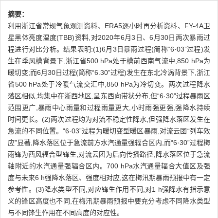
摘要：
利用浙江省常规气象观测资料、ERA5逐小时再分析资料、FY-4A卫
星黑体亮度温度(TBB)资料,对2020年6月3日、6月30日两次暴雨过
程进行对比分析。结果表明:(1)6月3日暴雨过程(简称“6·03”过程)发
生在季风槽背景下,浙江省500 hPa处于槽前西南气流中,850 hPa为
暖切变;而6月30日过程(简称“6.30”过程)发生在东北冷涡背景下,浙江
省500 hPa处于冷暖气流交汇中,850 hPa为冷切变。两次过程降水
落区相似,均集中在浙西地区,呈东西向带状分布,但“6·30”过程暴雨区
范围更广,暴雨中心雨量和过程雨量更大,小时雨强更强,强降水持续
时间更长。(2)两次过程均为对流不稳定性降水,但强降水落区发生在
急流的不同位置。“6·03”过程为暖切变型暖区暴雨,对流云团“列车效
应”显著,降水落区位于急流前方水汽通量强辐合区内,而“6·30”过程梅
雨锋为西风辐合型锋生,对流云团为后向传播路径,降水落区位于急流
轴附近的水汽通量强辐合区内。700 hPa水汽通量辐合大值区及强
度与未来6 h强降水落区、强度相对应,这在梅汛期暴雨预报中有一定
参考性。(3)降水类型不同,对应锋生作用不同,对1 h强降水有指示意
义的锋区高度也不同,在梅汛期暴雨预报中要充分考虑不同降水类型
与不同锋生作用在不同高度的对应性。