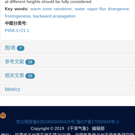
at different heights should be fully considered.
Key words:
warm zone rainstorm,
water vapor flux divergence,
frontogenesis,
backward propagation
中图分类号:
P458.1+21.1
图/表
7
参考文献
19
相关文章
15
Metrics
甘公网安备62010002000425号
陇ICP备17000949号-2
Copyright © 2019 《干旱气象》 编辑部