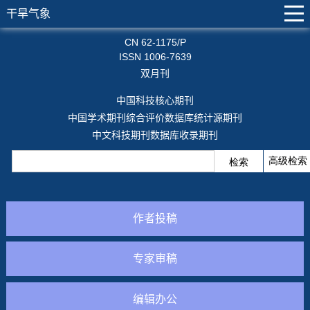
干旱气象
CN 62-1175/P
ISSN 1006-7639
双月刊
中国科技核心期刊
中国学术期刊综合评价数据库统计源期刊
中文科技期刊数据库收录期刊
作者投稿
专家审稿
编辑办公