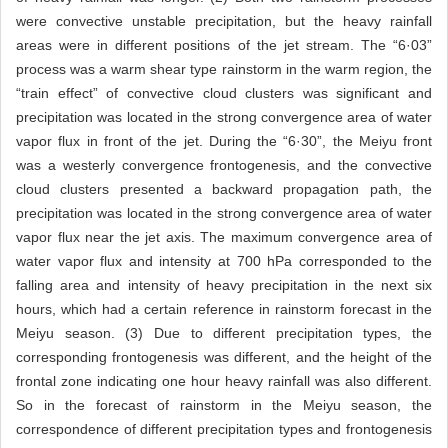
were convective unstable precipitation, but the heavy rainfall
areas were in different positions of the jet stream. The “6·03”
process was a warm shear type rainstorm in the warm region, the
“train effect” of convective cloud clusters was significant and
precipitation was located in the strong convergence area of water
vapor flux in front of the jet. During the “6·30”, the Meiyu front
was a westerly convergence frontogenesis, and the convective
cloud clusters presented a backward propagation path, the
precipitation was located in the strong convergence area of water
vapor flux near the jet axis. The maximum convergence area of
water vapor flux and intensity at 700 hPa corresponded to the
falling area and intensity of heavy precipitation in the next six
hours, which had a certain reference in rainstorm forecast in the
Meiyu season. (3) Due to different precipitation types, the
corresponding frontogenesis was different, and the height of the
frontal zone indicating one hour heavy rainfall was also different.
So in the forecast of rainstorm in the Meiyu season, the
correspondence of different precipitation types and frontogenesis