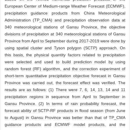
European Center of Medium-range Weather Forecast (ECMWF),
precipitation guidance products from China Meteorological
Administration (TP_CMA) and precipitation observation data at
340 meteorological stations of Gansu Province, the objective
divisions of precipitation at 340 meteorological stations of Gansu
Province from April to September during 2017-2019 were done by
using spatial cluster and Tyson polygon (SCTP) approach. On
this basis, the physical quantity factors related to precipitation
were selected and used to build prediction model by using
random forest (RF) algorithm, and the correction experiment of
short-term quantitative precipitation objective forecast in Gansu
Province was carried out, the forecast effect was verified. The
results are as follows: (1) There were 7, 6, 14, 13, 14 and 11
precipitation regions in sequence from April to September in
Gansu Province. (2) In terms of rain probability forecast, the
forecast ability of SCTP-RF products in flood season (from June
to August) in Gansu Province was better than that of TP_CMA
guidance products and ECMWF model products, and the