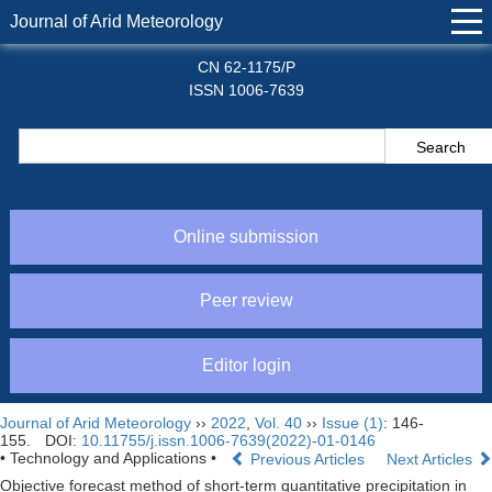
Journal of Arid Meteorology
CN 62-1175/P
ISSN 1006-7639
Online submission
Peer review
Editor login
Journal of Arid Meteorology
››
2022
,
Vol. 40
››
Issue (1)
: 146-
155.
DOI:
10.11755/j.issn.1006-7639(2022)-01-0146
• Technology and Applications •
Previous Articles
Next Articles
Objective forecast method of short-term quantitative precipitation in