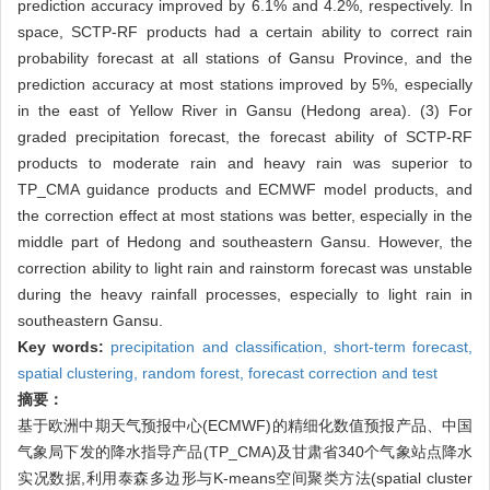
prediction accuracy improved by 6.1% and 4.2%, respectively. In
space, SCTP-RF products had a certain ability to correct rain
probability forecast at all stations of Gansu Province, and the
prediction accuracy at most stations improved by 5%, especially
in the east of Yellow River in Gansu (Hedong area). (3) For
graded precipitation forecast, the forecast ability of SCTP-RF
products to moderate rain and heavy rain was superior to
TP_CMA guidance products and ECMWF model products, and
the correction effect at most stations was better, especially in the
middle part of Hedong and southeastern Gansu. However, the
correction ability to light rain and rainstorm forecast was unstable
during the heavy rainfall processes, especially to light rain in
southeastern Gansu.
Key words:
precipitation and classification,
short-term forecast,
spatial clustering,
random forest,
forecast correction and test
摘要：
基于欧洲中期天气预报中心(ECMWF)的精细化数值预报产品、中国
气象局下发的降水指导产品(TP_CMA)及甘肃省340个气象站点降水
实况数据,利用泰森多边形与K-means空间聚类方法(spatial cluster