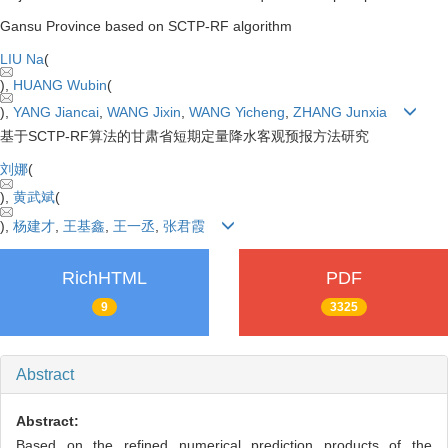
Gansu Province based on SCTP-RF algorithm
LIU Na
(
),
HUANG Wubin
(
),
YANG Jiancai
,
WANG Jixin
,
WANG Yicheng
,
ZHANG Junxia
基于SCTP-RF算法的甘肃省短期定量降水客观预报方法研究
刘娜
(
),
黄武斌
(
),
杨建才
,
王基鑫
,
王一丞
,
张君霞
RichHTML
PDF
9
3325
Abstract
Abstract:
Based on the refined numerical prediction products of the