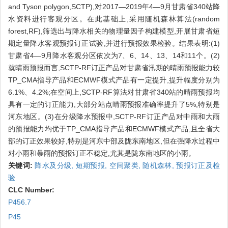
and Tyson polygon,SCTP),对2017—2019年4—9月甘肃省340站降
水资料进行客观分区。在此基础上,采用随机森林算法(random
forest,RF),筛选出与降水相关的物理量因子构建模型,开展甘肃省短
期定量降水客观预报订正试验,并进行预报效果检验。结果表明:(1)
甘肃省4—9月降水客观分区依次为7、6、14、13、14和11个。(2)
就晴雨预报而言,SCTP-RF订正产品对甘肃省汛期的晴雨预报能力较
TP_CMA指导产品和ECMWF模式产品有一定提升,提升幅度分别为
6.1%、4.2%;在空间上,SCTP-RF算法对甘肃省340站的晴雨预报均
具有一定的订正能力,大部分站点晴雨预报准确率提升了5%,特别是
河东地区。(3)在分级降水预报中,SCTP-RF订正产品对中雨和大雨
的预报能力均优于TP_CMA指导产品和ECMWF模式产品,且全省大
部的订正效果较好,特别是河东中部及陇东南地区,但在强降水过程中
对小雨和暴雨的预报订正不稳定,尤其是陇东南地区的小雨。
关键词:
降水及分级,
短期预报,
空间聚类,
随机森林,
预报订正及检
验
CLC Number:
P456.7
P45