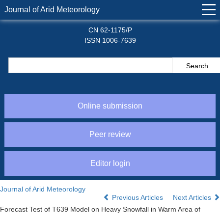
Journal of Arid Meteorology
CN 62-1175/P
ISSN 1006-7639
Online submission
Peer review
Editor login
Journal of Arid Meteorology
Previous Articles
Next Articles
Forecast Test of T639 Model on Heavy Snowfall in Warm Area of