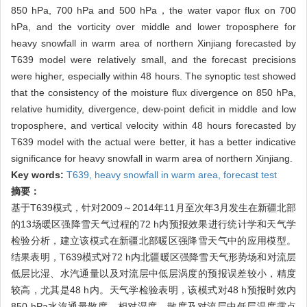
850 hPa, 700 hPa and 500 hPa，the water vapor flux on 700
hPa, and the vorticity over middle and lower troposphere for
heavy snowfall in warm area of northern Xinjiang forecasted by
T639 model were relatively small, and the forecast precisions
were higher, especially within 48 hours. The synoptic test showed
that the consistency of the moisture flux divergence on 850 hPa,
relative humidity, divergence, dew-point deficit in middle and low
troposphere, and vertical velocity within 48 hours forecasted by
T639 model with the actual were better, it has a better indicative
significance for heavy snowfall in warm area of northern Xinjiang.
Key words:
T639,
heavy snowfall in warm area,
forecast test
摘要：
基于T639模式，针对2009～2014年11月至次年3月发生在新疆北部
的13场暖区强降雪天气过程的72 h内预报效果进行统计学和天气学
检验分析，建立该模式在新疆北部暖区强降雪天气中的应用模型。
结果表明，T639模式对72 h内北疆暖区强降雪天气形势场和对流层
低层比湿、水汽通量以及对流层中低层涡度的预报误差较小，精度
较高，尤其是48 h内。天气学检验表明，该模式对48 h预报时效内
850 hPa水汽通量散度、相对湿度、散度及对流层中低层温度露点