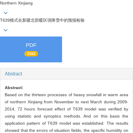
Northern Xinjiang
T639模式在新疆北部暖区强降雪中的预报检验
PDF
3182
Abstract
Abstract:
Based on the thirteen processes of heavy snowfall in warm area
of northern Xinjiang from November to next March during 2009-
2014, 72 hours forecast effect of T639 model was verified by
using statistic and synoptics methods. And on this basis the
application pattern of T639 model was established. The results
showed that the errors of situation fields, the specific humidity on