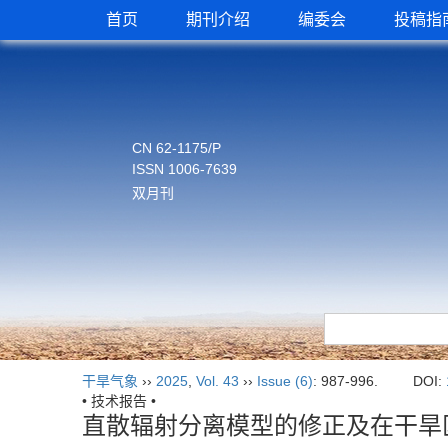
首页
期刊介绍
编委会
投稿指
CN 62-1175/P
ISSN 1006-7639
双月刊
干旱气象
››
2025
,
Vol. 43
››
Issue (6)
: 987-996.
DOI:
• 技术报告 •
直散辐射分离模型的修正及在干旱