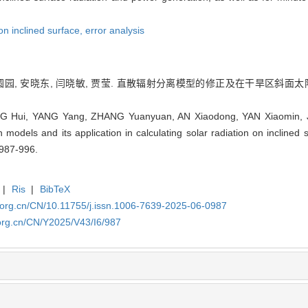
on inclined surface,
error analysis
 张圆园, 安晓东, 闫晓敏, 贾莹. 直散辐射分离模型的修正及在干旱区斜面太阳辐
 Hui, YANG Yang, ZHANG Yuanyuan, AN Xiaodong, YAN Xiaomin, JIA 
n models and its application in calculating solar radiation on inclined s
 987-996.
|
Ris
|
BibTeX
.org.cn/CN/10.11755/j.issn.1006-7639-2025-06-0987
org.cn/CN/Y2025/V43/I6/987