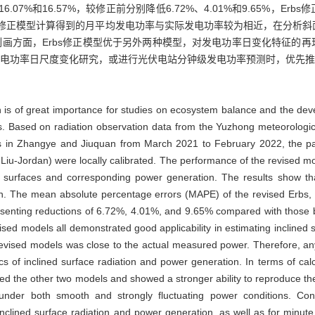
6.07%和16.57%，较修正前分别降低6.72%、4.01%和9.65%，
修正模型计算得到的月平均发电功率与实际发电功率较为相近，在分析斜
画方面，Erbs修正模型优于另外两种模型，对发电功率日变化特征的
电功率日尺度变化研究，或进行光伏电站分钟级发电功率预测时，优先推荐
on is of great importance for studies on ecosystem balance and the dev
ns. Based on radiation observation data from the Yuzhong meteorologi
ns in Zhangye and Jiuquan from March 2021 to February 2022, the para
 Liu-Jordan) were locally calibrated. The performance of the revised m
ay surfaces and corresponding power generation. The results show tha
tion. The mean absolute percentage errors (MAPE) of the revised Erbs,
enting reductions of 6.72%, 4.01%, and 9.65% compared with those bef
ised models all demonstrated good applicability in estimating inclined
evised models was close to the actual measured power. Therefore, an
cs of inclined surface radiation and power generation. In terms of cal
d the other two models and showed a stronger ability to reproduce the 
s under both smooth and strongly fluctuating power conditions. Co
nclined surface radiation and power generation, as well as for minute 