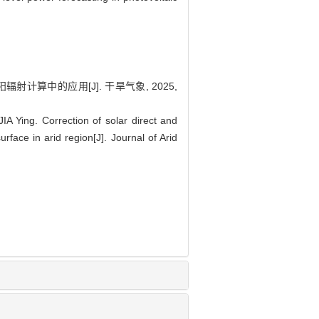
射计算中的应用[J]. 干旱气象, 2025,
Ying. Correction of solar direct and
urface in arid region[J]. Journal of Arid