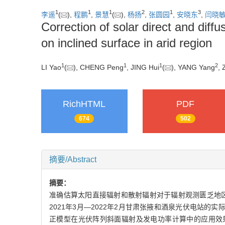
1
1
1
2
1
3
李遥
(
),
程鹏
,
景慧
(
),
杨扬
,
张圆园
,
安晓东
,
闫晓
Correction of solar direct and diffu
on inclined surface in arid region
1
1
1
2
LI Yao
(
), CHENG Peng
, JING Hui
(
), YANG Yang
,
RichHTML
PDF
674
502
摘要/Abstract
摘要：
准确估算太阳直接辐射和散射辐射对于辐射观测匮乏地区
2021年3月—2022年2月甘肃张掖和酒泉光伏电站的实际运行
正模型在光伏阵列斜面辐射及发电功率计算中的应用效果进行检