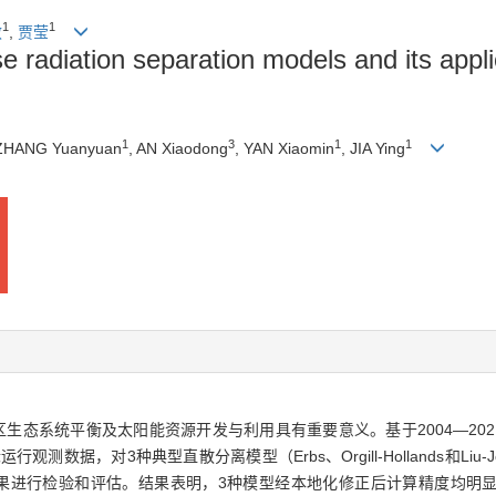
1
1
敏
,
贾莹
se radiation separation models and its applic
1
3
1
1
 ZHANG Yuanyuan
, AN Xiaodong
, YAN Xiaomin
, JIA Ying
生态系统平衡及太阳能资源开发与利用具有重要意义。基于2004—20
观测数据，对3种典型直散分离模型（Erbs、Orgill-Hollands和Li
验和评估。结果表明，3种模型经本地化修正后计算精度均明显提高，其中Erbs