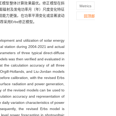
Erbs修正模型整体计算效果最优。修正模型在斜
Metrics
面辐射及发电功率月（年）尺度变化特征
再现能力更强，在功率平滑变化或显著波动
回顶部
采用Erbs修正模型。
elopment and utilization of solar energy
cal station during 2004-2021 and actual
meters of three typical direct-diffuse
odels was then verified and evaluated in
t the calculation accuracy of all three
 Orgill-Hollands, and Liu-Jordan models
ore calibration, with the revised Erbs
 surface radiation and power generation,
y of the revised models can be used to
culation accuracy and representation of
daily variation characteristics of power
nsequently, the revised Erbs model is
level power forecasting in photovoltaic