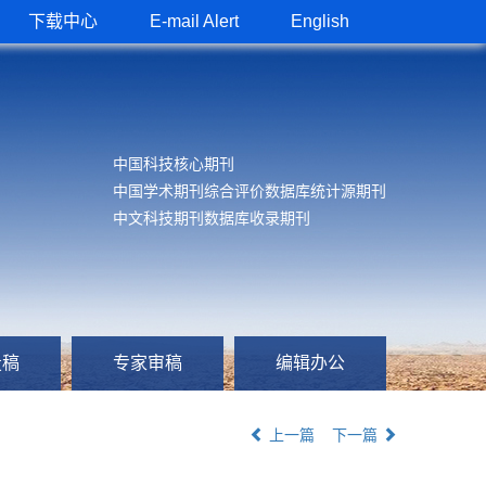
下载中心
E-mail Alert
English
中国科技核心期刊
中国学术期刊综合评价数据库统计源期刊
中文科技期刊数据库收录期刊
投稿
专家审稿
编辑办公
上一篇
下一篇