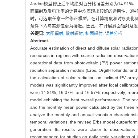
Jordan模型修正后平均绝对百分比误差分别为14.91%、1
面辐射及发电功率的计算中均表现出较好的适用性，3种
时，可选取任意一种修正模型。在计算精度和时序变化刻
条件下均与实测值更为接近。因此，在开展斜面辐射及发
关键词:
太阳辐射,
散射辐射,
斜面辐射,
误差分析
Abstract:
Accurate estimation of direct and diffuse solar radiati
resources in regions with scarce radiation observatio
operational data from photovoltaic (PV) power statio
radiation separation models (Erbs, Orgill-Hollands, and
the calculation of solar radiation on inclined PV arr
models was significantly improved after local calibra
were 14.91%, 16.07%, and 16.57%, respectively, repres
model exhibiting the best overall performance. The rev
and the monthly mean power calculated by the three r
analyze the monthly and annual variation characteristi
temporal variations, the revised Erbs model outperforme
generation. Its results were closer to observation
recommended for studies on daily scale variations of i