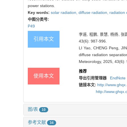
power stations.
Key words:
solar radiation,
diffuse radiation,
radiation 
中图分类号:
P49
李遥, 程鹏, 景慧, 杨扬,
引用本文
43(6): 987-996.
LI Yao, CHENG Peng, JING
diffuse radiation separatio
Meteorology, 2025, 43(6):
推荐
使用本文
导出引用管理器
EndNote
链接本文:
http://www.ghqx
http://www.ghqx.
图/表
10
参考文献
34