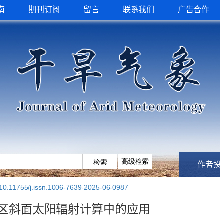
南
期刊订阅
留言
联系我们
广告合作
作者
10.11755/j.issn.1006-7639-2025-06-0987
区斜面太阳辐射计算中的应用