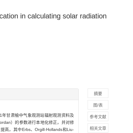
ation in calculating solar radiation
摘要
图/表
21年甘肃榆中气象观测站辐射观测资料及
参考文献
u-Jordan）的参数进行本地化修正，并对修
相关文章
、Orgill-Hollands和Liu-