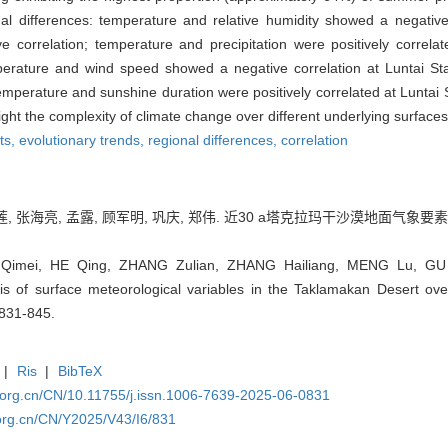
al differences: temperature and relative humidity showed a negative c
ive correlation; temperature and precipitation were positively correl
perature and wind speed showed a negative correlation at Luntai Stat
temperature and sunshine duration were positively correlated at Luntai S
ht the complexity of climate change over different underlying surfaces 
ts,
evolutionary trends,
regional differences,
correlation
莲, 张海亮, 孟露, 顾军明, 巩庆, 郑伟. 近30 a塔克拉玛干沙漠地面气象要素
Qimei, HE Qing, ZHANG Zulian, ZHANG Hailiang, MENG Lu, G
sis of surface meteorological variables in the Taklamakan Desert over
 831-845.
|
Ris
|
BibTeX
.org.cn/CN/10.11755/j.issn.1006-7639-2025-06-0831
org.cn/CN/Y2025/V43/I6/831