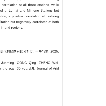
orrelation at all three stations, while
ated at Luntai and Minfeng Stations but
ion, a positive correlation at Tazhong
tation but negatively correlated at both
in arid regions.
变化的经向对比分析[J]. 干旱气象, 2025,
U Junming, GONG Qing, ZHENG Wei.
 the past 30 years[J]. Journal of Arid