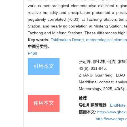
various meteorological elements also exhibited region
relative humidity and precipitation presented a posit
negatively correlated (-0.33) at Tazhong Station; tem
Station, and nearly no correlation at Minfeng Station; 
Tazhong and Minfeng Stations. These differences highlig
Key words:
Taklimakan Desert,
meteorological elemen
中图分类号:
P468
张冠峰, 廖七妹, 何清, 张祖
引用本文
43(6): 831-845.
ZHANG Guanfeng, LIAO 
Meridional contrast analy
Meteorology, 2025, 43(6):
推荐
使用本文
导出引用管理器
EndNote
链接本文:
http://www.ghqx
http://www.ghqx.