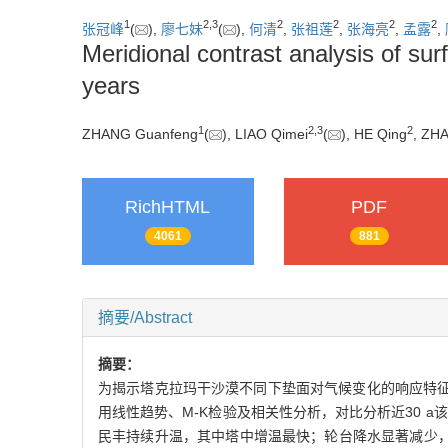
1
2
,
3
2
2
2
2
张冠峰
(
),
廖七妹
(
),
何清
,
张祖莲
,
张海亮
,
孟露
,
Meridional contrast analysis of su
years
1
2
,
3
2
ZHANG Guanfeng
(
), LIAO Qimei
(
), HE Qing
, ZH
RichHTML
PDF
4061
881
摘要/Abstract
摘要：
为揭示塔克拉玛干沙漠不同下垫面对气候变化的响应特征，
用线性趋势、M-K检验及相关性分析，对比分析近30 
民丰持续升温，其中塔中增温最快；轮台降水显著减少