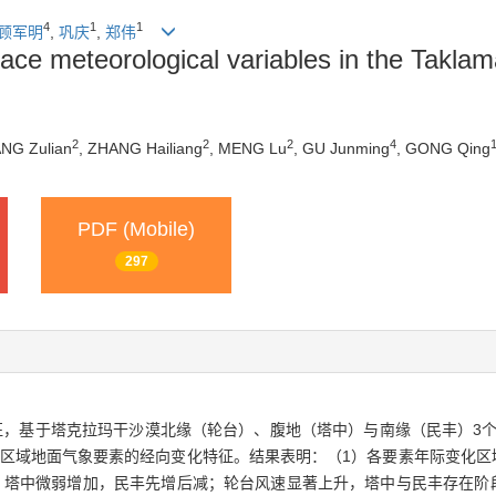
4
1
1
顾军明
,
巩庆
,
郑伟
rface meteorological variables in the Takla
2
2
2
4
ANG Zulian
, ZHANG Hailiang
, MENG Lu
, GU Junming
, GONG Qing
PDF (Mobile)
297
基于塔克拉玛干沙漠北缘（轮台）、腹地（塔中）与南缘（民丰）3个站点
a该区域地面气象要素的经向变化特征。结果表明：（1）各要素年际变化
，塔中微弱增加，民丰先增后减；轮台风速显著上升，塔中与民丰存在阶