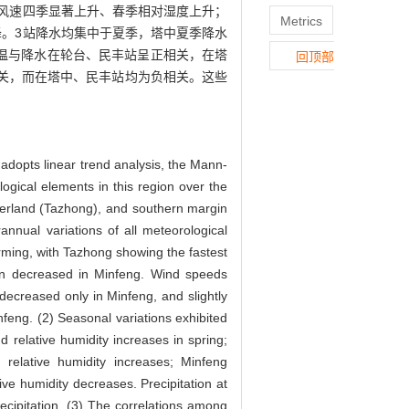
风速四季显著上升、春季相对湿度上升；
Metrics
。3站降水均集中于夏季，塔中夏季降水
气温与降水在轮台、民丰站呈正相关，在塔
回顶部
相关，而在塔中、民丰站均为负相关。这些
 adopts linear trend analysis, the Mann-
logical elements in this region over the
nterland (Tazhong), and southern margin
rannual variations of all meteorological
ming, with Tazhong showing the fastest
 then decreased in Minfeng. Wind speeds
 decreased only in Minfeng, and slightly
nfeng. (2) Seasonal variations exhibited
 relative humidity increases in spring;
elative humidity increases; Minfeng
ve humidity decreases. Precipitation at
ecipitation. (3) The correlations among