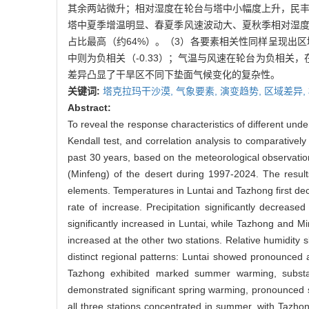
其余两站微升；相对湿度在轮台与塔中小幅度上升，民丰
塔中夏季增温明显、春夏季风速波动大、夏秋季相对湿度
占比最高（约64%）。（3）各要素相关性同样呈现出
中则为负相关（-0.33）；气温与风速在轮台为负相
差异凸显了干旱区不同下垫面气候变化的复杂性。
关键词:
塔克拉玛干沙漠,
气象要素,
演变趋势,
区域差异,
Abstract:
To reveal the response characteristics of different und
Kendall test, and correlation analysis to comparatively
past 30 years, based on the meteorological observation
(Minfeng) of the desert during 1997-2024. The results 
elements. Temperatures in Luntai and Tazhong first de
rate of increase. Precipitation significantly decreas
significantly increased in Luntai, while Tazhong and Mi
increased at the other two stations. Relative humidity s
distinct regional patterns: Luntai showed pronounced 
Tazhong exhibited marked summer warming, substan
demonstrated significant spring warming, pronounced s
all three stations concentrated in summer, with Tazho