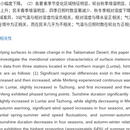
小幅度下降。（2）各要素季节变化区域特征明显，轮台秋季增温明显、
上升；民丰春季增温明显、四季日照时数显著减少、秋冬季相对湿度下降
区域差异，3站气温与相对湿度均呈负相关，相对湿度与降水呈正相关；
关，在塔中为正相关，而在民丰几乎为不相关；气温与日照时数在轮台为正
相关性
erlying surfaces to climate change in the Taklamakan Desert, this paper
 investigate the meridional variation characteristics of surface meteoro
 data from three stations located in the northern margin (Luntai), hi
are as follows: (1) Significant regional differences exist in the inte
creased and then increased, while Minfeng experienced continuous war
ed in Luntai, slightly increased in Tazhong, and first increased and
nfeng exhibited phased turning points. Sunshine duration significantly
lightly increased in Luntai and Tazhong, while slightly decreasing in Mi
autumn warming, significant wind speed increases in four seasons, and
tial spring-summer wind speed fluctuations, and summer-autumn r
unshine duration decreases in four seasons, and autumn-winter relati
ng exhibiting the highest proportion (approximately 64%) of summer pr