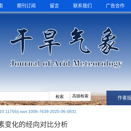
南
期刊订阅
留言
联系我们
广告合作
作者
10.11755/j.issn.1006-7639-2025-06-0831
要素变化的经向对比分析