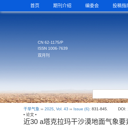
首页
期刊介绍
编委会
投稿指
CN 62-1175/P
ISSN 1006-7639
双月刊
干旱气象
››
2025
,
Vol. 43
››
Issue (6)
: 831-845.
DOI:
• 论文 •
近30 a塔克拉玛干沙漠地面气象