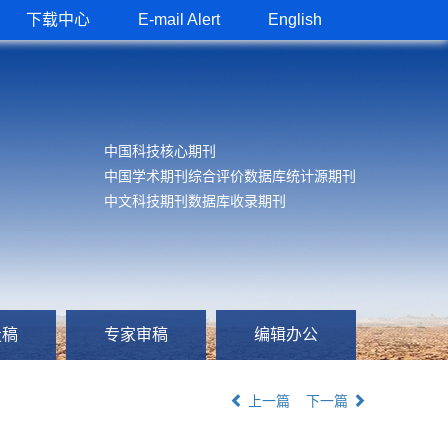
下载中心
E-mail Alert
English
中国科技核心期刊
中国学术期刊综合评价数据库统计源期刊
中文科技期刊数据库收录期刊
投稿
专家审稿
编辑办公
上一篇
下一篇