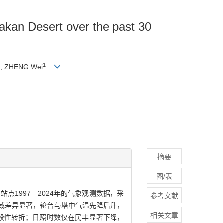
makan Desert over the past 30
1
1
, ZHENG Wei
摘要
图/表
1997—2024年的气象观测数据，采
参考文献
区域差异显著，轮台与塔中气温先降后升，
相关文章
段性转折；日照时数仅在民丰显著下降，