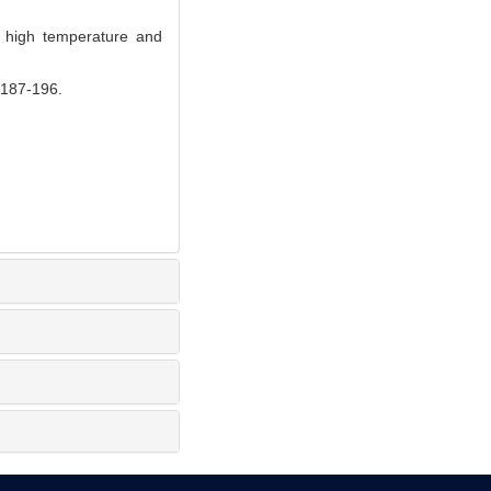
 high temperature and
7-196.