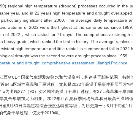
90) regional high temperature (drought) processes occurred in the p
same year, and in 22 years high temperature and drought overlapped
rticularly significant after 2000. The average daily temperature a
nd autumn of 2022 were the highest at the same period since 1959.
n of 2022，which lasted for 71 days. The comprehensive strength o
 heavy grade, which ranked the first in history. The average rainless d
stent high temperature and little rainfall in summer and fall in 2022 
orological drought was the second severe drought process since 1959.
perature and drought,
comprehensive assessment,
Jiangxi Province
2年江西省81个国家气象观测站降水和气温资料，构建基于影响范围、持
64 a区域性高温和干旱过程，尤其是2022年高温干旱事件开展异常
a内出现277（90）次区域性高温（干旱）过程，有37 a高温和干旱同时
温干旱复合年增加尤为明显。2022年江西夏秋季日均气温和日最高气温均值
20日至8月30日高温过程综合强度达特重等级，为历史第一；6月下旬至1
强的气象干旱过程，仅次于2019年。