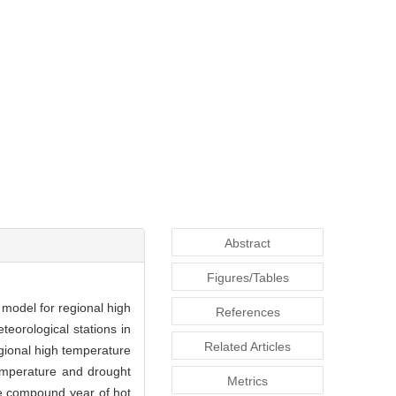
Abstract
Figures/Tables
 model for regional high
References
eorological stations in
Related Articles
egional high temperature
temperature and drought
Metrics
he compound year of hot