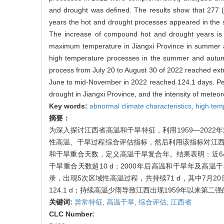
and drought was defined. The results show that 277 (
years the hot and drought processes appeared in the 
The increase of compound hot and drought years is pa
maximum temperature in Jiangxi Province in summer a
high temperature processes in the summer and autum
process from July 20 to August 30 of 2022 reached extra
June to mid-November in 2022 reached 124.1 days. Persi
drought in Jiangxi Province, and the intensity of mete
Key words:
abnormal climate characteristics,
high tem
摘要：
为深入探讨江西省高温和干旱特征，利用1959—202
性高温、干旱过程综合评估指标，然后利用该指标对江西近
和干旱重合天数，定义高温干旱复合年。结果表明：近64 
干旱重合天数超10 d；2000年后高温和干旱年及高
录，出现5次区域性高温过程，共持续71 d，其中7月
124.1 d；持续高温少雨导致江西出现1959年以来第二
关键词:
异常特征,
高温干旱,
综合评估,
江西省
CLC Number: