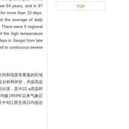
ast 64 years, and in 37
TOP
 for more than 10 days.
nd the average of daily
 There were 5 regional
f the high temperature
ays in Jiangxi from late
led to continuous severe
续时间和强度等要素的区域
特征分析和评价，并据高温
出现，其中22 a高温和
均破1959年以来气象记
1月中旬江西无雨日均值达