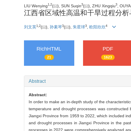
1
,
2
3
3
LIU Wenying
(
), SUN Suqin
(
), ZHU Xingqiu
, OUYA
江西省区域性高温和干旱过程分析
1
,
2
3
3
4
刘文英
(
),
孙素琴
(
),
朱星球
,
欧阳欣欣
RichHTML
PDF
21
1623
Abstract
Abstract:
In order to make an in-depth study of the characteristi
temperature and drought processes was constructed ba
Jiangxi Province from 1959 to 2022, which included ind
and drought processes in Jiangxi Province in the past
processes in 2022 were comprehensively analyzed and 