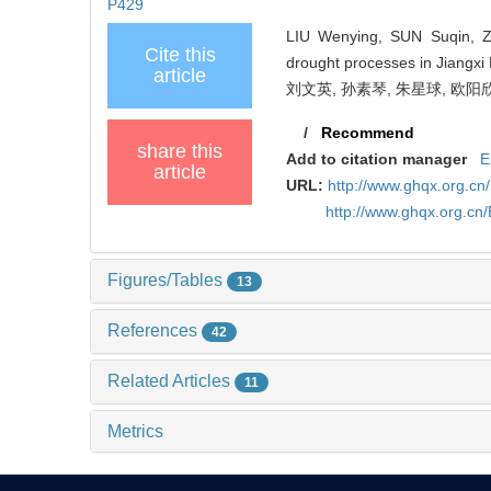
P429
LIU Wenying, SUN Suqin, Z
Cite this
drought processes in Jiangxi 
article
刘文英, 孙素琴, 朱星球, 欧阳欣欣
/
Recommend
share this
Add to citation manager
E
article
URL:
http://www.ghqx.org.cn
http://www.ghqx.org.cn
Figures/Tables
13
References
42
Related Articles
11
Metrics