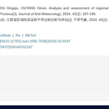
HU Xingqiu, OUYANG Xinxin. Analysis and assessment of regional
Province[J]. Journal of Arid Meteorology, 2024, 42(2): 187-196.
. 江西省区域性高温和干旱过程分析与评估[J]. 干旱气象, 2024, 42(2): 18
ndNote
|
Ris
|
BibTeX
/EN/10.11755/j.issn.1006-7639(2024)-02-0187
/EN/Y2024/V42/I2/187