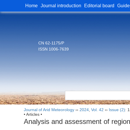
Home
Journal introduction
Editorial board
Guide
CN 62-1175/P
ISSN 1006-7639
Journal of Arid Meteorology
››
2024
,
Vol. 42
››
Issue (2)
: 
• Articles •
Analysis and assessment of region