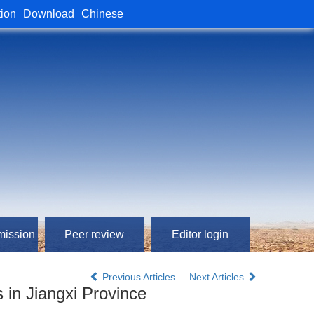
tion
Download
Chinese
mission
Peer review
Editor login
Previous Articles
Next Articles
 in Jiangxi Province