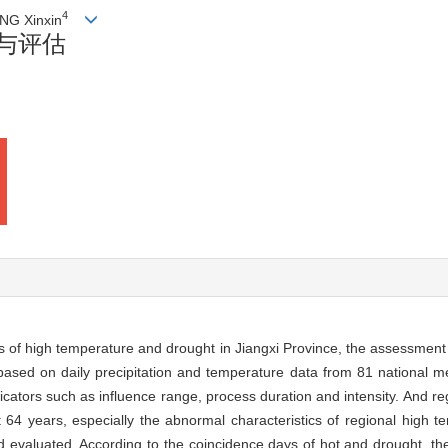
4
NG Xinxin
与评估
cs of high temperature and drought in Jiangxi Province, the assessment
sed on daily precipitation and temperature data from 81 national met
icators such as influence range, process duration and intensity. And r
 64 years, especially the abnormal characteristics of regional high 
evaluated. According to the coincidence days of hot and drought, t