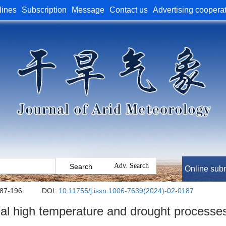
lines
Subscription
Message
Contact us
Advertising coopera
Online sub
187-196.
DOI:
10.11755/j.issn.1006-7639(2024)-02-0187
al high temperature and drought processes