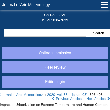
Journal of Arid Meteorology
CN 62-1175/P
ISSN 1006-7639
Online submission
Peer review
Editor login
Journal of Arid Meteorology
››
2020
,
Vol. 38
››
Issue (03)
: 396-403.
Previous Articles
Next Articles
Impact of Urbanization on Extreme Temperature and Human Comfort