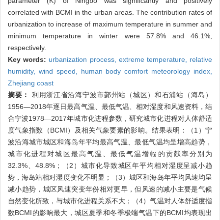
parameter (K) of Ningbo was significantly and positively
correlated with BCMI in the urban areas. The contribution rates of
urbanization to increase of maximum temperature in summer and
minimum temperature in winter were 57.8% and 46.1%,
respectively.
Key words:
urbanization process,
extreme temperature,
relative
humidity,
wind speed,
human body comfort meteorology index,
Zhejiang coast
摘要：
利用浙江省沿海宁波市鄞州站（城区）和石浦站（海岛）
1956—2018年逐日最高气温、最低气温、相对湿度和风速资料，结
合宁波1978—2017年城市化进程参数，研究城市化进程对人体舒适
度气象指数（BCMI）及相关气象要素的影响。结果表明：（1）宁
波沿海城市城区和海岛年平均最高气温、最低气温均呈增高趋势，
城市化进程对城区最高气温、最低气温增幅的贡献率分别为
32.3%、48.8%；（2）城市化导致城区年平均相对湿度呈减小趋
势，海岛站相对湿度变化不明显；（3）城区和海岛年平均风速均呈
减小趋势，城区风速突变年份相对更早，但风速的减小主要是气候
自然变化所致，与城市化进程关系不大；（4）气温对人体舒适度指
数BCMI的影响最大，城区夏季和冬季极端气温下的BCMI均表现出