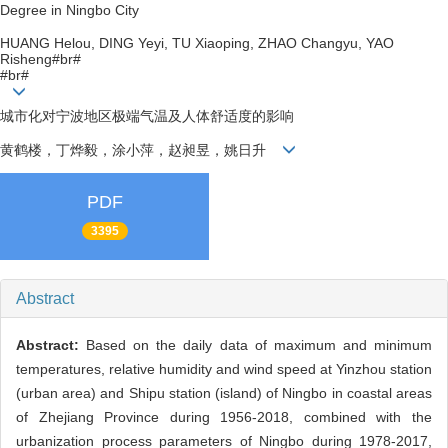
Degree in Ningbo City
HUANG Helou, DING Yeyi, TU Xiaoping, ZHAO Changyu, YAO
Risheng#br#
#br#
城市化对宁波地区极端气温及人体舒适度的影响
黄鹤楼，丁烨毅，涂小萍，赵昶昱，姚日升
PDF
3395
Abstract
Abstract:
Based on the daily data of maximum and minimum
temperatures, relative humidity and wind speed at Yinzhou station
(urban area) and Shipu station (island) of Ningbo in coastal areas
of Zhejiang Province during 1956-2018, combined with the
urbanization process parameters of Ningbo during 1978-2017,