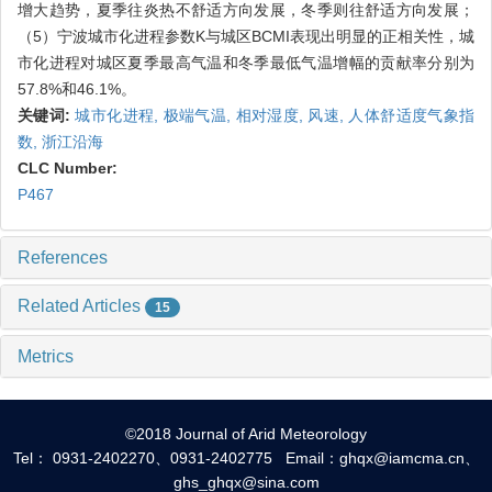
增大趋势，夏季往炎热不舒适方向发展，冬季则往舒适方向发展；
（5）宁波城市化进程参数K与城区BCMI表现出明显的正相关性，城
市化进程对城区夏季最高气温和冬季最低气温增幅的贡献率分别为
57.8%和46.1%。
关键词:
城市化进程,
极端气温,
相对湿度,
风速,
人体舒适度气象指
数,
浙江沿海
CLC Number:
P467
References
Related Articles
15
Metrics
©2018 Journal of Arid Meteorology
Tel： 0931-2402270、0931-2402775 Email：ghqx@iamcma.cn、
ghs_ghqx@sina.com