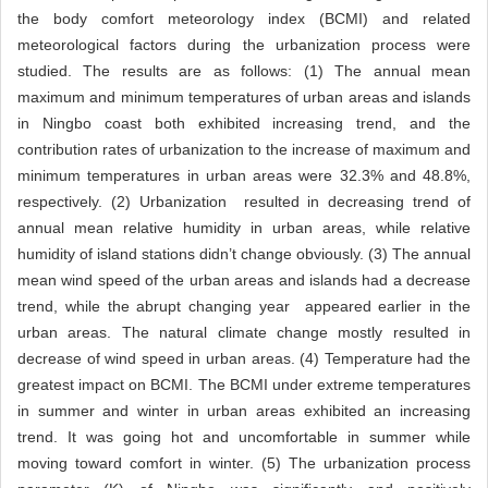
the body comfort meteorology index (BCMI) and related
meteorological factors during the urbanization process were
studied. The results are as follows: (1) The annual mean
maximum and minimum temperatures of urban areas and islands
in Ningbo coast both exhibited increasing trend, and the
contribution rates of urbanization to the increase of maximum and
minimum temperatures in urban areas were 32.3% and 48.8%,
respectively. (2) Urbanization resulted in decreasing trend of
annual mean relative humidity in urban areas, while relative
humidity of island stations didn’t change obviously. (3) The annual
mean wind speed of the urban areas and islands had a decrease
trend, while the abrupt changing year appeared earlier in the
urban areas. The natural climate change mostly resulted in
decrease of wind speed in urban areas. (4) Temperature had the
greatest impact on BCMI. The BCMI under extreme temperatures
in summer and winter in urban areas exhibited an increasing
trend. It was going hot and uncomfortable in summer while
moving toward comfort in winter. (5) The urbanization process