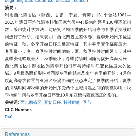
beginning date sequence,
duration,
season
摘要：
利用西北四省区（陕西、甘肃、宁夏、青海）161个台站1981—
2015年逐日平均气温资料和国家气候中心提供的逐月130项环流指
数，采用统计学方法，对研究区域四季的开始日序与各季节持续时
间进行了分析。结果表明：西北四省区整体春、夏季开始日序呈提
前特征，秋、冬季开始日序呈延迟特征，其中春季变化幅度最大，
冬季最小；冬、春季持续时间缩短，夏、秋季持续时间延长，其中
夏季变化幅度最大，秋季最小；冬季持续时间随海拔升高而延长；
西北四省区中部地区为四季开始日序与持续时间变化幅度大的区
域。9月极涡面积影响着同期冬季的结束及来年春季的开始；4月印
度副高脊线位置与亚洲区极涡面积的状态决定了夏季的开始；夏季
的持续时间与秋季的开始日序受两个区域海温之间的调整影响；秋
季持续时间与冬季开始日序受10月东亚槽与西藏高压的影响。
关键词:
西北四省区,
开始日序,
持续时间,
季节
CLC Number:
P46
References