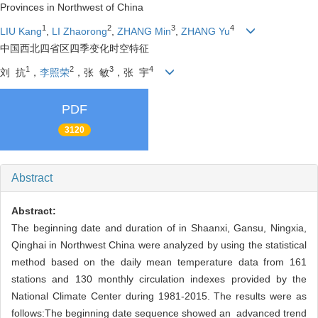
Provinces in Northwest of China
1
2
3
4
LIU Kang
,
LI Zhaorong
,
ZHANG Min
,
ZHANG Yu
中国西北四省区四季变化时空特征
1
2
3
4
刘 抗
，
李照荣
，张 敏
，张 宇
PDF
3120
Abstract
Abstract:
The beginning date and duration of in Shaanxi, Gansu, Ningxia,
Qinghai in Northwest China were analyzed by using the statistical
method based on the daily mean temperature data from 161
stations and 130 monthly circulation indexes provided by the
National Climate Center during 1981-2015. The results were as
follows:The beginning date sequence showed an advanced trend