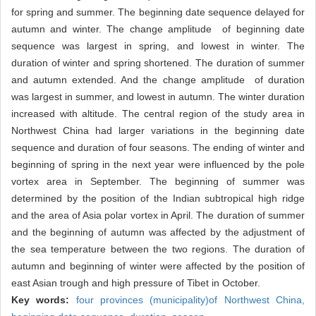
for spring and summer. The beginning date sequence delayed for
autumn and winter. The change amplitude of beginning date
sequence was largest in spring, and lowest in winter. The
duration of winter and spring shortened. The duration of summer
and autumn extended. And the change amplitude of duration
was largest in summer, and lowest in autumn. The winter duration
increased with altitude. The central region of the study area in
Northwest China had larger variations in the beginning date
sequence and duration of four seasons. The ending of winter and
beginning of spring in the next year were influenced by the pole
vortex area in September. The beginning of summer was
determined by the position of the Indian subtropical high ridge
and the area of Asia polar vortex in April. The duration of summer
and the beginning of autumn was affected by the adjustment of
the sea temperature between the two regions. The duration of
autumn and beginning of winter were affected by the position of
east Asian trough and high pressure of Tibet in October.
Key words:
four provinces (municipality)of Northwest China,