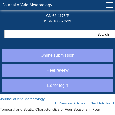
Journal of Arid Meteorology
CN 62-1175/P
ISSN 1006-7639
Online submission
Peer review
Editor login
Journal of Arid Meteorology
Previous Articles
Next Articles
Temporal and Spatial Characteristics of Four Seasons in Four