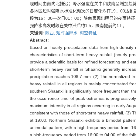
现时间由南向北推迟；降水强度在关中和陕南呈增加趋势
各地区短时强降水标准化频次的日变化均在19：00达到最
段为16：00—次日01：00；陕南表现出明显的夜雨特
强降水高发时段在关中滞后约1 h，陕南提前约1 h。
关键词:
陕西,
短时强降水,
时空特征
Abstract:
Based on hourly precipitation data from high-density 
characteristics of short-term heavy rainfall (hourly p
provide a scientific basis for refined forecasting and e
short-term heavy rainfall in Shaanxi generally incre
precipitation reaches 108.7 mm. (2) The normalized freq
heavy rainfall in all regions is mainly concentrated fr
southern Shaanxi is significantly more frequent than t
the occurrence time of peak extremes is progressively
maximum intensity in all regions occurring in early Augu
consistent with those of short-term heavy rainfall. (3) 
at 19:00. Northern Shaanxi exhibits a bimodal patt
unimodal pattern, with a high-frequency period from 16:
a high-frequency period from 16:00 to 04:00 of the foll