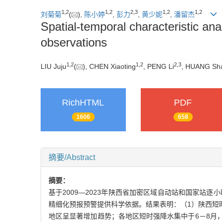
1
,
2
1
,
2
2
,
3
1
,
2
1
,
2
刘菊菊
(
),
陈小婷
,
彭力
,
黄少妮
,
潘留杰
Spatial-temporal characteristic ana
observations
1
,
2
1
,
2
2
,
3
LIU Juju
(
), CHEN Xiaoting
, PENG Li
, HUANG Sh
RichHTML
PDF
1606
658
摘要/Abstract
摘要：
基于2009—2023年陕西省加密区域自动站和国家站逐
精细化预报预警提供科学依据。结果表明：（1）陕西短时
地区呈显著增加趋势；各地区短时强降水集中于6－8月