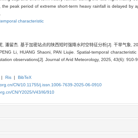
l, the peak period of extreme short-term heavy rainfall is delayed b
.
-temporal characteristic
, 潘留杰. 基于加密站点的陕西短时强降水时空特征分析[J]. 干旱气象, 2025, 43
PENG Li, HUANG Shaoni, PAN Liujie. Spatial-temporal characteristic an
tation observations[J]. Journal of Arid Meteorology, 2025, 43(6): 910-9
|
Ris
|
BibTeX
.org.cn/CN/10.11755/j.issn.1006-7639-2025-06-0910
org.cn/CN/Y2025/V43/I6/910