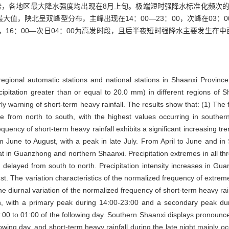
，各地区最大降水强度均出现在8月上旬。极端短时强降水标准化频次的
大值，陕北呈双峰型分布，主峰出现在14：00—23：00，次峰在03：0
征，16：00—次日04：00为高发时段，且后半夜短时强降水主要发生
regional automatic stations and national stations in Shaanxi Provinc
recipitation greater than or equal to 20.0 mm) in different regions of
arly warning of short-term heavy rainfall. The results show that: (1) Th
ase from north to south, with the highest values occurring in sout
uency of short-term heavy rainfall exhibits a significant increasing t
om June to August, with a peak in late July. From April to June and in
hat in Guanzhong and northern Shaanxi. Precipitation extremes in all t
 delayed from south to north. Precipitation intensity increases in G
st. The variation characteristics of the normalized frequency of extreme
The diurnal variation of the normalized frequency of short-term heavy ra
ern, with a primary peak during 14:00-23:00 and a secondary peak 
00 to 01:00 of the following day. Southern Shaanxi displays pronounced 
owing day, and short-term heavy rainfall during the late night mainly oc