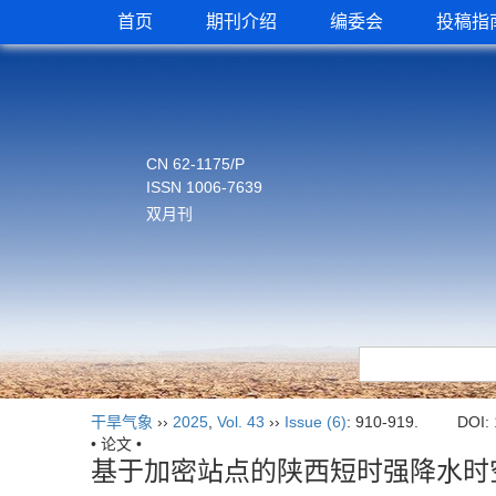
首页
期刊介绍
编委会
投稿指
CN 62-1175/P
ISSN 1006-7639
双月刊
干旱气象
››
2025
,
Vol. 43
››
Issue (6)
: 910-919.
DOI:
• 论文 •
基于加密站点的陕西短时强降水时