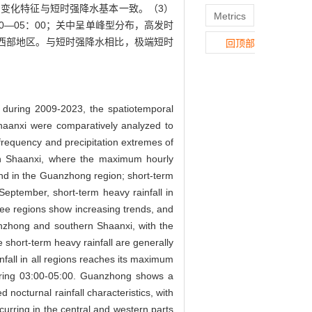
变化特征与短时强降水基本一致。（3）
Metrics
0—05：00；关中呈单峰型分布，高发时
在中西部地区。与短时强降水相比，极端短时
回顶部
e during 2009-2023, the spatiotemporal
 Shaanxi were comparatively analyzed to
e frequency and precipitation extremes of
hern Shaanxi, where the maximum hourly
rend in the Guanzhong region; short-term
 September, short-term heavy rainfall in
hree regions show increasing trends, and
uanzhong and southern Shaanxi, with the
 short-term heavy rainfall are generally
infall in all regions reaches its maximum
during 03:00-05:00. Guanzhong shows a
nocturnal rainfall characteristics, with
curring in the central and western parts