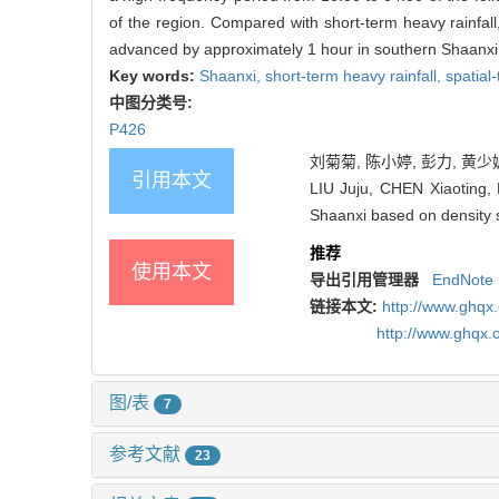
of the region. Compared with short-term heavy rainfal
advanced by approximately 1 hour in southern Shaanxi
Key words:
Shaanxi,
short-term heavy rainfall,
spatial
中图分类号:
P426
刘菊菊, 陈小婷, 彭力, 黄少妮
引用本文
LIU Juju, CHEN Xiaoting, 
Shaanxi based on density s
推荐
使用本文
导出引用管理器
EndNote
链接本文:
http://www.ghqx
http://www.ghqx.
图/表
7
参考文献
23