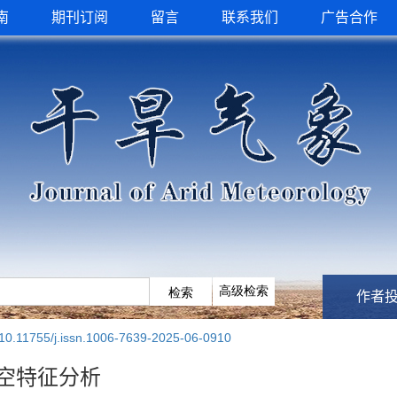
南
期刊订阅
留言
联系我们
广告合作
作者
10.11755/j.issn.1006-7639-2025-06-0910
空特征分析