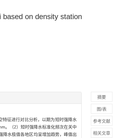
i based on density station
摘要
图/表
的时空特征进行对比分析，以期为短时强降水
参考文献
mm。（2）短时强降水标准化频次在关中
相关文章
时强降水极值各地区均呈增加趋势，峰值出