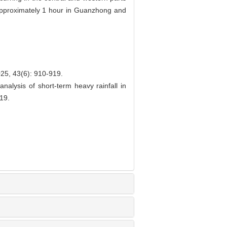
y approximately 1 hour in Guanzhong and
(6): 910-919.
alysis of short-term heavy rainfall in
19.