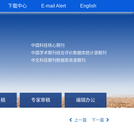
下载中心
E-mail Alert
English
中国科技核心期刊
中国学术期刊综合评价数据库统计源期刊
中文科技期刊数据库收录期刊
投稿
专家审稿
编辑办公
上一篇
下一篇