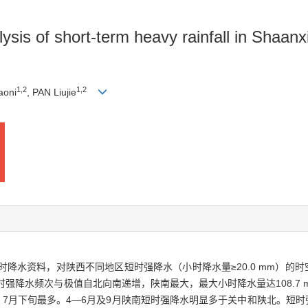
lysis of short-term heavy rainfall in Shaanx
1
,
2
1
,
2
aoni
, PAN Liujie
小时降水资料，对陕西不同地区短时强降水（小时降水量≥20.0 mm）
强降水频次与极值自北向南递增，陕南最大，最大小时降水量达108.7 
，7月下旬最多。4—6月及9月陕南短时强降水明显多于关中和陕北。短