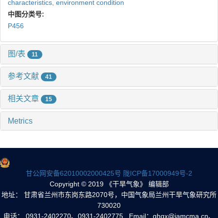
characteristics,
environment condition
中图分类号:
P456
图/表
11
参考文献
41
相关文章
15
Metrics
甘公网安备62010002000425号
陇ICP备17000949号-2
Copyright © 2019 《干旱气象》 编辑部
地址： 甘肃省兰州市东岗东路2070号，中国气象局兰州干旱气象研究所
730020
电话： 0931-2402270、0931-2402775 Email：ghqx@iamcma.cn、