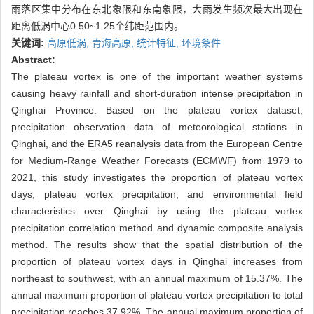
雨落区集中分布在东北象限和东南象限，大雨发生频次最大出现在
距离低涡中心0.50~1.25个纬距范围内。
关键词:
高原低涡,
青海高原,
统计特征,
环境条件
Abstract:
The plateau vortex is one of the important weather systems
causing heavy rainfall and short-duration intense precipitation in
Qinghai Province. Based on the plateau vortex dataset,
precipitation observation data of meteorological stations in
Qinghai, and the ERA5 reanalysis data from the European Centre
for Medium-Range Weather Forecasts (ECMWF) from 1979 to
2021, this study investigates the proportion of plateau vortex
days, plateau vortex precipitation, and environmental field
characteristics over Qinghai by using the plateau vortex
precipitation correlation method and dynamic composite analysis
method. The results show that the spatial distribution of the
proportion of plateau vortex days in Qinghai increases from
northeast to southwest, with an annual maximum of 15.37%. The
annual maximum proportion of plateau vortex precipitation to total
precipitation reaches 37.92%. The annual maximum proportion of