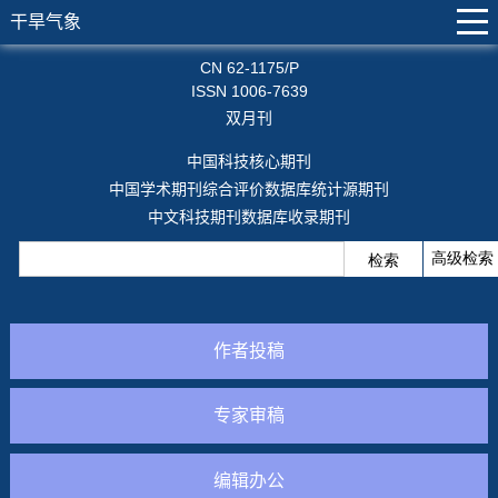
干旱气象
CN 62-1175/P
ISSN 1006-7639
双月刊
中国科技核心期刊
中国学术期刊综合评价数据库统计源期刊
中文科技期刊数据库收录期刊
作者投稿
专家审稿
编辑办公