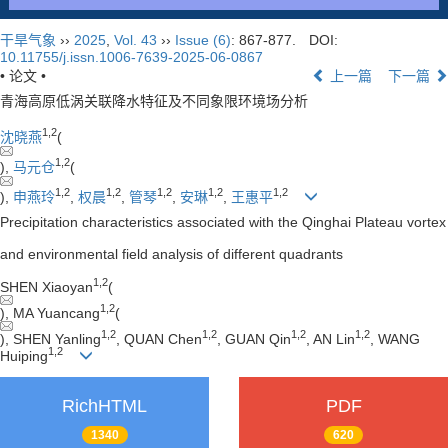
干旱气象
››
2025
,
Vol. 43
››
Issue (6)
: 867-877.
DOI:
10.11755/j.issn.1006-7639-2025-06-0867
• 论文 •
上一篇
下一篇
青海高原低涡关联降水特征及不同象限环境场分析
1
,
2
沈晓燕
(
1
,
2
),
马元仓
(
1
,
2
1
,
2
1
,
2
1
,
2
1
,
2
),
申燕玲
,
权晨
,
管琴
,
安琳
,
王惠平
Precipitation characteristics associated with the Qinghai Plateau vortex
and environmental field analysis of different quadrants
1
,
2
SHEN Xiaoyan
(
1
,
2
), MA Yuancang
(
1
,
2
1
,
2
1
,
2
1
,
2
), SHEN Yanling
, QUAN Chen
, GUAN Qin
, AN Lin
, WANG
1
,
2
Huiping
RichHTML
PDF
1340
620