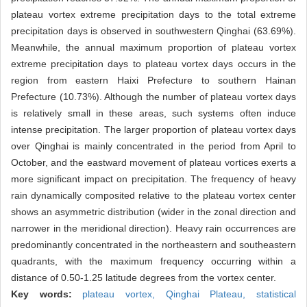
plateau vortex extreme precipitation days to the total extreme
precipitation days is observed in southwestern Qinghai (63.69%).
Meanwhile, the annual maximum proportion of plateau vortex
extreme precipitation days to plateau vortex days occurs in the
region from eastern Haixi Prefecture to southern Hainan
Prefecture (10.73%). Although the number of plateau vortex days
is relatively small in these areas, such systems often induce
intense precipitation. The larger proportion of plateau vortex days
over Qinghai is mainly concentrated in the period from April to
October, and the eastward movement of plateau vortices exerts a
more significant impact on precipitation. The frequency of heavy
rain dynamically composited relative to the plateau vortex center
shows an asymmetric distribution (wider in the zonal direction and
narrower in the meridional direction). Heavy rain occurrences are
predominantly concentrated in the northeastern and southeastern
quadrants, with the maximum frequency occurring within a
distance of 0.50-1.25 latitude degrees from the vortex center.
Key words:
plateau vortex,
Qinghai Plateau,
statistical