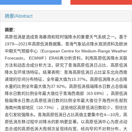
摘要/Abstract
摘要：
高原低涡是造成青海暴雨和短时强降水的重要天气系统之一。基于
1979—2021年高原低涡数据集、青海气象站点降水观测资料及欧洲
中期天气预报中心（European Centre for Medium-Range Weather
Forecasts， ECMWF）ERA5再分析资料，利用高原低涡降水关联
方法和动态合成分析方法，研究了青海高原低涡日占比、高原低涡
降水及环境场特征。结果表明：青海高原低涡日占比呈东北向西南
递增的空间分布特征，全年最大值为15.37%。高原低涡降水占总降
水量的比例全年最大值为37.92%，高原低涡极端降水日数占总极端
降水日数的比例全年最大值位于青海西南部（63.69%），高原低涡
极端降水日数占高原低涡日数的比例全年最大值位于海西州东部到
海南州南部地区（10.73%），这些地区高原低涡日数较少，但往往
会引发较强降水。青海高原低涡日占比高值主要集中在4—10月，高
原低涡东移过程中对降水的影响更显著。以高原低涡中心为原点动
态合成的高原低涡大雨频次呈现纬向宽、经向窄的不对称分布，大