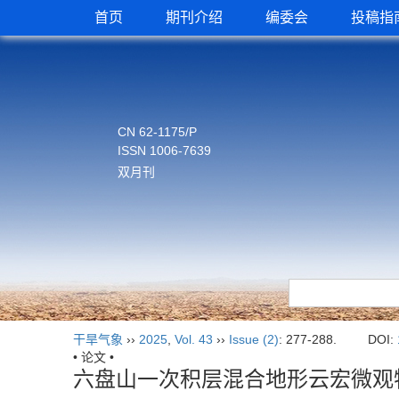
首页
期刊介绍
编委会
投稿指
CN 62-1175/P
ISSN 1006-7639
双月刊
干旱气象
››
2025
,
Vol. 43
››
Issue (2)
: 277-288.
DOI:
• 论文 •
六盘山一次积层混合地形云宏微观