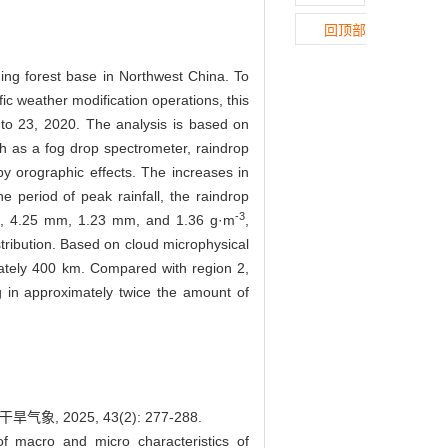
回顶部
ing forest base in Northwest China. To
ic weather modification operations, this
 to 23, 2020. The analysis is based on
h as a fog drop spectrometer, raindrop
by orographic effects. The increases in
 period of peak rainfall, the raindrop
-3
, 4.25 mm, 1.23 mm, and 1.36 g·m
,
stribution. Based on cloud microphysical
mately 400 km. Compared with region 2,
g in approximately twice the amount of
2025, 43(2): 277-288.
 macro and micro characteristics of