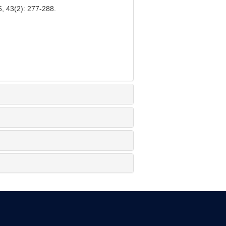
5, 43(2): 277-288.