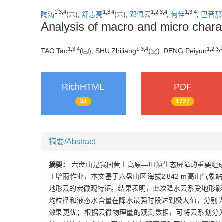
1
,
3
,
4
1
,
3
,
4
1
,
2
,
3
,
4
1
,
3
,
4
陶涛
(
),
舒志亮
(
),
邓佩云
,
何佳
,
巴音那
Analysis of macro and micro charac
1
,
3
,
4
1
,
3
,
4
1
,
2
,
3
,
TAO Tao
(
), SHU Zhiliang
(
), DENG Peiyun
RichHTML
PDF
34
1727
摘要/Abstract
摘要：
六盘山是我国黄土高原—川滇生态屏障的重要组
工增雨作业，本文基于六盘山区海拔2 842 m高山气象
地形云的宏微观特征。结果表明，此次降水云系受地形影响
均粒径和液态水含量在降水最强时段达到极大值，分别为9
效果更优；根据云微物理量的观测数据，可将云系划分为3