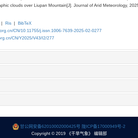
phic clouds over Liupan Mountain[J]. Journal of Arid Meteorology, 202
|
Ris
|
BibTeX
.org.cn/CN/10.11755/j.issn.1006-7639-2025-02-0277
org.cn/CN/Y2025/V43/I2/277
甘公网安备62010002000425号
陇ICP备17000949号-2
Copyright © 2019 《干旱气象》 编辑部