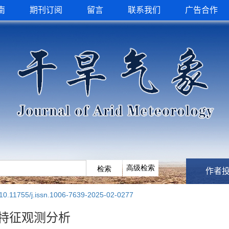
南
期刊订阅
留言
联系我们
广告合作
作者
10.11755/j.issn.1006-7639-2025-02-0277
特征观测分析