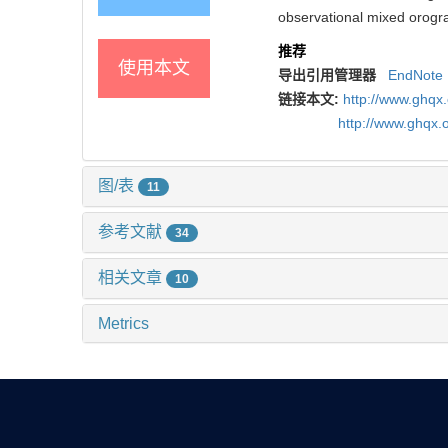
observational mixed orogra
推荐
使用本文
导出引用管理器
EndNote
链接本文:
http://www.ghqx
http://www.ghqx.
图/表
11
参考文献
34
相关文章
10
Metrics