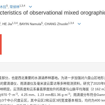
5
1
,
3
,
4
木拉
,
常倬林
teristics of observational mixed orograph
4
1
,
3
,
4
5
1
,
3
,
4
, HE Jia
, BAYIN Namula
, CHANG Zhuolin
成部分，也是西北重要的水源涵养林基地。为进一步加强对六盘山区地形
站的雾滴谱仪、雨滴谱仪及毫米波云雷达等多种观测资料，研究了2020年
明显，云顶高度和云系垂直厚度抬升的高度与山脉平均海拔（2 162 
-3
-3
70 个·m
、4.25 mm、1.23 mm和1.36 g·m
；雨滴谱分布符合Gamm
个中小尺度云区，其中云区2和云区3的宽度基本相当，均约为400 k