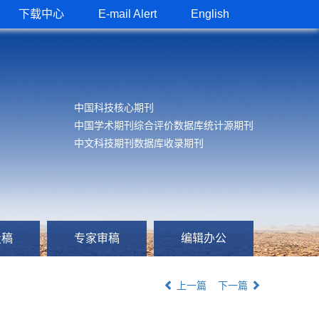
下载中心
E-mail Alert
English
中国科技核心期刊
中国学术期刊综合评价数据库统计源期刊
中文科技期刊数据库收录期刊
投稿
专家审稿
编辑办公
上一篇
下一篇