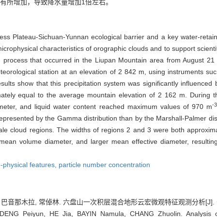
有所增加，导致降水量增加1倍左右。
ss Plateau-Sichuan-Yunnan ecological barrier and a key water-retain
rophysical characteristics of orographic clouds and to support scientif
ud process that occurred in the Liupan Mountain area from August 21
orological station at an elevation of 2 842 m, using instruments suc
ults show that this precipitation system was significantly influenced 
ately equal to the average mountain elevation of 2 162 m. During the
-3
eter, and liquid water content reached maximum values of 970 m
r represented by the Gamma distribution than by the Marshall-Palmer di
ale cloud regions. The widths of regions 2 and 3 were both approxi
r mean volume diameter, and larger mean effective diameter, resultin
-physical features,
particle number concentration
 巴音那木拉, 常倬林. 六盘山一次积层混合地形云宏微观特征观测分析[J]. 干旱气象, 
DENG Peiyun, HE Jia, BAYIN Namula, CHANG Zhuolin. Analysis of