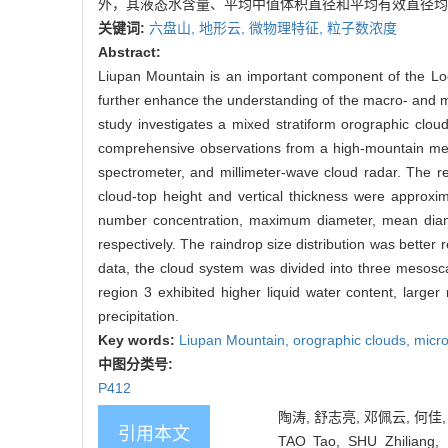
外，其液态水含量、平均中值体积直径和平均有效直径均
关键词:
六盘山,
地形云,
微物理特征,
粒子数浓度
Abstract:
Liupan Mountain is an important component of the Loe
further enhance the understanding of the macro- and mic
study investigates a mixed stratiform orographic clo
comprehensive observations from a high-mountain mete
spectrometer, and millimeter-wave cloud radar. The res
cloud-top height and vertical thickness were approxim
number concentration, maximum diameter, mean diam
respectively. The raindrop size distribution was bette
data, the cloud system was divided into three mesosc
region 3 exhibited higher liquid water content, large
precipitation.
Key words:
Liupan Mountain,
orographic clouds,
micro
中图分类号:
P412
陶涛, 舒志亮, 邓佩云, 何佳,
引用本文
TAO Tao, SHU Zhiliang, 