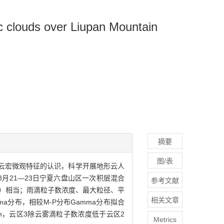
ic clouds over Liupan Mountain
摘要
图/表
云宏微观特征的认识，科学开展地形云人
8月21—23日宁夏六盘山区一次积层混合
参考文献
m）相当；雨滴粒子数浓度、最大粒径、平
相关文章
a分布，相较M-P分布Gamma分布拟合
m，云区3除云雾滴粒子数浓度低于云区2
Metrics