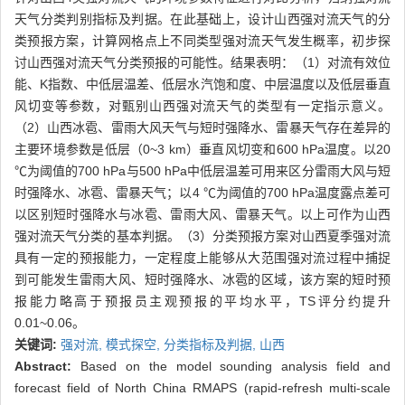
天气分类判别指标及判据。在此基础上，设计山西强对流天气的分
类预报方案，计算网格点上不同类型强对流天气发生概率，初步探
讨山西强对流天气分类预报的可能性。结果表明：（1）对流有效位
能、K指数、中低层温差、低层水汽饱和度、中层温度以及低层垂直
风切变等参数，对甄别山西强对流天气的类型有一定指示意义。
（2）山西冰雹、雷雨大风天气与短时强降水、雷暴天气存在差异的
主要环境参数是低层（0~3 km）垂直风切变和600 hPa温度。以20
℃为阈值的700 hPa与500 hPa中低层温差可用来区分雷雨大风与短
时强降水、冰雹、雷暴天气；以4 ℃为阈值的700 hPa温度露点差可
以区别短时强降水与冰雹、雷雨大风、雷暴天气。以上可作为山西
强对流天气分类的基本判据。（3）分类预报方案对山西夏季强对流
具有一定的预报能力，一定程度上能够从大范围强对流过程中捕捉
到可能发生雷雨大风、短时强降水、冰雹的区域，该方案的短时预
报能力略高于预报员主观预报的平均水平，TS评分约提升
0.01~0.06。
关键词:
强对流,
模式探空,
分类指标及判据,
山西
Abstract:
Based on the model sounding analysis field and
forecast field of North China RMAPS (rapid-refresh multi-scale