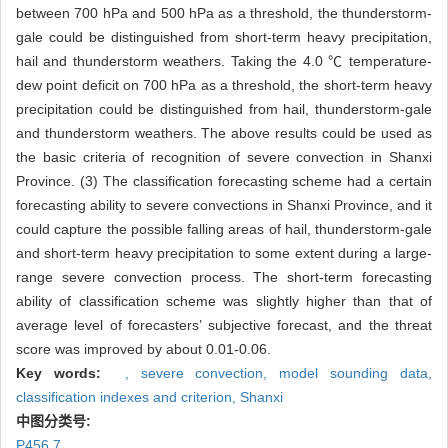
between 700 hPa and 500 hPa as a threshold, the thunderstorm-
gale could be distinguished from short-term heavy precipitation,
hail and thunderstorm weathers. Taking the 4.0 ℃ temperature-
dew point deficit on 700 hPa as a threshold, the short-term heavy
precipitation could be distinguished from hail, thunderstorm-gale
and thunderstorm weathers. The above results could be used as
the basic criteria of recognition of severe convection in Shanxi
Province. (3) The classification forecasting scheme had a certain
forecasting ability to severe convections in Shanxi Province, and it
could capture the possible falling areas of hail, thunderstorm-gale
and short-term heavy precipitation to some extent during a large-
range severe convection process. The short-term forecasting
ability of classification scheme was slightly higher than that of
average level of forecasters’ subjective forecast, and the threat
score was improved by about 0.01-0.06.
Key words:
,
severe convection,
model sounding data,
classification indexes and criterion,
Shanxi
中图分类号:
P456.7