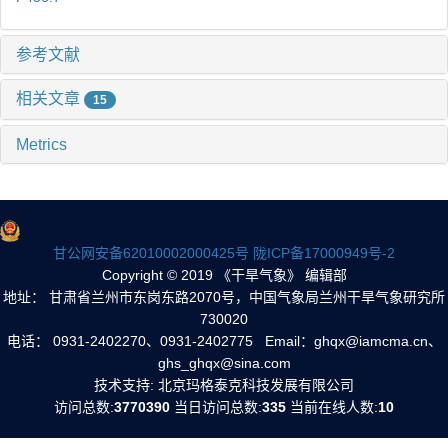
参考文献
相关文章
15
Metrics
甘公网安备62010002000425号
陇ICP备17000949号-2
Copyright © 2019 《干旱气象》 编辑部
地址： 甘肃省兰州市东岗东路2070号，中国气象局兰州干旱气象研究所
730020
电话： 0931-2402270、0931-2402775 Email：ghqx@iamcma.cn、
ghs_ghqx@sina.com
技术支持: 北京玛格泰克科技发展有限公司
访问总数:
3770390
当日访问总数:
335
当前在线人数:
10