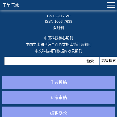
干旱气象
CN 62-1175/P
ISSN 1006-7639
双月刊
中国科技核心期刊
中国学术期刊综合评价数据库统计源期刊
中文科技期刊数据库收录期刊
作者投稿
专家审稿
编辑办公