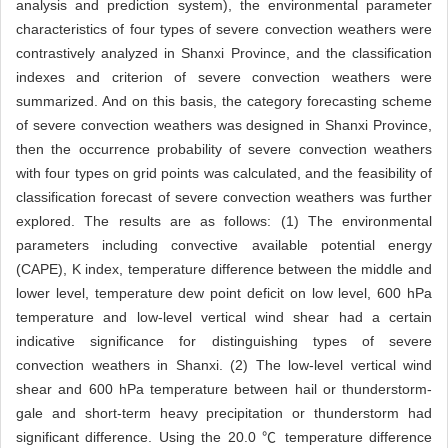
analysis and prediction system), the environmental parameter
characteristics of four types of severe convection weathers were
contrastively analyzed in Shanxi Province, and the classification
indexes and criterion of severe convection weathers were
summarized. And on this basis, the category forecasting scheme
of severe convection weathers was designed in Shanxi Province,
then the occurrence probability of severe convection weathers
with four types on grid points was calculated, and the feasibility of
classification forecast of severe convection weathers was further
explored. The results are as follows: (1) The environmental
parameters including convective available potential energy
(CAPE), K index, temperature difference between the middle and
lower level, temperature dew point deficit on low level, 600 hPa
temperature and low-level vertical wind shear had a certain
indicative significance for distinguishing types of severe
convection weathers in Shanxi. (2) The low-level vertical wind
shear and 600 hPa temperature between hail or thunderstorm-
gale and short-term heavy precipitation or thunderstorm had
significant difference. Using the 20.0 ℃ temperature difference