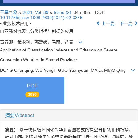
干旱气象
››
2021
,
Vol. 39
››
Issue (2)
: 345-355.
DOI:
10.11755/j.issn.1006-7639(2021)-02-0345
• 业务技术应用 •
上一篇
下一篇
山西强对流天气分类指标与判据的应用
董春卿，武永利，郭媛媛，马丽，苗青
Application of Classification Indexes and Criterion on Severe
Convection Weather in Shanxi Province
DONG Chunqing, WU Yongli, GUO Yuanyuan, MA Li, MIAO Qing
PDF
3080
摘要/Abstract
摘要：
基于快速循环同化的华北睿图模式的探空分析场和预报场，
针对山西4类强对流天气的环境参数特征进行对比分析，归纳强对流