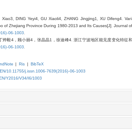
iao3, DING Yeyi4, GU Xiaoli4, ZHANG Jingjing1, XU Difeng4. Variat
gbo of Zhejiang Province During 1980-2013 and Its Causes[J]. Journal o
016)-06-1003
.
烨毅4，顾小丽4，张晶晶1，徐迪峰4. 浙江宁波地区能见度变化特征和成因
016)-06-1003
.
ndNote
|
Ris
|
BibTeX
/EN/10.11755/j.issn.1006-7639(2016)-06-1003
/EN/Y2016/V34/I6/1003