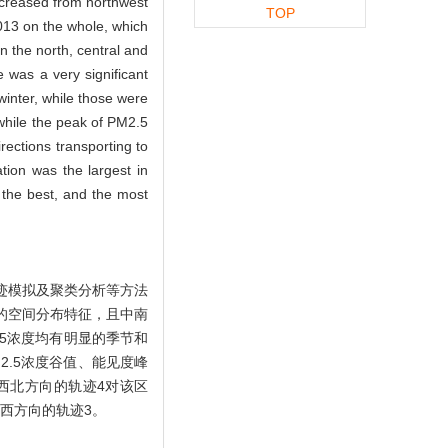
increased from northwest
TOP
2013 on the whole, which
in the north, central and
 was a very significant
winter, while those were
while the peak of PM2.5
rections transporting to
ion was the largest in
s the best, and the most
迹模拟及聚类分析等方法
好的空间分布特征，且中南
5浓度均有明显的季节和
M2.5浓度谷值、能见度峰
中西北方向的轨迹4对该区
偏西方向的轨迹3。