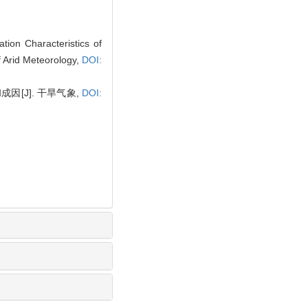
ion Characteristics of
f Arid Meteorology,
DOI:
[J]. 干旱气象,
DOI: