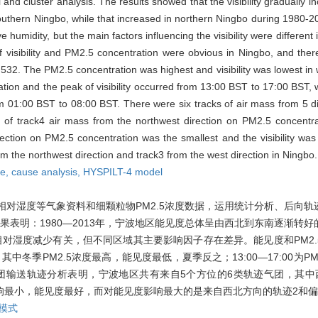
nd cluster analysis. The results showed that the visibility gradually 
 southern Ningbo, while that increased in northern Ningbo during 1980-
humidity, but the main factors influencing the visibility were different 
visibility and PM2.5 concentration were obvious in Ningbo, and there
-0.532. The PM2.5 concentration was highest and visibility was lowest in 
tion and the peak of visibility occurred from 13:00 BST to 17:00 BST, 
om 01:00 BST to 08:00 BST. There were six tracks of air mass from 5 di
of track4 air mass from the northwest direction on PM2.5 concentrat
rection on PM2.5 concentration was the smallest and the visibility wa
from the northwest direction and track3 from the west direction in Ningbo.
ze,
cause analysis,
HYSPILT-4 model
相对湿度等气象资料和细颗粒物PM2.5浓度数据，运用统计分析、后向轨
表明：1980—2013年，宁波地区能见度总体呈由西北到东南逐渐转
对湿度减少有关，但不同区域其主要影响因子存在差异。能见度和PM2.
中冬季PM2.5浓度最高，能见度最低，夏季反之；13:00—17:00为P
谷值。气团输送轨迹分析表明，宁波地区共有来自5个方位的6类轨迹气团，其
度影响最小，能见度最好，而对能见度影响最大的是来自西北方向的轨迹2和
迹模式