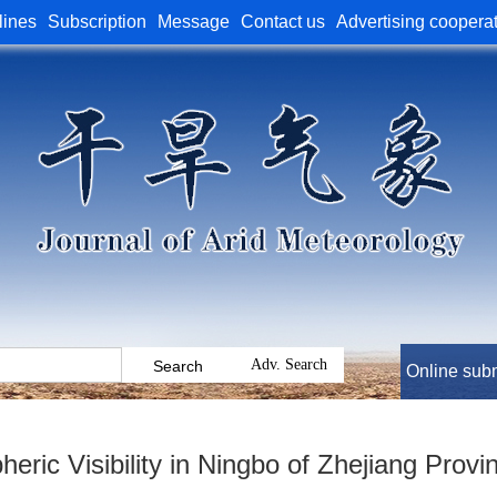
lines
Subscription
Message
Contact us
Advertising coopera
Online sub
heric Visibility in Ningbo of Zhejiang Prov