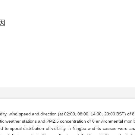
因
idity, wind speed and direction (at 02:00, 08:00, 14:00, 20:00 BST) of 8
atic weather stations and PM2.5 concentration of 8 environmental monit
 temporal distribution of visibility in Ningbo and its causes were ana