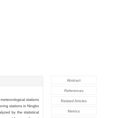
Abstract
References
 meteorological stations
Related Articles
oring stations in Ningbo
Metrics
lyzed by the statistical