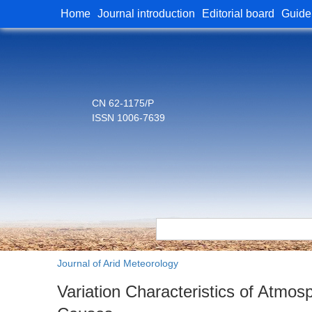
Home
Journal introduction
Editorial board
Guide
CN 62-1175/P
ISSN 1006-7639
Journal of Arid Meteorology
Variation Characteristics of Atmosp