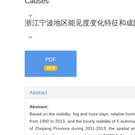
Causes
浙江宁波地区能见度变化特征和成
PDF
3559
Abstract
Abstract:
Based on the visibility, fog and haze days, relative hum
from 1980 to 2013, and the hourly visibility of 5 autom
of Zhejiang Province during 2011-2013, the spatial and