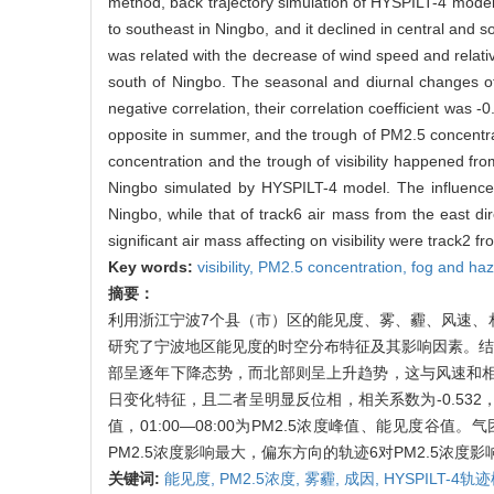
method, back trajectory simulation of HYSPILT-4 model a
to southeast in Ningbo, and it declined in central and
was related with the decrease of wind speed and relative 
south of Ningbo. The seasonal and diurnal changes of 
negative correlation, their correlation coefficient was 
opposite in summer, and the trough of PM2.5 concentra
concentration and the trough of visibility happened fr
Ningbo simulated by HYSPILT-4 model. The influence 
Ningbo, while that of track6 air mass from the east di
significant air mass affecting on visibility were track2 
Key words:
visibility,
PM2.5 concentration,
fog and ha
摘要：
利用浙江宁波7个县（市）区的能见度、雾、霾、风速、
研究了宁波地区能见度的时空分布特征及其影响因素。结果
部呈逐年下降态势，而北部则呈上升趋势，这与风速和相
日变化特征，且二者呈明显反位相，相关系数为-0.532，其
值，01:00—08:00为PM2.5浓度峰值、能见度
PM2.5浓度影响最大，偏东方向的轨迹6对PM2.5浓
关键词:
能见度,
PM2.5浓度,
雾霾,
成因,
HYSPILT-4轨