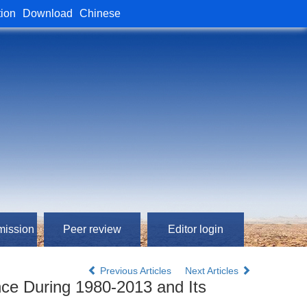
tion
Download
Chinese
mission
Peer review
Editor login
Previous Articles
Next Articles
ince During 1980-2013 and Its