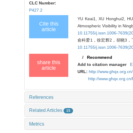
CLC Number:
P427.2
YU Keai1, XU Honghui2, HU X
Cite this
Atmospheric Visibility in Nin
article
10.11755/j.issn.1006-7639(2
俞科爱1，徐宏辉2，胡晓3，丁
10.11755/j.issn.1006-7639(2
/
Recommend
share this
Add to citation manager
E
article
URL:
http://www.ghqx.org.cn
http://www.ghqx.org.cn
References
Related Articles
15
Metrics