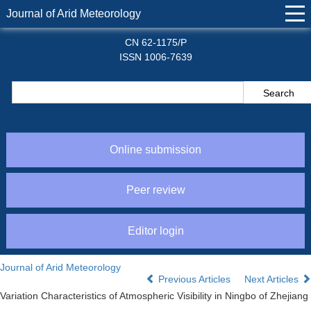
Journal of Arid Meteorology
CN 62-1175/P
ISSN 1006-7639
Online submission
Peer review
Editor login
Journal of Arid Meteorology
Previous Articles
Next Articles
Variation Characteristics of Atmospheric Visibility in Ningbo of Zhejiang