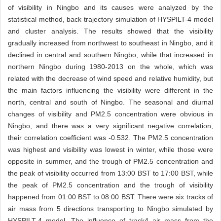
of visibility in Ningbo and its causes were analyzed by the
statistical method, back trajectory simulation of HYSPILT-4 model
and cluster analysis. The results showed that the visibility
gradually increased from northwest to southeast in Ningbo, and it
declined in central and southern Ningbo, while that increased in
northern Ningbo during 1980-2013 on the whole, which was
related with the decrease of wind speed and relative humidity, but
the main factors influencing the visibility were different in the
north, central and south of Ningbo. The seasonal and diurnal
changes of visibility and PM2.5 concentration were obvious in
Ningbo, and there was a very significant negative correlation,
their correlation coefficient was -0.532. The PM2.5 concentration
was highest and visibility was lowest in winter, while those were
opposite in summer, and the trough of PM2.5 concentration and
the peak of visibility occurred from 13:00 BST to 17:00 BST, while
the peak of PM2.5 concentration and the trough of visibility
happened from 01:00 BST to 08:00 BST. There were six tracks of
air mass from 5 directions transporting to Ningbo simulated by
HYSPILT-4 model. The influence of track4 air mass from the