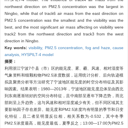
northwest direction on PM2.5 concentration was the largest in
Ningbo, while that of track6 air mass from the east direction on
PM2.5 concentration was the smallest and the visibility was the
best, and the most significant air mass affecting on visibility were
track2 from the northwest direction and track3 from the west
direction in Ningbo.
Key words:
visibility,
PM2.5 concentration,
fog and haze,
cause
analysis,
HYSPILT-4 model
摘要：
利用浙江宁波7个县（市）区的能见度、雾、霾、风速、相对湿度等
气象资料和细颗粒物PM2.5浓度数据，运用统计分析、后向轨迹模
拟及聚类分析等方法研究了宁波地区能见度的时空分布特征及其影
响因素。结果表明：1980—2013年，宁波地区能见度总体呈由西北
到东南逐渐转好的空间分布特征，且中南部呈逐年下降态势，而北
部则呈上升趋势，这与风速和相对湿度减少有关，但不同区域其主
要影响因子存在差异。能见度和PM2.5浓度均有明显的季节和日变
化特征，且二者呈明显反位相，相关系数为-0.532，其中冬季
PM2.5浓度最高，能见度最低，夏季反之；13:00—17:00为PM2.5