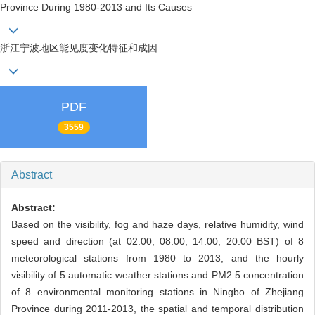
Province During 1980-2013 and Its Causes
浙江宁波地区能见度变化特征和成因
PDF
3559
Abstract
Abstract:
Based on the visibility, fog and haze days, relative humidity, wind
speed and direction (at 02:00, 08:00, 14:00, 20:00 BST) of 8
meteorological stations from 1980 to 2013, and the hourly
visibility of 5 automatic weather stations and PM2.5 concentration
of 8 environmental monitoring stations in Ningbo of Zhejiang
Province during 2011-2013, the spatial and temporal distribution