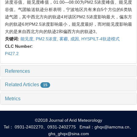
浓度谷值、能见度峰值，01:00—08:00为PM2.5浓度峰值、能见度
谷值。气团输送轨迹分析表明，宁波地区共有来自5个方位的6类轨
迹气团，其中西北方向的轨迹4对该区PM2.5浓度影响最大，偏东方
向的轨迹6对PM2.5浓度影响最小，能见度最好，而对能见度影响最
大的是来自西北方向的轨迹2和偏西方向的轨迹3。
关键词:
能见度,
PM2.5浓度,
雾霾,
成因,
HYSPILT-4轨迹模式
CLC Number:
P427.2
References
Related Articles
15
Metrics
©2018 Journal of Arid Meteorology
Tel： 0931-2402270、0931-2402775 Email：ghqx@iamcma.cn、
ghs_ghqx@sina.com