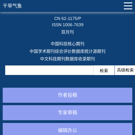
干旱气象
CN 62-1175/P
ISSN 1006-7639
双月刊
中国科技核心期刊
中国学术期刊综合评价数据库统计源期刊
中文科技期刊数据库收录期刊
作者投稿
专家审稿
编辑办公