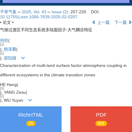
干旱气象
››
2025
,
Vol. 43
››
Issue (2)
: 207-220.
DOI:
10.11755/j.issn.1006-7639-2025-02-0207
• 论文 •
上一篇
下一篇
气候过渡区不同生态系统多陆面因子-大气耦合特征
何杭
(
),
杨泽粟
(
),
邬钰嫣
Characterization of multi-land surface factor-atmosphere coupling in
different ecosystems in the climate transition zones
HE Hang(
), YANG Zesu(
), WU Yuyan
RichHTML
PDF
35
971