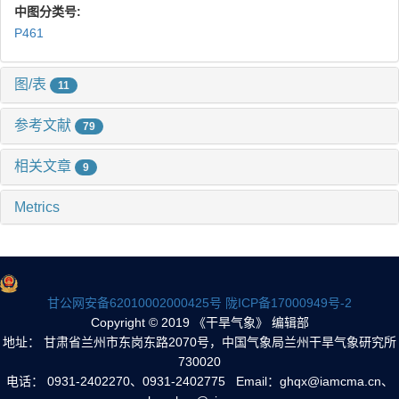
中图分类号:
P461
图/表
11
参考文献
79
相关文章
9
Metrics
甘公网安备62010002000425号
陇ICP备17000949号-2
Copyright © 2019 《干旱气象》 编辑部
地址： 甘肃省兰州市东岗东路2070号，中国气象局兰州干旱气象研究所
730020
电话： 0931-2402270、0931-2402775 Email：ghqx@iamcma.cn、