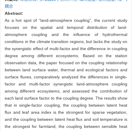
耦合
Abstract:
As a hot spot of “land-atmosphere coupling”, the current study
focuses on the spatial and temporal distribution of land-
atmosphere coupling and the influence of hydrothermal
conditions in the climate transition regions, but lacks the study on
the synergistic effect of multi-factor and the difference in coupling
degree among different ecosystems. Based on the station
observation data, the paper focused on the coupling relationship
between land surface water, thermal and ecological factors and
surface fluxes, comparatively analyzed the differences in single-
factor and multi-factor synergistic land-atmosphere coupling
among different ecosystems, and assessed the contribution of
each land surface factor to the coupling degree. The results show
that in single-factor coupling, the coupling between latent heat
flux and leaf area index is the strongest for sparse vegetation,
and the coupling between latent heat flux and soil temperature is
the strongest for farmland; the coupling between sensible heat