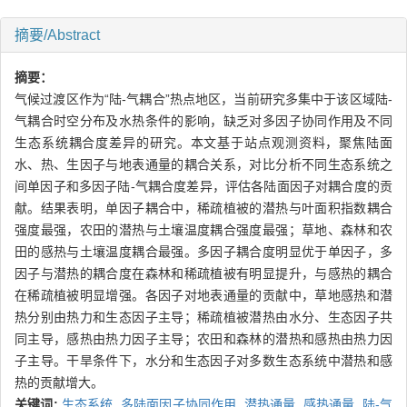
摘要/Abstract
摘要：
气候过渡区作为“陆-气耦合”热点地区，当前研究多集中于该区域陆-
气耦合时空分布及水热条件的影响，缺乏对多因子协同作用及不同
生态系统耦合度差异的研究。本文基于站点观测资料，聚焦陆面
水、热、生因子与地表通量的耦合关系，对比分析不同生态系统之
间单因子和多因子陆-气耦合度差异，评估各陆面因子对耦合度的贡
献。结果表明，单因子耦合中，稀疏植被的潜热与叶面积指数耦合
强度最强，农田的潜热与土壤温度耦合强度最强；草地、森林和农
田的感热与土壤温度耦合最强。多因子耦合度明显优于单因子，多
因子与潜热的耦合度在森林和稀疏植被有明显提升，与感热的耦合
在稀疏植被明显增强。各因子对地表通量的贡献中，草地感热和潜
热分别由热力和生态因子主导；稀疏植被潜热由水分、生态因子共
同主导，感热由热力因子主导；农田和森林的潜热和感热由热力因
子主导。干旱条件下，水分和生态因子对多数生态系统中潜热和感
热的贡献增大。
关键词:
生态系统,
多陆面因子协同作用,
潜热通量,
感热通量,
陆-气