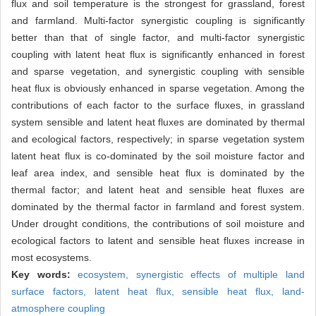
flux and soil temperature is the strongest for grassland, forest
and farmland. Multi-factor synergistic coupling is significantly
better than that of single factor, and multi-factor synergistic
coupling with latent heat flux is significantly enhanced in forest
and sparse vegetation, and synergistic coupling with sensible
heat flux is obviously enhanced in sparse vegetation. Among the
contributions of each factor to the surface fluxes, in grassland
system sensible and latent heat fluxes are dominated by thermal
and ecological factors, respectively; in sparse vegetation system
latent heat flux is co-dominated by the soil moisture factor and
leaf area index, and sensible heat flux is dominated by the
thermal factor; and latent heat and sensible heat fluxes are
dominated by the thermal factor in farmland and forest system.
Under drought conditions, the contributions of soil moisture and
ecological factors to latent and sensible heat fluxes increase in
most ecosystems.
Key words:
ecosystem,
synergistic effects of multiple land
surface factors,
latent heat flux,
sensible heat flux,
land-
atmosphere coupling