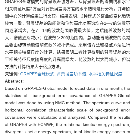
GRAPES全球模式的背景误差协方差，从背景误差的谱曲线和水平
相关特征尺度2方面对背景误差协方差的水平结构进行分析，并与欧
洲中心的计算结果进行比较。结果表明：2种模式的谱曲线变化趋势
较为一致，背景误差的动能谱和位势高度功率谱均在1—7的波数范
围逐渐增大，在7—14的波数范围取得最大值，之后随着波数的增
大，谱值逐渐减小；在波数＞20的范围内，总动能谱随波数的衰减
主要由旋转动能谱随波数的减小造成。采用谱方法和格点方法进行
水平相关特征尺度的计算，结果表明二者计算得到的背景误差的水
平相关特征尺度随高度的升高而增大，随波数的增大而减小，但谱
方法的计算结果大于格点方法。
关键词:
GRAPES全球模式,
背景误差功率谱,
水平相关特征尺度
Abstract:
Based on GRAPES-Global model forecast data in one month, the
statistics of background error covariance of GRAPES-Global
model was done by using NMC method. The spectrum curve and
horizontal correlation characteristic scale of background error
covariance were calculated and analyzed. Compared the results
of GRAPES with ECMWF, the rotational kinetic energy spectrum,
divergent kinetic energy spectrum, total kinetic energy spectrum