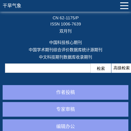
干旱气象
CN 62-1175/P
ISSN 1006-7639
双月刊
中国科技核心期刊
中国学术期刊综合评价数据库统计源期刊
中文科技期刊数据库收录期刊
作者投稿
专家审稿
编辑办公