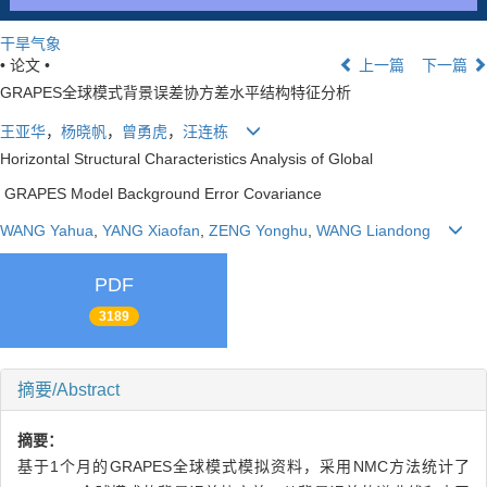
干旱气象
• 论文 •
上一篇
下一篇
GRAPES全球模式背景误差协方差水平结构特征分析
王亚华
，
杨晓帆
，
曾勇虎
，
汪连栋
Horizontal Structural Characteristics Analysis of Global
GRAPES Model Background Error Covariance
WANG Yahua
,
YANG Xiaofan
,
ZENG Yonghu
,
WANG Liandong
PDF
3189
摘要/Abstract
摘要：
基于1个月的GRAPES全球模式模拟资料，采用NMC方法统计了