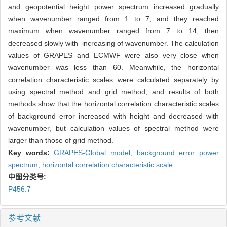
and geopotential height power spectrum increased gradually
when wavenumber ranged from 1 to 7, and they reached
maximum when wavenumber ranged from 7 to 14, then
decreased slowly with increasing of wavenumber. The calculation
values of GRAPES and ECMWF were also very close when
wavenumber was less than 60. Meanwhile, the horizontal
correlation characteristic scales were calculated separately by
using spectral method and grid method, and results of both
methods show that the horizontal correlation characteristic scales
of background error increased with height and decreased with
wavenumber, but calculation values of spectral method were
larger than those of grid method.
Key words:
GRAPES-Global model,
background error power
spectrum,
horizontal correlation characteristic scale
中图分类号:
P456.7
参考文献