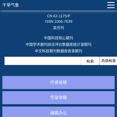
干旱气象
CN 62-1175/P
ISSN 1006-7639
双月刊
中国科技核心期刊
中国学术期刊综合评价数据库统计源期刊
中文科技期刊数据库收录期刊
作者投稿
专家审稿
编辑办公