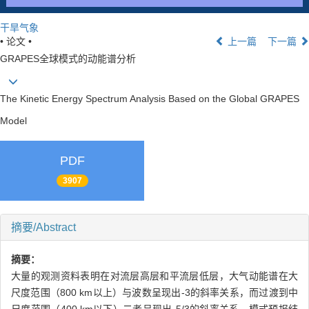
干旱气象
• 论文 •
上一篇
下一篇
GRAPES全球模式的动能谱分析
The Kinetic Energy Spectrum Analysis Based on the Global GRAPES
Model
PDF
3907
摘要/Abstract
摘要：
大量的观测资料表明在对流层高层和平流层低层，大气动能谱在大
尺度范围（800 km以上）与波数呈现出-3的斜率关系，而过渡到中