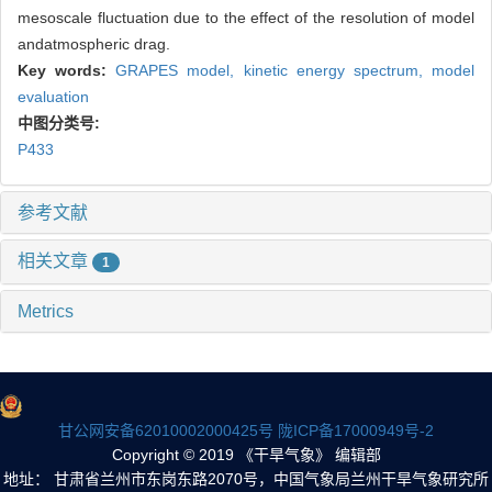
mesoscale fluctuation due to the effect of the resolution of model
andatmospheric drag.
Key words:
GRAPES model,
kinetic energy spectrum,
model
evaluation
中图分类号:
P433
参考文献
相关文章
1
Metrics
甘公网安备62010002000425号
陇ICP备17000949号-2
Copyright © 2019 《干旱气象》 编辑部
地址： 甘肃省兰州市东岗东路2070号，中国气象局兰州干旱气象研究所