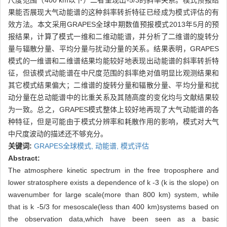
尺度范围（400 km以下）二者呈现出-5/3的斜率关系。模式预报结
果能否展现大气动能谱的这种斜率转折特征已经成为模式评估的有
效方法。本文采用GRAPES全球中期数值预报模式2013年5月的预
报结果，计算了模式一维和二维动能谱，并分析了二维谱的旋转分
量与辐散分量、平均分量与扰动分量的关系。结果表明，GRAPES
模式的一维谱和二维谱结果均能较好地表现出动能谱的斜率转折特
征，但该模式动能谱在中尺度范围的斜率绝对值明显比观测结果和
其它模式结果偏大；二维谱的旋转分量和辐散分量、平均分量和扰
动分量在总动能谱中的比重关系及其随高度的变化均与文献结果较
为一致。总之，GRAPES模式整体上较好地再现了大气动能谱的各
种特征，但是可能由于模式分辨率和耗散作用的影响，模式对大气
中尺度波动的描述还不够充分。
关键词:
GRAPES全球模式,
动能谱,
模式评估
Abstract:
The atmosphere kinetic spectrum in the free troposphere and
lower stratosphere exists a dependence of k -3 (k is the slope) on
wavenumber for large scale(more than 800 km) system, while
that is k -5/3 for mesoscale(less than 400 km)systems based on
the observation data,which have been seen as a basic