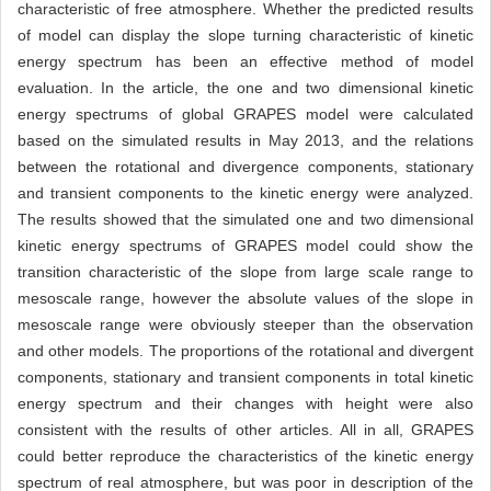
characteristic of free atmosphere. Whether the predicted results
of model can display the slope turning characteristic of kinetic
energy spectrum has been an effective method of model
evaluation. In the article, the one and two dimensional kinetic
energy spectrums of global GRAPES model were calculated
based on the simulated results in May 2013, and the relations
between the rotational and divergence components, stationary
and transient components to the kinetic energy were analyzed.
The results showed that the simulated one and two dimensional
kinetic energy spectrums of GRAPES model could show the
transition characteristic of the slope from large scale range to
mesoscale range, however the absolute values of the slope in
mesoscale range were obviously steeper than the observation
and other models. The proportions of the rotational and divergent
components, stationary and transient components in total kinetic
energy spectrum and their changes with height were also
consistent with the results of other articles. All in all, GRAPES
could better reproduce the characteristics of the kinetic energy
spectrum of real atmosphere, but was poor in description of the