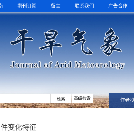
南
期刊订阅
留言
联系我们
广告合作
作者
事件变化特征