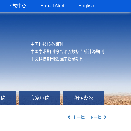
下载中心
E-mail Alert
English
中国科技核心期刊
中国学术期刊综合评价数据库统计源期刊
中文科技期刊数据库收录期刊
投稿
专家审稿
编辑办公
上一篇
下一篇