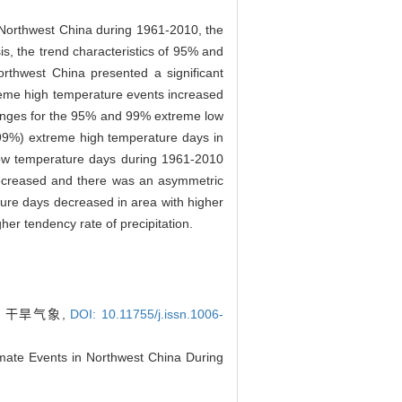
 Northwest China during 1961-2010, the
s, the trend characteristics of 95% and
rthwest China presented a significant
xtreme high temperature events increased
hanges for the 95% and 99% extreme low
(99%) extreme high temperature days in
low temperature days during 1961-2010
decreased and there was an asymmetric
re days decreased in area with higher
er tendency rate of precipitation.
. 干旱气象,
DOI: 10.11755/j.issn.1006-
mate Events in Northwest China During