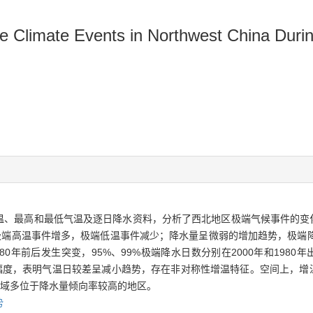
eme Climate Events in Northwest China Dur
平均气温、最高和最低气温及逐日降水资料，分析了西北地区极端气候事件的
极端高温事件增多，极端低温事件减少；降水量呈微弱的增加趋势，极端降
980年前后发生突变，95%、99%极端降水日数分别在2000年和198
幅度，表明气温日较差呈减小趋势，存在非对称性增温特征。空间上，增
区域多位于降水量倾向率较高的地区。
势