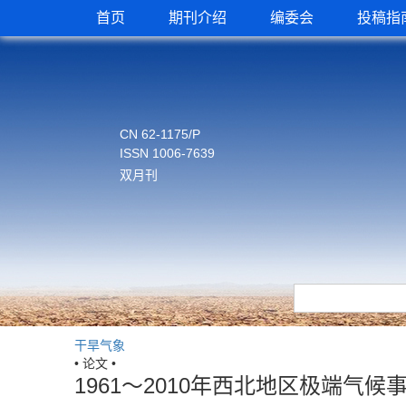
首页
期刊介绍
编委会
投稿指
CN 62-1175/P
ISSN 1006-7639
双月刊
干旱气象
• 论文 •
1961～2010年西北地区极端气候