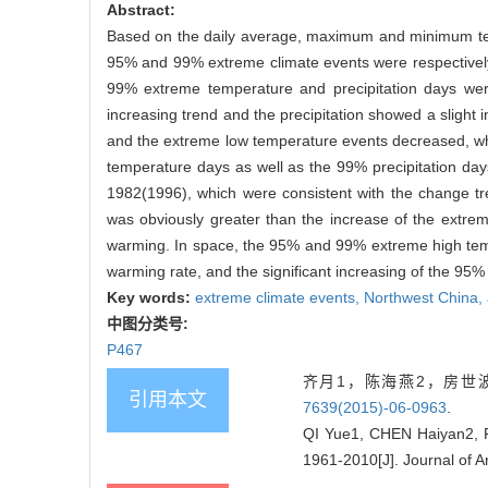
Abstract:
Based on the daily average, maximum and minimum temp
95% and 99% extreme climate events were respectively d
99% extreme temperature and precipitation days wer
increasing trend and the precipitation showed a slight
and the extreme low temperature events decreased, wh
temperature days as well as the 99% precipitation da
1982(1996), which were consistent with the change t
was obviously greater than the increase of the extr
warming. In space, the 95% and 99% extreme high tem
warming rate, and the significant increasing of the 95%
Key words:
extreme climate events,
Northwest China,
中图分类号:
P467
齐月1，陈海燕2，房世波3
引用本文
7639(2015)-06-0963
.
QI Yue1, CHEN Haiyan2, F
1961-2010[J]. Journal of A