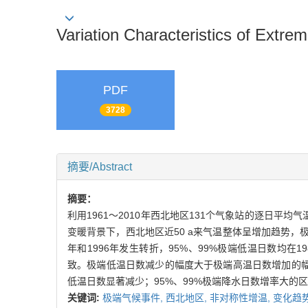
Variation Characteristics of Extr
PDF
3728
摘要/Abstract
摘要：
利用1961～2010年西北地区131个气象站的逐日
变暖背景下，西北地区近50 a来气温整体呈增加趋势，
年和1996年发生转折，95%、99%极端低温日数均在1
致。极端低温日数减少的幅度大于极端高温日数增加的
低温日数显著减少；95%、99%极端降水日数增率大的
关键词:
极端气候事件,
西北地区,
非对称性增温,
变化趋