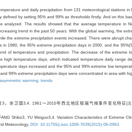
erature and daily precipitation from 131 meteorological stations in
efined by setting 95% and 99% as thresholds firstly. And on this basi
e analyzed. The results showed that the average temperature in No
 increasing trend in the past 50 years. With the global warming, the e
ile the extreme precipitation events increased. There were abrupt c
ys in 1980, the 95% extreme precipitation days in 2000, and the 95%
rend of temperature and precipitation. The decrease of the extreme 
eme high temperature days, which indicated temperature daily range 
perature days increased and the 95% and 99% extreme low temperatu
 and 99% extreme precipitation days were concentrated in area with high
asymmetric warming,
trends
，余卫国3,4. 1961～2010年西北地区极端气候事件变化特征[J]
ANG Shibo3, YU Weiguo3,4. Variation Characteristics of Extreme Cli
rid Meteorology,
DOI: 10.11755/j.issn.1006-7639(2015)-06-0963
.