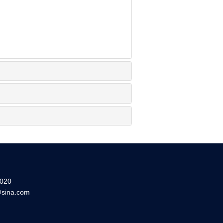
20
sina.com