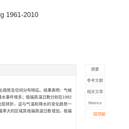
ing 1961-2010
摘要
参考文献
变化趋势及空间分布特征。结果表明：气候
相关文章
水事件增多；极端高温日数分别在1982
Metrics
0年出现转折，这与气温和降水的变化趋势一
温率大的区域其极端高温日数增加，极端
回顶部