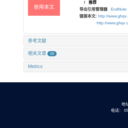
/
推荐
使用本文
导出引用管理器
EndNote
链接本文:
http://www.ghqx
http://www.ghqx.
参考文献
相关文章
15
Metrics
地
电话： 093