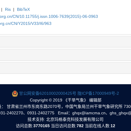
|
Ris
|
BibTeX
.org.cn/CN/10.11755/j.issn.1006-7639(2015)-06-0963
org.cn/CN/Y2015/V33/I6/963
甘公网安备62010002000425号
陇ICP备17000949号-2
Copyright © 2019 《干旱气象》 编辑部
址： 甘肃省兰州市东岗东路2070号，中国气象局兰州干旱气象研究所 7300
1-2402270、0931-2402775 Email：ghqx@iamcma.cn、ghs_ghqx@
技术支持: 北京玛格泰克科技发展有限公司
访问总数:
3770165
当日访问总数:
782
当前在线人数:
12