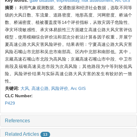
Key words:
gale disaster,
expressway,
risk assessment,
Arc GIS
摘要：
利用气象观测数据、交通数据和经济社会数据，选取不同等
级的大风日数、车流量、道路密度、地形高度、河网密度、桥涵个
数、桥涵密度、植被覆盖度等14个评价指标，从致灾因子危险性、
孕灾环境敏感性、承灾体易损性三方面建立高速公路大风灾害评估
模型，使用模糊综合评价法和层次分析法计算各因子权重，开展宁
夏高速公路大风灾害风险评价。结果表明：宁夏高速公路大风灾害
风险石嘴山市北部和吴忠市南部高、区内中北部和南部低。其中，
京藏高速石嘴山市北段为高风险；京藏高速石嘴山市中段、中卫市
南段及福银高速吴忠市段为次高风险；其他路段为中等到较低风
险。风险评价结果与实际高速公路大风灾害的发生有较好的一致
性。
关键词:
大风,
高速公路,
风险评价,
Arc GIS
CLC Number:
P429
References
Related Articles
13