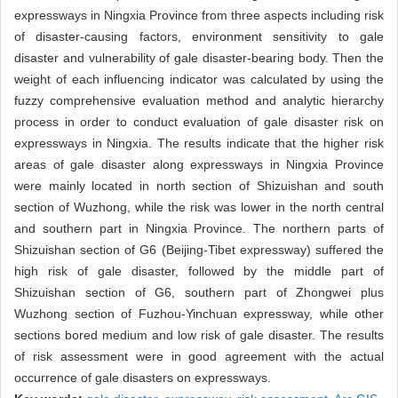
expressways in Ningxia Province from three aspects including risk
of disaster-causing factors, environment sensitivity to gale
disaster and vulnerability of gale disaster-bearing body. Then the
weight of each influencing indicator was calculated by using the
fuzzy comprehensive evaluation method and analytic hierarchy
process in order to conduct evaluation of gale disaster risk on
expressways in Ningxia. The results indicate that the higher risk
areas of gale disaster along expressways in Ningxia Province
were mainly located in north section of Shizuishan and south
section of Wuzhong, while the risk was lower in the north central
and southern part in Ningxia Province. The northern parts of
Shizuishan section of G6 (Beijing-Tibet expressway) suffered the
high risk of gale disaster, followed by the middle part of
Shizuishan section of G6, southern part of Zhongwei plus
Wuzhong section of Fuzhou-Yinchuan expressway, while other
sections bored medium and low risk of gale disaster. The results
of risk assessment were in good agreement with the actual
occurrence of gale disasters on expressways.