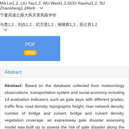
MA Lei1,2, LIU Yao1,2, WU Wanli1,2,GOU Xiaohui1,2, SU
Zhansheng1,2#br#
宁夏高速公路大风灾害风险评价
马蕾1,2，刘垚1,2，武万里1,2，缑晓辉1,2，苏占胜1,2
PDF
2459
Abstract
Abstract:
Based on the database collected from meteorology
observations, transportation system and social economy including
14 evaluation indicators such as gale days with different grades,
traffic flow, road density, topographic height, river network density,
number of bridge and culvert, bridge and culvert density,
vegetation coverage, an expressway gale disaster assessing
model was built up to assess the risk of gale disaster along the