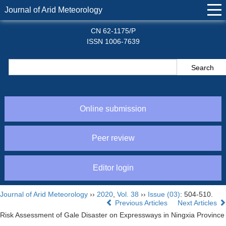
Journal of Arid Meteorology
CN 62-1175/P
ISSN 1006-7639
Online submission
Peer review
Editor login
Journal of Arid Meteorology
››
2020
,
Vol. 38
››
Issue (03)
: 504-510.
Previous Articles
Next Articles
Risk Assessment of Gale Disaster on Expressways in Ningxia Province