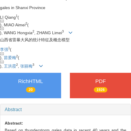
gales in Shanxi Province
1
LI Qiang
(
2
), MIAO Aimei
(
2
3
), WANG Hongxia
, ZHANG Limei
山西省雷暴大风的统计特征及概念模型
1
李强
(
2
),
苗爱梅
(
2
3
),
王洪霞
,
张丽梅
RichHTML
PDF
20
1926
Abstract
Abstract:
Based on thunderstorm gales data in recent 40 years and the