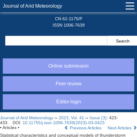
Journal of Arid Meteorology
CN 62-1175/P
ISSN 1006-7639
Online submission
Peer review
Editor login
Journal of Arid Meteorology
››
2023
,
Vol. 41
››
Issue (3)
: 423-
433.
DOI:
10.11755/j.issn.1006-7639(2023)-03-0423
• Articles •
Previous Articles
Next Articles
Statistical characteristics and conceptual models of thunderstorm