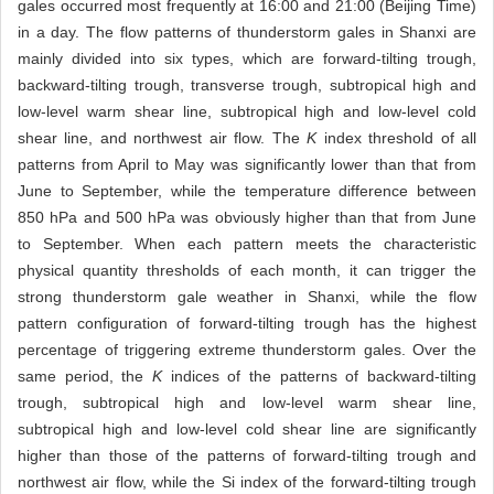
gales occurred most frequently at 16:00 and 21:00 (Beijing Time)
in a day. The flow patterns of thunderstorm gales in Shanxi are
mainly divided into six types, which are forward-tilting trough,
backward-tilting trough, transverse trough, subtropical high and
low-level warm shear line, subtropical high and low-level cold
shear line, and northwest air flow. The
K
index threshold of all
patterns from April to May was significantly lower than that from
June to September, while the temperature difference between
850 hPa and 500 hPa was obviously higher than that from June
to September. When each pattern meets the characteristic
physical quantity thresholds of each month, it can trigger the
strong thunderstorm gale weather in Shanxi, while the flow
pattern configuration of forward-tilting trough has the highest
percentage of triggering extreme thunderstorm gales. Over the
same period, the
K
indices of the patterns of backward-tilting
trough, subtropical high and low-level warm shear line,
subtropical high and low-level cold shear line are significantly
higher than those of the patterns of forward-tilting trough and
northwest air flow, while the Si index of the forward-tilting trough