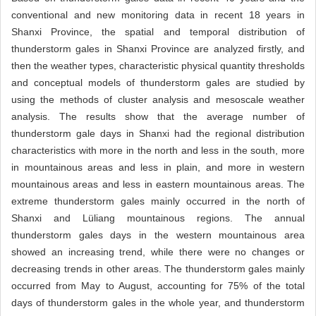
conventional and new monitoring data in recent 18 years in
Shanxi Province, the spatial and temporal distribution of
thunderstorm gales in Shanxi Province are analyzed firstly, and
then the weather types, characteristic physical quantity thresholds
and conceptual models of thunderstorm gales are studied by
using the methods of cluster analysis and mesoscale weather
analysis. The results show that the average number of
thunderstorm gale days in Shanxi had the regional distribution
characteristics with more in the north and less in the south, more
in mountainous areas and less in plain, and more in western
mountainous areas and less in eastern mountainous areas. The
extreme thunderstorm gales mainly occurred in the north of
Shanxi and Lüliang mountainous regions. The annual
thunderstorm gales days in the western mountainous area
showed an increasing trend, while there were no changes or
decreasing trends in other areas. The thunderstorm gales mainly
occurred from May to August, accounting for 75% of the total
days of thunderstorm gales in the whole year, and thunderstorm