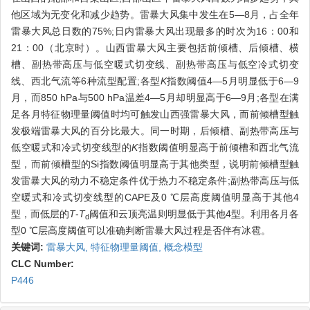
他区域为无变化和减少趋势。雷暴大风集中发生在5—8月，占全年
雷暴大风总日数的75%;日内雷暴大风出现最多的时次为16：00和
21：00（北京时）。山西雷暴大风主要包括前倾槽、后倾槽、横
槽、副热带高压与低空暖式切变线、副热带高压与低空冷式切变
线、西北气流等6种流型配置;各型
K
指数阈值4—5月明显低于6—9
月，而850 hPa与500 hPa温差4—5月却明显高于6—9月;各型在满
足各月特征物理量阈值时均可触发山西强雷暴大风，而前倾槽型触
发极端雷暴大风的百分比最大。同一时期，后倾槽、副热带高压与
低空暖式和冷式切变线型的
K
指数阈值明显高于前倾槽和西北气流
型，而前倾槽型的Si指数阈值明显高于其他类型，说明前倾槽型触
发雷暴大风的动力不稳定条件优于热力不稳定条件;副热带高压与低
空暖式和冷式切变线型的CAPE及0 ℃层高度阈值明显高于其他4
型，而低层的
T
-
T
阈值和云顶亮温则明显低于其他4型。利用各月各
d
型0 ℃层高度阈值可以准确判断雷暴大风过程是否伴有冰雹。
关键词:
雷暴大风,
特征物理量阈值,
概念模型
CLC Number:
P446