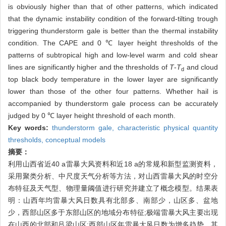
is obviously higher than that of other patterns, which indicated
that the dynamic instability condition of the forward-tilting trough
triggering thunderstorm gale is better than the thermal instability
condition. The CAPE and 0 ℃ layer height thresholds of the
patterns of subtropical high and low-level warm and cold shear
lines are significantly higher and the thresholds of
T
-
T
and cloud
d
top black body temperature in the lower layer are significantly
lower than those of the other four patterns. Whether hail is
accompanied by thunderstorm gale process can be accurately
judged by 0 ℃ layer height threshold of each month.
Key words:
thunderstorm gale,
characteristic physical quantity
thresholds,
conceptual models
摘要：
利用山西省近40 a雷暴大风资料和近18 a的常规和新型监测资料，
采用聚类分析、中尺度天气分析等方法，对山西雷暴大风的时空分
布特征及天气型、物理量阈值进行研究并建立了概念模型。结果表
明：山西年均雷暴大风日数具有北部多、南部少，山区多、盆地
少，西部山区多于东部山区的地域分布特征;极端雷暴大风主要出现
在山西的北部和吕梁山区;西部山区年雷暴大风日数为增多趋势，其