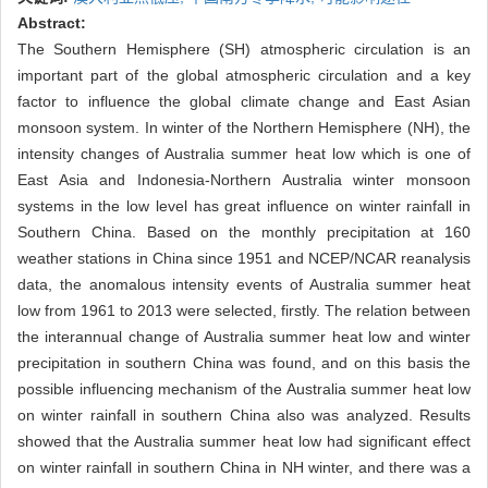
Abstract:
The Southern Hemisphere (SH) atmospheric circulation is an
important part of the global atmospheric circulation and a key
factor to influence the global climate change and East Asian
monsoon system. In winter of the Northern Hemisphere (NH), the
intensity changes of Australia summer heat low which is one of
East Asia and Indonesia-Northern Australia winter monsoon
systems in the low level has great influence on winter rainfall in
Southern China. Based on the monthly precipitation at 160
weather stations in China since 1951 and NCEP/NCAR reanalysis
data, the anomalous intensity events of Australia summer heat
low from 1961 to 2013 were selected, firstly. The relation between
the interannual change of Australia summer heat low and winter
precipitation in southern China was found, and on this basis the
possible influencing mechanism of the Australia summer heat low
on winter rainfall in southern China also was analyzed. Results
showed that the Australia summer heat low had significant effect
on winter rainfall in southern China in NH winter, and there was a