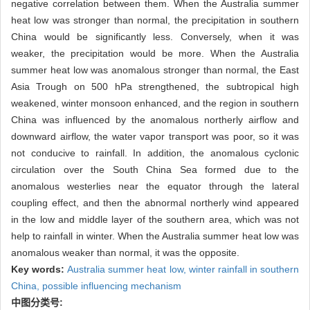
negative correlation between them. When the Australia summer
heat low was stronger than normal, the precipitation in southern
China would be significantly less. Conversely, when it was
weaker, the precipitation would be more. When the Australia
summer heat low was anomalous stronger than normal, the East
Asia Trough on 500 hPa strengthened, the subtropical high
weakened, winter monsoon enhanced, and the region in southern
China was influenced by the anomalous northerly airflow and
downward airflow, the water vapor transport was poor, so it was
not conducive to rainfall. In addition, the anomalous cyclonic
circulation over the South China Sea formed due to the
anomalous westerlies near the equator through the lateral
coupling effect, and then the abnormal northerly wind appeared
in the low and middle layer of the southern area, which was not
help to rainfall in winter. When the Australia summer heat low was
anomalous weaker than normal, it was the opposite.
Key words:
Australia summer heat low,
winter rainfall in southern
China,
possible influencing mechanism
中图分类号: