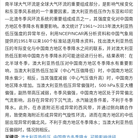
南半球大气环流是全球大气环流的重要组成部分，是影响气候变化
和东亚季风系统的一个重要因素，澳大利亚热低压作为东亚和印尼
—北澳冬季风环流系统的重要组成成员之一，其强度变化对中国南
方地区冬季降水有重要影响。本文统计了1961～2013年澳大利亚热
低压强度的异常年份，利用NCEP/NCAR再分析资料和中国气象局
提供的1951年以来160个标准站逐月降水资料，找出澳大利亚热低
压的年际变化与中国南方地区冬季降水之间的联系，并对澳大利亚
热低压影响中国南方冬季降水的可能途径进行分析。结果表明：在
北半球冬季，澳大利亚热低压对中国南方地区冬季降水有重要影
响，当澳大利亚热低压加深（中心气压值降低）时，中国南方地区
降水偏少；相反，当其强度减弱（中心气压值升高）时，中国南方
地区降水增加。当澳大利亚热低压异常偏强时，500 hPa东亚大槽
偏强，副热带高压减弱，冬季风偏强，中国南方地区处于异常偏北
气流影响，且存在异常的下沉气流，水汽输送条件差，不利于冬季
降水。此外，在赤道附近形成异常的西风带，并通过侧向耦合作
用，致使南海附近形成异常的气旋性环流，进而在南方地区的中低
层出现异常的偏北风，不利于南方地区冬季降水；当澳大利亚热低
压偏弱时，情况则相反。
关键词:
澳大利亚热低压,
中国南方冬季降水,
可能影响途径