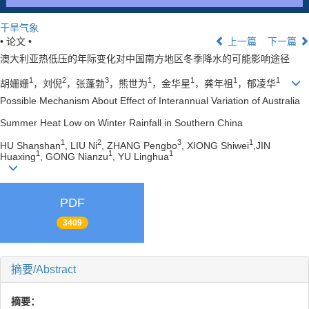
干旱气象
• 论文 •
上一篇
下一篇
澳大利亚热低压的年际变化对中国南方地区冬季降水的可能影响途径
1
2
3
1
1
1
1
胡姗姗
，刘倪
，张蓬勃
，熊世为
，金华星
，龚年祖
，郁凌华
Possible Mechanism About Effect of Interannual Variation of Australia
Summer Heat Low on Winter Rainfall in Southern China
1
2
3
1
HU Shanshan
, LIU Ni
, ZHANG Pengbo
, XIONG Shiwei
,JIN
1
1
1
Huaxing
, GONG Nianzu
, YU Linghua
PDF
3409
摘要/Abstract
摘要：