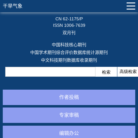
干旱气象
CN 62-1175/P
ISSN 1006-7639
双月刊
中国科技核心期刊
中国学术期刊综合评价数据库统计源期刊
中文科技期刊数据库收录期刊
作者投稿
专家审稿
编辑办公