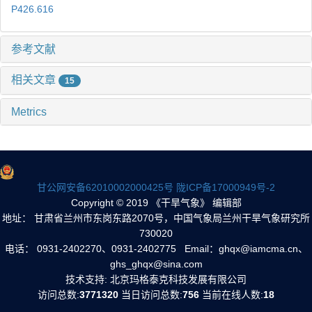
P426.616
参考文献
相关文章
15
Metrics
甘公网安备62010002000425号
陇ICP备17000949号-2
Copyright © 2019 《干旱气象》 编辑部
地址： 甘肃省兰州市东岗东路2070号，中国气象局兰州干旱气象研究所
730020
电话： 0931-2402270、0931-2402775 Email：ghqx@iamcma.cn、
ghs_ghqx@sina.com
技术支持: 北京玛格泰克科技发展有限公司
访问总数:
3771320
当日访问总数:
756
当前在线人数:
18