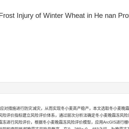
Frost Injury of Winter Wheat in He nan Pr
应对措施进行防灾减灾，从而实现冬小麦高产稳产，本文选取冬小麦晚霜
)等风险评价指标建立风险评价体系，通过层次分析法确定冬小麦晚霜冻风
晚霜冻进行风险评价，根据冬小麦晚霜冻风险评价模型，应用ArcGIS进