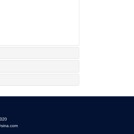
20
sina.com