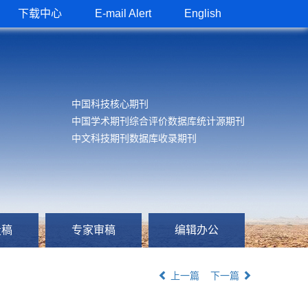
下载中心
E-mail Alert
English
中国科技核心期刊
中国学术期刊综合评价数据库统计源期刊
中文科技期刊数据库收录期刊
投稿
专家审稿
编辑办公
上一篇
下一篇