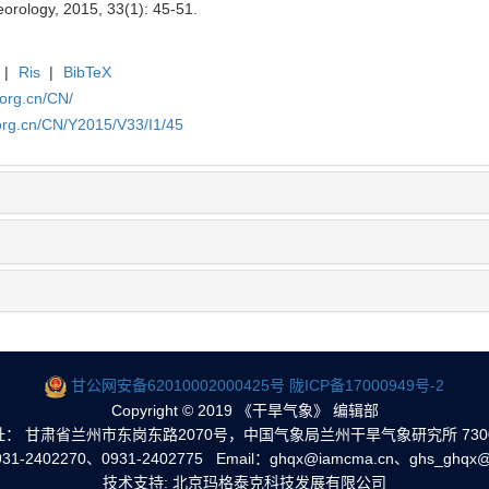
eorology, 2015, 33(1): 45-51.
|
Ris
|
BibTeX
.org.cn/CN/
org.cn/CN/Y2015/V33/I1/45
甘公网安备62010002000425号
陇ICP备17000949号-2
Copyright © 2019 《干旱气象》 编辑部
址： 甘肃省兰州市东岗东路2070号，中国气象局兰州干旱气象研究所 7300
1-2402270、0931-2402775 Email：ghqx@iamcma.cn、ghs_ghqx@
技术支持: 北京玛格泰克科技发展有限公司