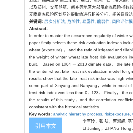
划图。结果显示:商丘东部、周口、漯河、驻马店大部、信
以及郑州、安阳鹤壁、新乡等地区大部晚霜冻风险指数较
麦晚霜冻风险区划图的提取值进行相关分析，相关系数达
关键词:
层次分析法,
危险性,
暴露性,
脆弱性,
风险评估模
Abstract:
In order to master the occurrence regularity of winter 
paper firstly selects these risk evaluation indexes incl
wheat (exposure) ， and the ratio of irrigated and tilla
the weight of winter wheat late frost risk evaluation 
built． Based on 1984 － 2013 climate data， the late f
the winter wheat late frost risk evaluation model for
results show that the late frost risk index was h
some part of Xinyang and Nanyang，while in most
frost risk index was less than 0．123． Finally， the corr
the results of this study，and the correlation coeffi
consistent with the historical statistics．
Key words:
analytic hierarchy process,
risk;exposure,
李军玲，张 弘，曹淑超. 基于G
引用本文
LI Junling，ZHANG Hong，CA