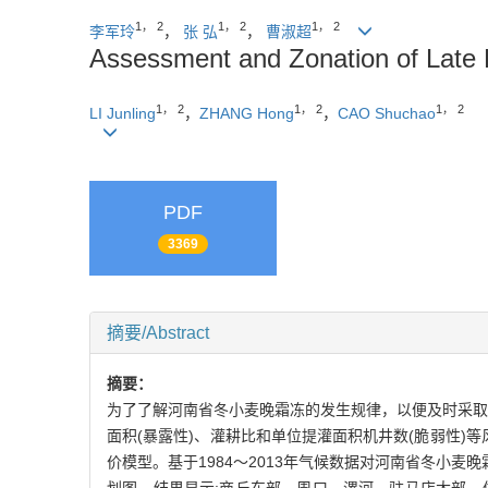
1， 2
1， 2
1， 2
李军玲
，
张 弘
，
曹淑超
Assessment and Zonation of Late 
1， 2
1， 2
1， 2
LI Junling
，
ZHANG Hong
，
CAO Shuchao
PDF
3369
摘要/Abstract
摘要：
为了了解河南省冬小麦晚霜冻的发生规律，以便及时采取
面积(暴露性)、灌耕比和单位提灌面积机井数(脆弱性
价模型。基于1984～2013年气候数据对河南省冬小麦