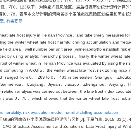
阳和南阳局部晚霜冻风险指数高，在0．289～0．483之间，为晚霜
低，在0．123以下，为晚霜冻低风险区。最后根据历史统计资料计算
到0．78，表明本文所得到的河南省冬小麦晚霜冻风险区划结果和历史统
型,
有害积寒
wheat late frost injury in He nan Province，and take timely measures fo
uding the winter wheat late frost harmful chilling accumulation and freq
ble field area，well number per unit area (vulnerability)to establish ri
index by using analytic hierarchy process，finally the winter wheat lat
rost of winter wheat in He nan Province was evaluated by using the 
 grid computing in ArcGIS，the winter wheat late frost risk zoning ma
igh which ranged from 0． 289 to 0． 483 in the eastern Shangqiu，Z
 of Sanmenxia， Luoyang，Jiyuan，Jiaozuo，Zhengzhou，Anyang，Hebi
elation analysis was carried out between the late frost index caculated 
cient was 0．78，which showed that the winter wheat late frost risk 
vulnerability,
risk evaluation model,
harmful chilling accumulation
IS的河南省冬小麦晚霜冻风险评估与区划[J]. 干旱气象, 2015, 33(1): 45
O Shuchao. Assessment and Zonation of Late Frost Injury of Wint