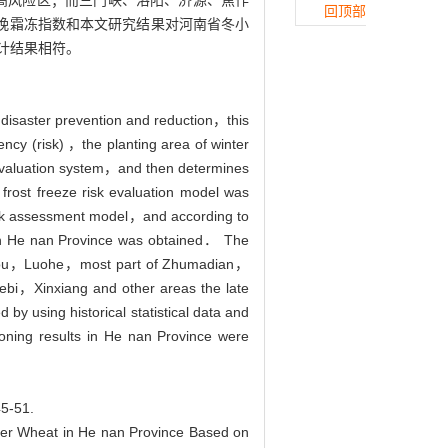
冻高风险区；而三门峡、洛阳、济源、焦作
回顶部
的晚霜冻指数和本文研究结果对河南省冬小
计结果相符。
r disaster prevention and reduction，this
uency (risk) ，the planting area of winter
sk evaluation system，and then determines
e frost freeze risk evaluation model was
risk assessment model，and according to
p in He nan Province was obtained． The
houkou，Luohe，most part of Zhumadian，
，Xinxiang and other areas the late
by using historical statistical data and
zoning results in He nan Province were
-51.
er Wheat in He nan Province Based on