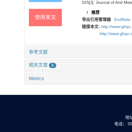
GIS[J]. Journal of Arid Met
/
推荐
使用本文
导出引用管理器
EndNote
链接本文:
http://www.ghqx
http://www.ghqx.
参考文献
相关文章
5
Metrics
地
电话： 093