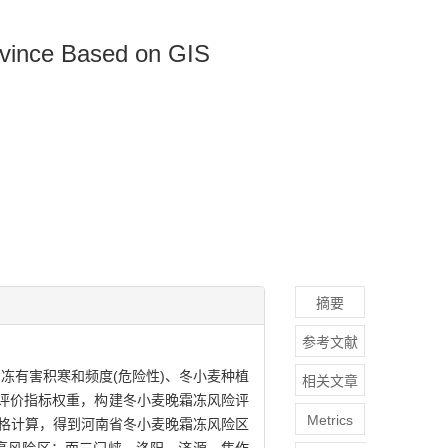
ovince Based on GIS
摘要
参考文献
冻有害积寒和频度(危险性)、冬小麦种植
相关文章
险评价指标权重，构建冬小麦晚霜冻风险评
Metrics
行栅格计算，得到河南省冬小麦晚霜冻风险区