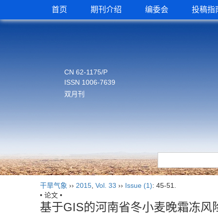
首页
期刊介绍
编委会
投稿指
CN 62-1175/P
ISSN 1006-7639
双月刊
干旱气象
››
2015
,
Vol. 33
››
Issue (1)
: 45-51.
• 论文 •
基于GIS的河南省冬小麦晚霜冻风