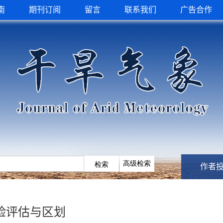
南
期刊订阅
留言
联系我们
广告合作
作者
险评估与区划