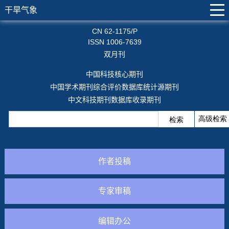
干旱气象
CN 62-1175/P
ISSN 1006-7639
双月刊
中国科技核心期刊
中国学术期刊综合评价数据库统计源期刊
中文科技期刊数据库收录期刊
作者投稿
专家审稿
编辑办公