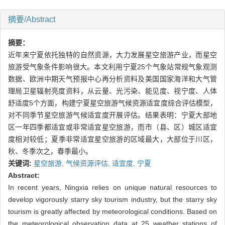
摘要/Abstract
摘要：
近年来宁夏依托独特的自然资源，大力发展星空旅游产业，而星空
旅游受气象条件影响很大。本文利用宁夏25个气象站常规气象观测
数据、欧洲中期天气预报中心再分析资料及美国国家海洋和大气管
理局卫星辐射亮度资料，从云量、光污染、能见度、视宁度、人体
舒适度5个方面，构建宁夏星空旅游气候资源适宜度综合评估模型，
对不同季节星空旅游气候适宜度开展评估。结果表明：宁夏大部地
区一年四季都适宜或非常适宜星空旅游，而市（县、区）城区适宜
度相对较低；夏季非常适宜星空旅游的区域最大，大部位于川区，
秋、冬季次之，春季最小。
关键词:
星空旅游,
气候资源评估,
适宜度,
宁夏
Abstract:
In recent years, Ningxia relies on unique natural resources to
develop vigorously starry sky tourism industry, but the starry sky
tourism is greatly affected by meteorological conditions. Based on
the meteorological observation data at 25 weather stations of