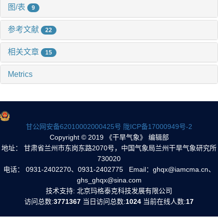
图/表
9
参考文献
22
相关文章
15
Metrics
甘公网安备62010002000425号
陇ICP备17000949号-2
Copyright © 2019 《干旱气象》 编辑部
地址： 甘肃省兰州市东岗东路2070号，中国气象局兰州干旱气象研究所
730020
电话： 0931-2402270、0931-2402775 Email：ghqx@iamcma.cn、
ghs_ghqx@sina.com
技术支持: 北京玛格泰克科技发展有限公司
访问总数:
3771367
当日访问总数:
1024
当前在线人数:
17