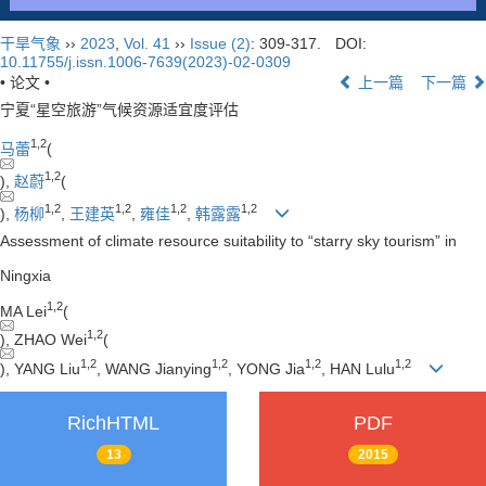
干旱气象
››
2023
,
Vol. 41
››
Issue (2)
: 309-317.
DOI:
10.11755/j.issn.1006-7639(2023)-02-0309
• 论文 •
上一篇
下一篇
宁夏“星空旅游”气候资源适宜度评估
1
,
2
马蕾
(
1
,
2
),
赵蔚
(
1
,
2
1
,
2
1
,
2
1
,
2
),
杨柳
,
王建英
,
雍佳
,
韩露露
Assessment of climate resource suitability to “starry sky tourism” in
Ningxia
1
,
2
MA Lei
(
1
,
2
), ZHAO Wei
(
1
,
2
1
,
2
1
,
2
1
,
2
), YANG Liu
, WANG Jianying
, YONG Jia
, HAN Lulu
RichHTML
PDF
13
2015