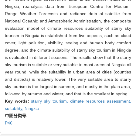
Ningxia, reanalysis data from European Centre for Medium-
Range Weather Forecasts and radiance data of satellite from
National Oceanic and Atmospheric Administration, the composite
evaluation model of climate resources suitability of starry sky
tourism in Ningxia is established from five aspects, such as cloud
cover, light pollution, visibility, seeing and human body comfort
degree, and the climate suitability of starry sky tourism in Ningxia
is evaluated in different seasons. The results show that the starry
sky tourism is suitable or very suitable in most areas of Ningxia all
year round, while the suitability in urban area of cities (counties
and districts) is relatively lower. The very suitable area to starry
sky tourism is the largest in summer, and mostly in the plain area,
followed by autumn and winter, and that is the smallest in spring.
Key words:
starry sky tourism,
climate resources assessment,
suitability,
Ningxia
中图分类号:
P46