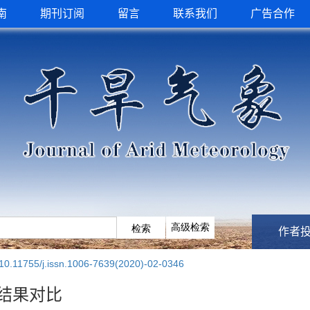
南
期刊订阅
留言
联系我们
广告合作
作者
10.11755/j.issn.1006-7639(2020)-02-0346
结果对比