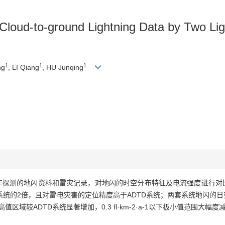
Cloud-to-ground Lightning Data by Two Lig
1
1
1
ng
, LI Qiang
, HU Junqing
017年探测的地闪资料和雷灾记录，对地闪的时空分布特征及电流强度进行
D系统的2倍，且对雷电灾害的定位精度高于ADTD系统；两套系统地闪的
上高值区域较ADTD系统显著增加，0.3 fl·km-2·a-1以下极小值范围大幅度