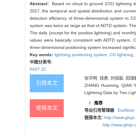
Abstract:
Based on cloud to ground (CG) lightning da
2017, the temporal and spatial distribution and curre
detection efficiency of three-dimensional system to C
system was twice as large as that of ADTD system. The 
The daily (except for the positive lightning) and month
values were basically consistent with ADTD system. C
three-dimensional positioning system increased signific
Key words:
lightning positioning system,
CG lightning,
中图分类号:
P427.32
张华明, 钱勇, 刘恒毅, 田瑞敏
引用本文
ZHANG Huaming, QIAN Yon
Lightning Data by Two Ligh
/
推荐
使用本文
导出引用管理器
EndNote
链接本文:
http://www.ghqx
http://www.ghqx.