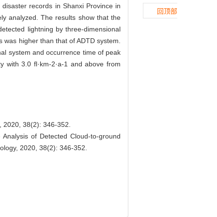
disaster records in Shanxi Province in
回顶部
ely analyzed. The results show that the
etected lightning by three-dimensional
rs was higher than that of ADTD system.
ional system and occurrence time of peak
ty with 3.0 fl·km-2·a-1 and above from
 38(2): 346-352.
Analysis of Detected Cloud-to-ground
rology, 2020, 38(2): 346-352.