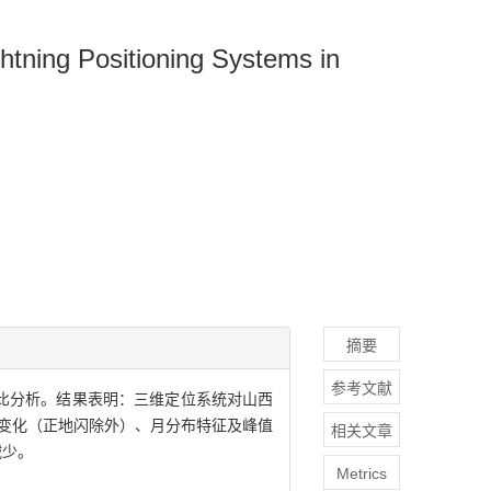
htning Positioning Systems in
摘要
参考文献
对比分析。结果表明：三维定位系统对山西
日变化（正地闪除外）、月分布特征及峰值
相关文章
减少。
Metrics