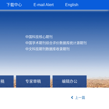
下载中心
E-mail Alert
English
中国科技核心期刊
中国学术期刊综合评价数据库统计源期刊
中文科技期刊数据库收录期刊
投稿
专家审稿
编辑办公
上一篇