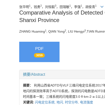
1
2
3
1
1
1
张华明
，钱勇
，刘恒毅
，田瑞敏
，李强
，胡俊青
Comparative Analysis of Detected 
Shanxi Province
1
2
3
ZHANG Huaming
, QIAN Yong
, LIU Hengyi
,TIAN Ruimi
PDF
3059
摘要/Abstract
摘要：
利用山西省ADTD与VLF三维闪电定位系统2
地闪的探测效率高于ADTD系统，探测的闪电数是ADT
时间基本一致；三维系统的闪电密度3.0 fl·km-2·a-1以
关键词:
闪电定位系统,
地闪,
时空分布,
电流强度