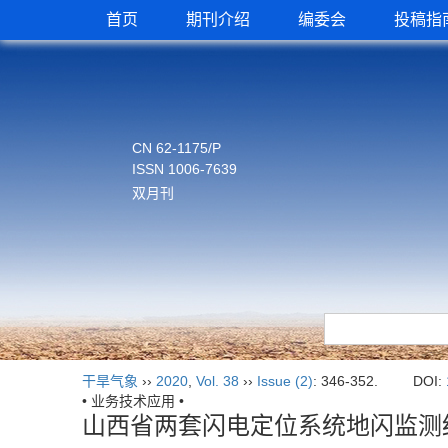
首页
期刊介绍
编委会
投稿指
CN 62-1175/P
ISSN 1006-7639
双月刊
干旱气象
››
2020
,
Vol. 38
››
Issue (2)
: 346-352.
DOI:
• 业务技术应用 •
山西省两套闪电定位系统地闪监测