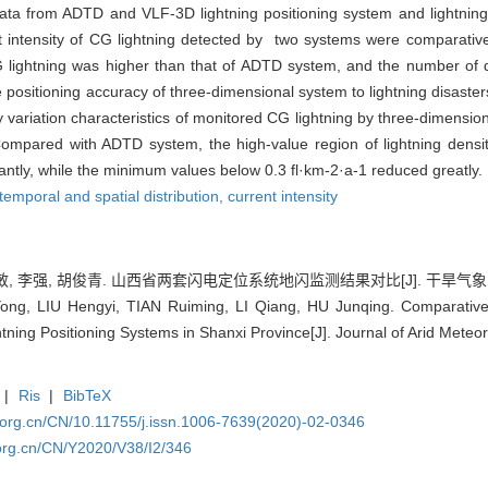
ta from ADTD and VLF-3D lightning positioning system and lightning 
nt intensity of CG lightning detected by two systems were comparativ
G lightning was higher than that of ADTD system, and the number of d
positioning accuracy of three-dimensional system to lightning disaste
ly variation characteristics of monitored CG lightning by three-dimens
ompared with ADTD system, the high-value region of lightning densi
antly, while the minimum values below 0.3 fl·km-2·a-1 reduced greatly.
temporal and spatial distribution,
current intensity
, 李强, 胡俊青. 山西省两套闪电定位系统地闪监测结果对比[J]. 干旱气象, 2020,
g, LIU Hengyi, TIAN Ruiming, LI Qiang, HU Junqing. Comparative 
tning Positioning Systems in Shanxi Province[J]. Journal of Arid Meteo
|
Ris
|
BibTeX
.org.cn/CN/10.11755/j.issn.1006-7639(2020)-02-0346
org.cn/CN/Y2020/V38/I2/346