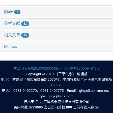
图/表
7
参考文献
31
相关文章
15
Metrics
甘公网安备62010002000425号
陇ICP备17000949号-2
Copyright © 2019 《干旱气象》 编辑部
地址： 甘肃省兰州市东岗东路2070号，中国气象局兰州干旱气象研究所
730020
电话： 0931-2402270、0931-2402775 Email：ghqx@iamcma.cn、
ghs_ghqx@sina.com
技术支持: 北京玛格泰克科技发展有限公司
访问总数:
3770665
当日访问总数:
880
当前在线人数:
26