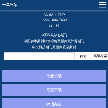
干旱气象
CN 62-1175/P
ISSN 1006-7639
双月刊
中国科技核心期刊
中国学术期刊综合评价数据库统计源期刊
中文科技期刊数据库收录期刊
作者投稿
专家审稿
编辑办公