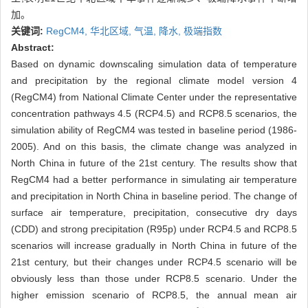
加。
关键词:
RegCM4,
华北区域,
气温,
降水,
极端指数
Abstract:
Based on dynamic downscaling simulation data of temperature
and precipitation by the regional climate model version 4
(RegCM4) from National Climate Center under the representative
concentration pathways 4.5 (RCP4.5) and RCP8.5 scenarios, the
simulation ability of RegCM4 was tested in baseline period (1986-
2005). And on this basis, the climate change was analyzed in
North China in future of the 21st century. The results show that
RegCM4 had a better performance in simulating air temperature
and precipitation in North China in baseline period. The change of
surface air temperature, precipitation, consecutive dry days
(CDD) and strong precipitation (R95p) under RCP4.5 and RCP8.5
scenarios will increase gradually in North China in future of the
21st century, but their changes under RCP4.5 scenario will be
obviously less than those under RCP8.5 scenario. Under the
higher emission scenario of RCP8.5, the annual mean air