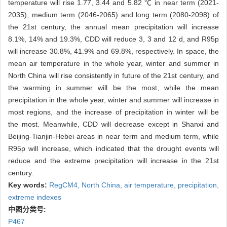
temperature will rise 1.77, 3.44 and 5.82 ℃ in near term (2021-
2035), medium term (2046-2065) and long term (2080-2098) of
the 21st century, the annual mean precipitation will increase
8.1%, 14% and 19.3%, CDD will reduce 3, 3 and 12 d, and R95p
will increase 30.8%, 41.9% and 69.8%, respectively. In space, the
mean air temperature in the whole year, winter and summer in
North China will rise consistently in future of the 21st century, and
the warming in summer will be the most, while the mean
precipitation in the whole year, winter and summer will increase in
most regions, and the increase of precipitation in winter will be
the most. Meanwhile, CDD will decrease except in Shanxi and
Beijing-Tianjin-Hebei areas in near term and medium term, while
R95p will increase, which indicated that the drought events will
reduce and the extreme precipitation will increase in the 21st
century.
Key words:
RegCM4,
North China,
air temperature,
precipitation,
extreme indexes
中图分类号:
P467