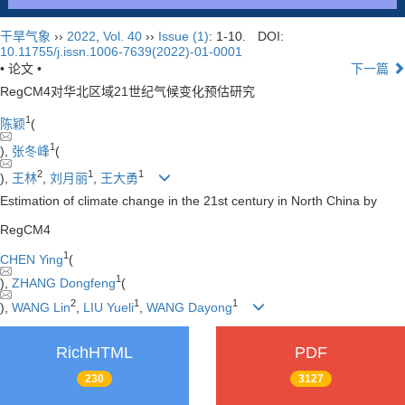
干旱气象
››
2022
,
Vol. 40
››
Issue (1)
: 1-10.
DOI:
10.11755/j.issn.1006-7639(2022)-01-0001
• 论文 •
下一篇
RegCM4对华北区域21世纪气候变化预估研究
1
陈颖
(
1
),
张冬峰
(
2
1
1
),
王林
,
刘月丽
,
王大勇
Estimation of climate change in the 21st century in North China by
RegCM4
1
CHEN Ying
(
1
),
ZHANG Dongfeng
(
2
1
1
),
WANG Lin
,
LIU Yueli
,
WANG Dayong
RichHTML
PDF
230
3127