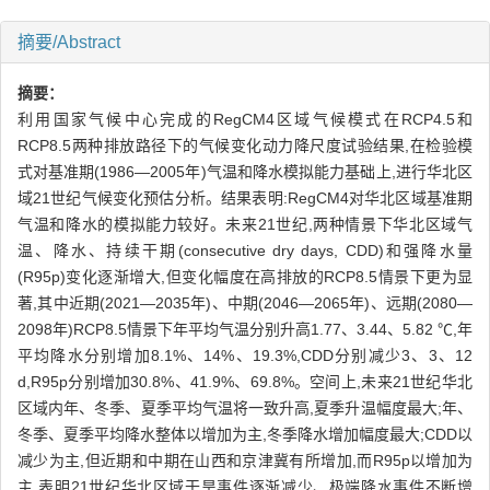
摘要/Abstract
摘要：
利用国家气候中心完成的RegCM4区域气候模式在RCP4.5和
RCP8.5两种排放路径下的气候变化动力降尺度试验结果,在检验模
式对基准期(1986—2005年)气温和降水模拟能力基础上,进行华北区
域21世纪气候变化预估分析。结果表明:RegCM4对华北区域基准期
气温和降水的模拟能力较好。未来21世纪,两种情景下华北区域气
温、降水、持续干期(consecutive dry days, CDD)和强降水量
(R95p)变化逐渐增大,但变化幅度在高排放的RCP8.5情景下更为显
著,其中近期(2021—2035年)、中期(2046—2065年)、远期(2080—
2098年)RCP8.5情景下年平均气温分别升高1.77、3.44、5.82 ℃,年
平均降水分别增加8.1%、14%、19.3%,CDD分别减少3、3、12
d,R95p分别增加30.8%、41.9%、69.8%。空间上,未来21世纪华北
区域内年、冬季、夏季平均气温将一致升高,夏季升温幅度最大;年、
冬季、夏季平均降水整体以增加为主,冬季降水增加幅度最大;CDD以
减少为主,但近期和中期在山西和京津冀有所增加,而R95p以增加为
主,表明21世纪华北区域干旱事件逐渐减少、极端降水事件不断增