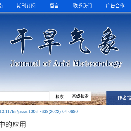
南
期刊订阅
留言
联系我们
广告合作
作者
10.11755/j.issn.1006-7639(2022)-04-0690
中的应用