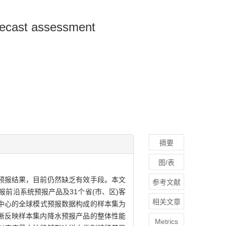
forecast assessment
摘要
图/表
预报结果，目前仍然缺乏有效手段。本文
参考文献
前沿系统预报产品及31个省(市、区)客
相关文章
国国家环境预测中心的全球模式预报数据构成的样本集为
晰反映样本集内降水预报产品的整体性能
Metrics