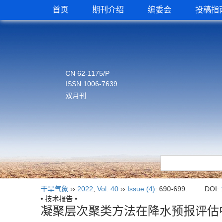
首页
期刊介绍
编委会
投稿指
CN 62-1175/P
ISSN 1006-7639
双月刊
干旱气象
››
2022
,
Vol. 40
››
Issue (4)
: 690-699.
DOI:
• 技术报告 •
凝聚层次聚类方法在降水预报评估