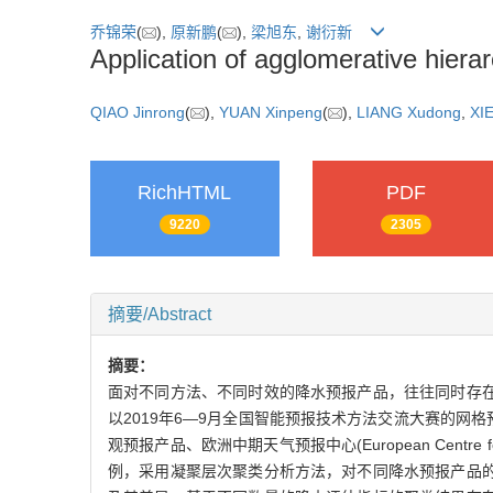
乔锦荣
(
),
原新鹏
(
),
梁旭东
,
谢衍新
Application of agglomerative hierar
QIAO Jinrong
(
),
YUAN Xinpeng
(
),
LIANG Xudong
,
XIE
RichHTML
PDF
9220
2305
摘要/Abstract
摘要：
面对不同方法、不同时效的降水预报产品，往往同时存
以2019年6—9月全国智能预报技术方法交流大赛的网
观预报产品、欧洲中期天气预报中心(European Centre f
例，采用凝聚层次聚类分析方法，对不同降水预报产品