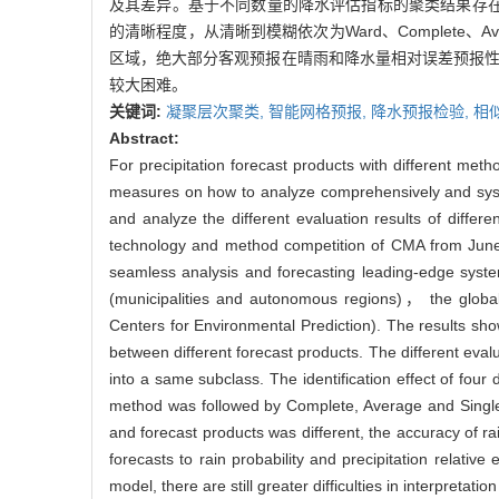
及其差异。基于不同数量的降水评估指标的聚类结果存
的清晰程度，从清晰到模糊依次为Ward、Complete
区域，绝大部分客观预报在晴雨和降水量相对误差预报性
较大困难。
关键词:
凝聚层次聚类,
智能网格预报,
降水预报检验,
相
Abstract:
For precipitation forecast products with different metho
measures on how to analyze comprehensively and systemat
and analyze the different evaluation results of differ
technology and method competition of CMA from June 
seamless analysis and forecasting leading-edge syste
(municipalities and autonomous regions)， the glo
Centers for Environmental Prediction). The results show 
between different forecast products. The different evaluat
into a same subclass. The identification effect of four
method was followed by Complete, Average and Single met
and forecast products was different, the accuracy of ra
forecasts to rain probability and precipitation relat
model, there are still greater difficulties in interpretatio