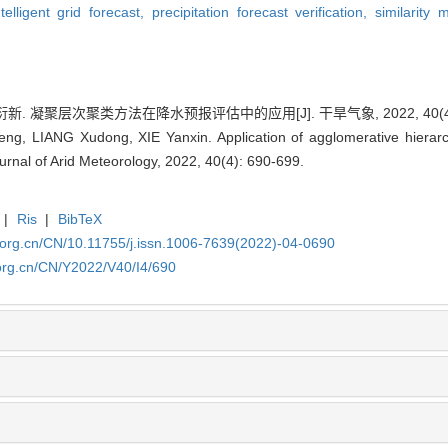
ntelligent grid forecast,
precipitation forecast verification,
similarity
新. 凝聚层次聚类方法在降水预报评估中的应用[J]. 干旱气象, 2022, 40(4): 
g, LIANG Xudong, XIE Yanxin. Application of agglomerative hierarchi
urnal of Arid Meteorology, 2022, 40(4): 690-699.
|
Ris
|
BibTeX
.org.cn/CN/10.11755/j.issn.1006-7639(2022)-04-0690
org.cn/CN/Y2022/V40/I4/690