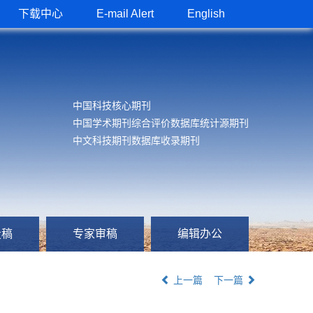
下载中心
E-mail Alert
English
中国科技核心期刊
中国学术期刊综合评价数据库统计源期刊
中文科技期刊数据库收录期刊
投稿
专家审稿
编辑办公
上一篇
下一篇