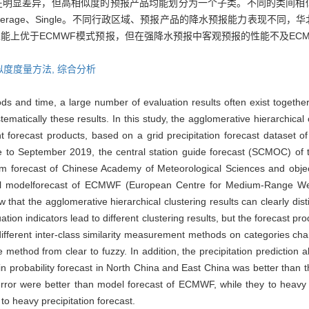
在明显差异，但高相似度的预报产品均能划分为一个子类。不同的类间相
、Average、Single。不同行政区域、预报产品的降水预报能力表现不
能上优于ECMWF模式预报，但在强降水预报中客观预报的性能不及EC
似度度量方法,
综合分析
ds and time, a large number of evaluation results often exist together. 
ically these results. In this study, the agglomerative hierarchical cl
ent forecast products, based on a grid precipitation forecast dataset 
to September 2019, the central station guide forecast (SCMOC) of th
m forecast of Chinese Academy of Meteorological Sciences and objec
bal modelforecast of ECMWF (European Centre for Medium-Range We
that the agglomerative hierarchical clustering results can clearly disti
ion indicators lead to different clustering results, but the forecast produ
 different inter-class similarity measurement methods on categories cha
hod from clear to fuzzy. In addition, the precipitation prediction abil
in probability forecast in North China and East China was better than t
ive error were better than model forecast of ECMWF, while they to he
n to heavy precipitation forecast.