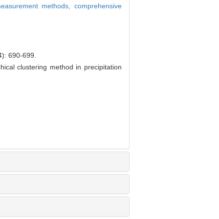
 measurement methods,
comprehensive
690-699.
cal clustering method in precipitation