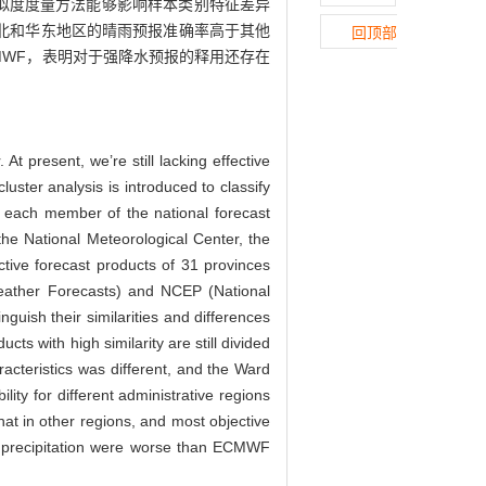
似度度量方法能够影响样本类别特征差异
同，华北和华东地区的晴雨预报准确率高于其他
回顶部
MWF，表明对于强降水预报的释用还存在
At present, we’re still lacking effective
uster analysis is introduced to classify
of each member of the national forecast
e National Meteorological Center, the
tive forecast products of 31 provinces
ather Forecasts) and NCEP (National
nguish their similarities and differences
cts with high similarity are still divided
racteristics was different, and the Ward
ity for different administrative regions
hat in other regions, and most objective
avy precipitation were worse than ECMWF