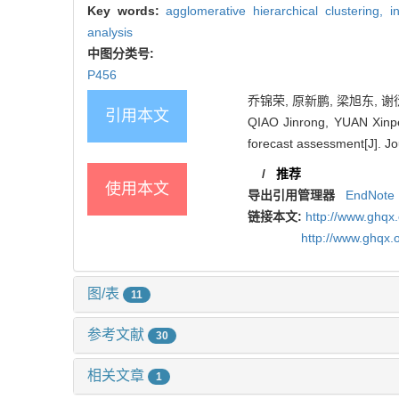
Key words:
agglomerative hierarchical clustering,
i
analysis
中图分类号:
P456
乔锦荣, 原新鹏, 梁旭东, 谢衍
引用本文
QIAO Jinrong, YUAN Xinpen
forecast assessment[J]. Jo
/
推荐
使用本文
导出引用管理器
EndNote
链接本文:
http://www.ghqx
http://www.ghqx.
图/表
11
参考文献
30
相关文章
1