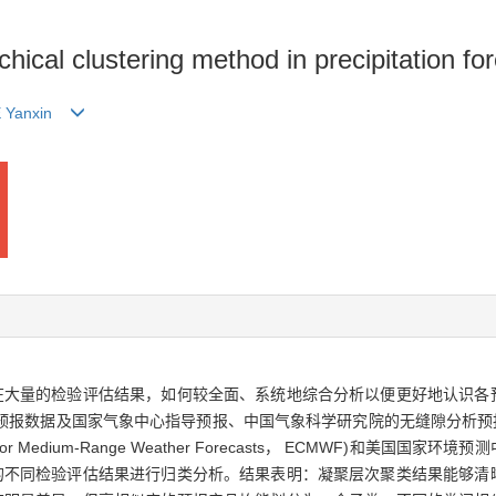
chical clustering method in precipitation 
 Yanxin
在大量的检验评估结果，如何较全面、系统地综合分析以便更好地认识各
格预报数据及国家气象中心指导预报、中国气象科学研究院的无缝隙分析预报
or Medium-Range Weather Forecasts， ECMWF)和美
的不同检验评估结果进行归类分析。结果表明：凝聚层次聚类结果能够清