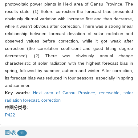
photovoltaic power plants in Hexi area of Gansu Province. The
results state: (1) Before correction the forecast bias presented
obviously diurnal variation with increase first and then decrease,
while it wasn’t obvious after correction. There was a strong linear
relationship between forecast deviation of solar radiation and
observed values before correction, while it got weak after
correction (the correlation coefficient and good fitting degree
decreased). (2) There was obviously annual change
characteristic of solar radiation with the highest forecast bias in
spring, followed by summer, autumn and winter. After correction,
its forecast bias was reduced in four seasons, especially in spring
and summer.
Key words:
Hexi area of Gansu Province,
renewable,
solar
radiation forecast,
correction
中图分类号:
P422
图/表
11