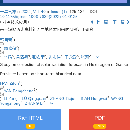
干旱气象
››
2022
,
Vol. 40
››
Issue (1)
: 125-134.
DOI:
10.11755/j.issn.1006-7639(2022)-01-0125
• 业务技术应用 •
上一篇
下一篇
基于短期历史资料的河西地区太阳辐射预报订正研究
1
韩自奋
(
2
),
颜鹏程
(
3
4
5
3
3
2
),
李扬
,
吕清泉
,
张铁军
,
边宏伟
,
王永政
,
张莉
Study on correction of solar radiation forecast in Hexi region of Gansu
Province based on short-term historical data
1
HAN Zifen
(
2
),
YAN Pengcheng
(
3
4
5
3
),
LI Yang
,
LÜ Qingquan
,
ZHANG Tiejun
,
BIAN Hongwei
,
WANG
3
2
Yongzheng
,
ZHANG Li
RichHTML
PDF
10
3415