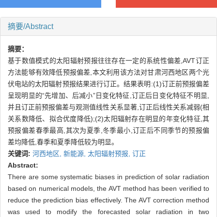
摘要/Abstract
摘要：
基于数值模式的太阳辐射预报往往存在一定的系统性偏差,AVT订正
方法能够有效降低预报偏差,本文利用该方法对甘肃河西地区两个光
伏电站的太阳辐射预报结果进行订正。结果表明:(1)订正前预报偏差
呈现明显的“先增加、后减小”日变化特征,订正后日变化特征不明显,
并且订正前预报偏差与观测值线性关系显著,订正后线性关系减弱(相
关系数降低、拟合优度降低);(2)太阳辐射存在明显的年变化特征,其
预报偏差春季最高,其次为夏季,冬季最小,订正后不同季节的预报偏
差均降低,春季和夏季降低较为明显。
关键词:
河西地区,
新能源,
太阳辐射预报,
订正
Abstract:
There are some systematic biases in prediction of solar radiation
based on numerical models, the AVT method has been verified to
reduce the prediction bias effectively. The AVT correction method
was used to modify the forecasted solar radiation in two