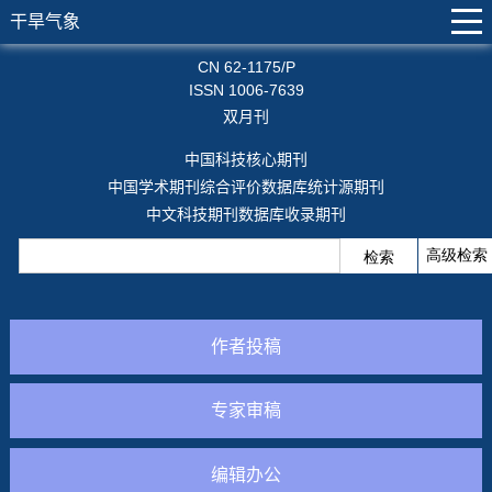
干旱气象
CN 62-1175/P
ISSN 1006-7639
双月刊
中国科技核心期刊
中国学术期刊综合评价数据库统计源期刊
中文科技期刊数据库收录期刊
作者投稿
专家审稿
编辑办公