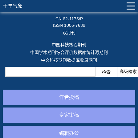
干旱气象
CN 62-1175/P
ISSN 1006-7639
双月刊
中国科技核心期刊
中国学术期刊综合评价数据库统计源期刊
中文科技期刊数据库收录期刊
作者投稿
专家审稿
编辑办公