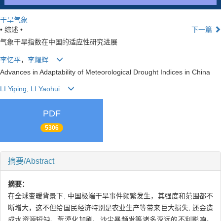
干旱气象
• 综述 •
下一篇
气象干旱指数在中国的适应性研究进展
李忆平
，
李耀辉
Advances in Adaptability of Meteorological Drought Indices in China
LI Yiping
,
LI Yaohui
PDF
5306
摘要/Abstract
摘要：
在全球变暖背景下, 中国极端干旱事件频繁发生，其强度和范围都不
断增大，这不但给国民经济特别是农业生产等带来巨大损失, 还会造
成水资源短缺、荒漠化加剧、沙尘暴频发等诸多深远的不利影响。