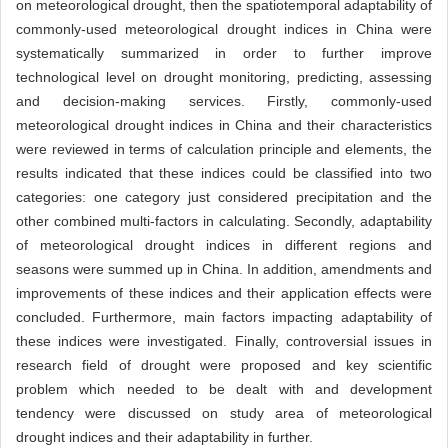
on meteorological drought, then the spatiotemporal adaptability of
commonly-used meteorological drought indices in China were
systematically summarized in order to further improve
technological level on drought monitoring, predicting, assessing
and decision-making services. Firstly, commonly-used
meteorological drought indices in China and their characteristics
were reviewed in terms of calculation principle and elements, the
results indicated that these indices could be classified into two
categories: one category just considered precipitation and the
other combined multi-factors in calculating. Secondly, adaptability
of meteorological drought indices in different regions and
seasons were summed up in China. In addition, amendments and
improvements of these indices and their application effects were
concluded. Furthermore, main factors impacting adaptability of
these indices were investigated. Finally, controversial issues in
research field of drought were proposed and key scientific
problem which needed to be dealt with and development
tendency were discussed on study area of meteorological
drought indices and their adaptability in further.