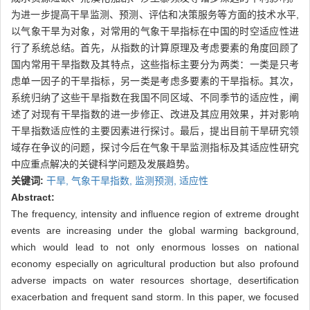
为进一步提高干旱监测、预测、评估和决策服务等方面的技术水平,
以气象干旱为对象，对常用的气象干旱指标在中国的时空适应性进
行了系统总结。首先，从指数的计算原理及考虑要素的角度回顾了
国内常用干旱指数及其特点，这些指标主要分为两类：一类是只考
虑单一因子的干旱指标，另一类是考虑多要素的干旱指标。其次，
系统归纳了这些干旱指数在我国不同区域、不同季节的适应性，阐
述了对现有干旱指数的进一步修正、改进及其应用效果，并对影响
干旱指数适应性的主要因素进行探讨。最后，提出目前干旱研究领
域存在争议的问题，探讨今后在气象干旱监测指标及其适应性研究
中应重点解决的关键科学问题及发展趋势。
关键词:
干旱,
气象干旱指数,
监测预测,
适应性
Abstract:
The frequency, intensity and influence region of extreme drought
events are increasing under the global warming background,
which would lead to not only enormous losses on national
economy especially on agricultural production but also profound
adverse impacts on water resources shortage, desertification
exacerbation and frequent sand storm. In this paper, we focused