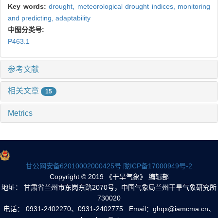
Key words:
drought,
meteorological drought indices,
monitoring
and predicting,
adaptability
中图分类号:
P463.1
参考文献
相关文章
15
Metrics
甘公网安备62010002000425号
陇ICP备17000949号-2
Copyright © 2019 《干旱气象》 编辑部
地址： 甘肃省兰州市东岗东路2070号，中国气象局兰州干旱气象研究所
730020
电话： 0931-2402270、0931-2402775 Email：ghqx@iamcma.cn、