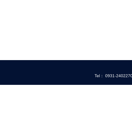
Tel： 0931-24022