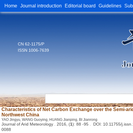
Home
Journal introduction
Editorial board
Guidelines
Sub
CN 62-1175/P
ISSN 1006-7639
Characteristics of Net Carbon Exchange over the Semi-ari
Northwest China
YAO Jingyu, WANG Guoying, HUANG Jianping, BI Jianrong
Journal of Arid Meteorology . 2016, (
1
): 88 -95 . DOI: 10.11755/j.i
0088