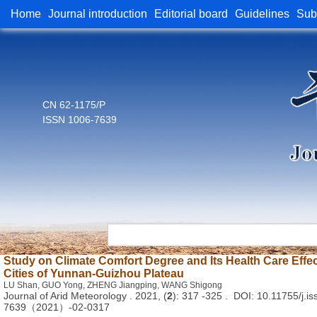
Home
Journal introduction
Editorial board
Guidelines
Sub
CN 62-1175/P
ISSN 1006-7639
Study on Climate Comfort Degree and Its Health Care Effec
Cities of Yunnan-Guizhou Plateau
LU Shan, GUO Yong, ZHENG Jiangping, WANG Shigong
Journal of Arid Meteorology . 2021, (
2
): 317 -325 . DOI: 10.11755/j.is
7639（2021）-02-0317