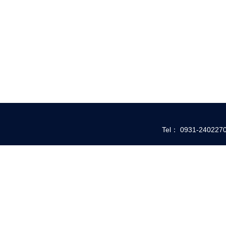
Tel： 0931-24022