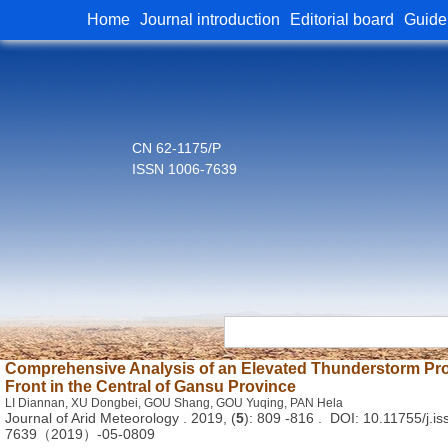
Home
Journal introduction
Editorial board
Guide
CN 62-1175/P
ISSN 1006-7639
Comprehensive Analysis of an Elevated Thunderstorm Pr
Front in the Central of Gansu Province
LI Diannan, XU Dongbei, GOU Shang, GOU Yuqing, PAN Hela
Journal of Arid Meteorology . 2019, (
5
): 809 -816 . DOI: 10.11755/j.is
7639（2019）-05-0809