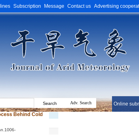
lines
Subscription
Message
Contact us
Advertising coopera
Online sub
ocess Behind Cold
sn.1006-