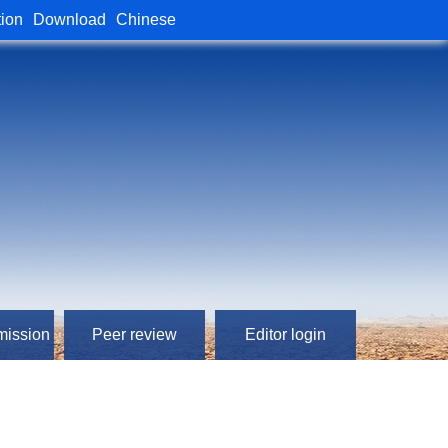
tion
Download
Chinese
mission
Peer review
Editor login