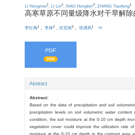
1
2
3
1
LI Hongmei
,
LI Lin
,
XIAO Hongbin
,
ZHANG Tiaofeng
高寒草原不同量级降水对干旱解除的
1
2
3
1
李红梅
，
李林
，
肖宏斌
，
张调风
PDF
2696
Abstract
Abstract:
Based on the data of precipitation and soil volumetr
precipitation levels on soil volumetric water content
condition, the soil moisture at the 0-10 cm depth i
vegetation cover could improve the utilization rate of
moisture at the 0-10 cm depth in the contrast area a