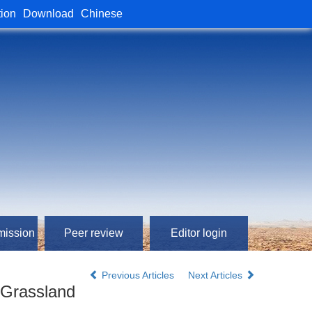
tion
Download
Chinese
mission
Peer review
Editor login
Previous Articles
Next Articles
e Grassland