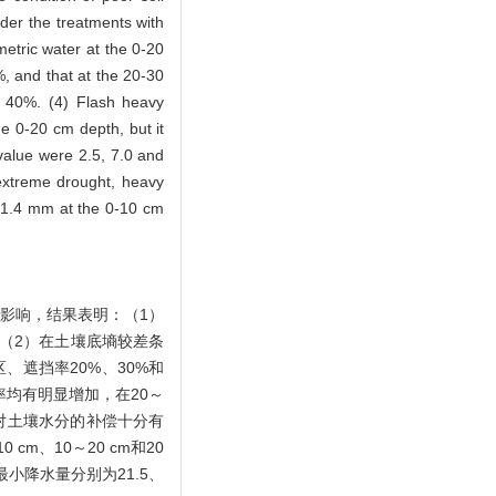
der the treatments with
metric water at the 0-20
, and that at the 20-30
d 40%. (4) Flash heavy
he 0-20 cm depth, but it
 value were 2.5, 7.0 and
extreme drought, heavy
, 1.4 mm at the 0-10 cm
的影响，结果表明：（1）
。（2）在土壤底墒较差条
、遮挡率20%、30%和
水率均有明显增加，在20～
水对土壤水分的补偿十分有
m、10～20 cm和20
最小降水量分别为21.5、