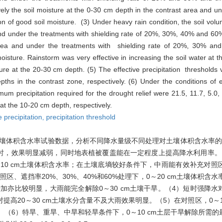
ely the soil moisture at the 0-30 cm depth in the contrast area and un
 of good soil moisture. (3) Under heavy rain condition, the soil volu
 and under the treatments with shielding rate of 20%, 30%, 40% and 60%
area and under the treatments with shielding rate of 20%, 30% an
moisture. Rainstorm was very effective in increasing the soil water at t
ure at the 20-30 cm depth. (5) The effective precipitation thresholds
s in the contrast zone, respectively. (6) Under the conditions of 
mum precipitation required for the drought relief were 21.5, 11.7, 5.0
 at the 10-20 cm depth, respectively.
e precipitation,
precipitation threshold
降水量和土壤体积含水率试验数据，分析不同降水量级不同处理对土壤体积含水率
0%时，效果明显减弱，同时地表植被覆盖能在一定程度上提高降水利用率
～10 cm土壤体积含水率；在土壤底墒较好条件下，中雨能有效补充对照区
照区、遮挡率20%、30%、40%和60%处理下，0～20 cm土壤体积含
理下增加亦比较明显，大雨能完全解除0～30 cm土壤干旱。（4）短时强降
高20～30 cm土壤水分含量不及大雨效果明显。（5）在对照区，0～10 c
0 mm。（6）特旱、重旱、中旱和轻旱条件下，0～10 cm土层干旱解除所需的