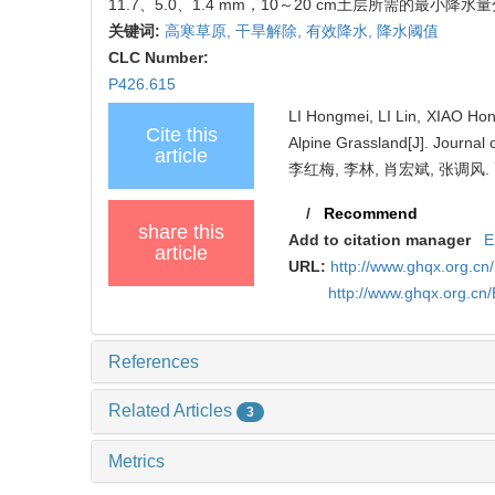
11.7、5.0、1.4 mm，10～20 cm土层所需的最小降水量分
关键词:
高寒草原,
干旱解除,
有效降水,
降水阈值
CLC Number:
P426.615
LI Hongmei, LI Lin, XIAO Hon
Cite this
Alpine Grassland[J]. Journal 
article
李红梅, 李林, 肖宏斌, 张调
/
Recommend
share this
Add to citation manager
E
article
URL:
http://www.ghqx.org.cn
http://www.ghqx.org.cn
References
Related Articles
3
Metrics