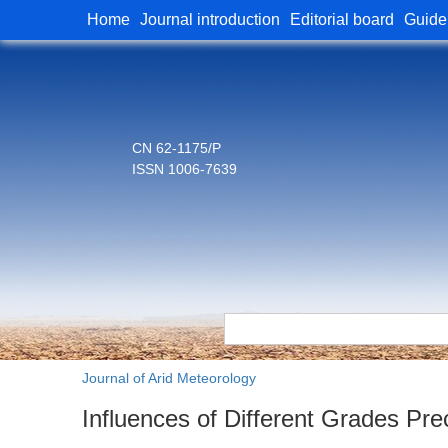
Home
Journal introduction
Editorial board
Guide
CN 62-1175/P
ISSN 1006-7639
Journal of Arid Meteorology
Influences of Different Grades Pre