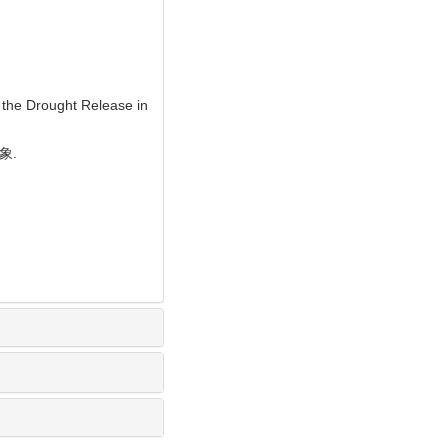
 the Drought Release in
象.