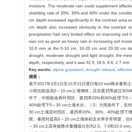
moisture. The moderate rain could supplement effectiv
shielding rate of 20%, 30% and 40% under the condition
cm depth increased significantly in the contrast area
cm depth also increased obviously in the contrast 
precipitation had very limited effect on improving soil 
was not as good as heavy rain in increasing soil moist
10.0 mm at the 0-10 cm, 10-20 cm and 20-30 cm depth
drought, moderate drought and light drought, the mini
depth, respectively, and it was 32.9, 18.6, 8.6, 2.7 mm
Key words:
alpine grassland,
drought release,
effectiv
摘要：
基于2017年3月1日至10月31日逐日每10 min
小雨仅能提高0～10 cm土壤墒情，且在遮挡率超过3
件下，中雨能改善对照区、遮挡率20%和30%处理下0
40%处理下0～30 cm土壤水分。（3）大雨条件下，在对
30 cm土壤层对照区、遮挡率20%、30%、40%处
限。暴雨对提高0～20 cm土壤体积含水率非常明显，但对提
～30 cm土层有效降水量阈值分别为2.5、7.0和10.