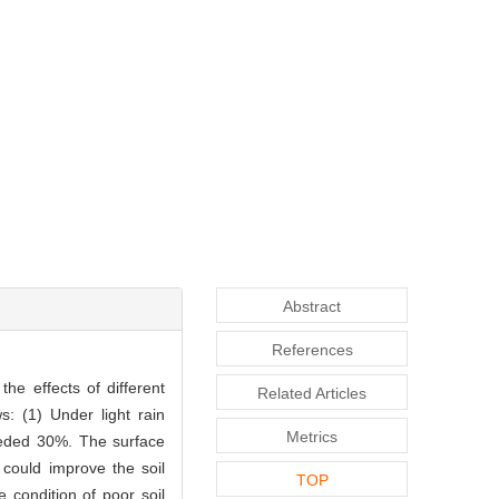
Abstract
References
he effects of different
Related Articles
s: (1) Under light rain
Metrics
eeded 30%. The surface
n could improve the soil
TOP
 condition of poor soil