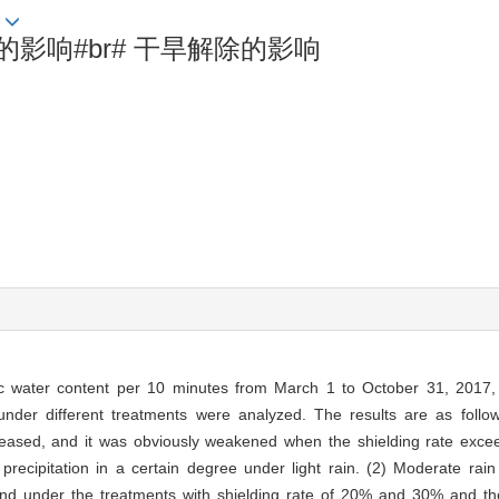
影响#br# 干旱解除的影响
ic water content per 10 minutes from March 1 to October 31, 2017, t
 under different treatments were analyzed. The results are as follow
ncreased, and it was obviously weakened when the shielding rate exc
 precipitation in a certain degree under light rain. (2) Moderate rai
nd under the treatments with shielding rate of 20% and 30% and the