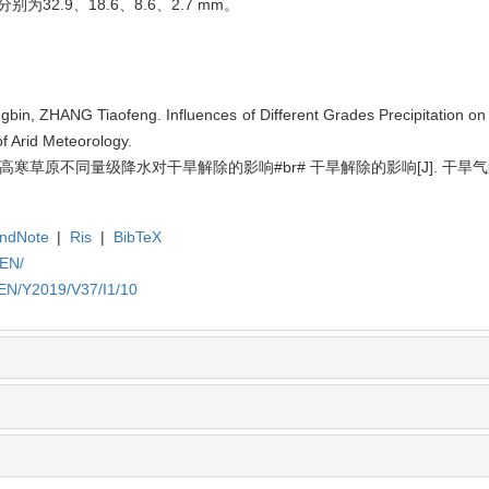
别为32.9、18.6、8.6、2.7 mm。
gbin, ZHANG Tiaofeng. Influences of Different Grades Precipitation on
of Arid Meteorology.
风. 高寒草原不同量级降水对干旱解除的影响#br# 干旱解除的影响[J]. 干旱气
ndNote
|
Ris
|
BibTeX
/EN/
/EN/Y2019/V37/I1/10