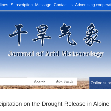
lines
Subscription
Message
Contact us
Advertising coopera
Online sub
cipitation on the Drought Release in Alpin