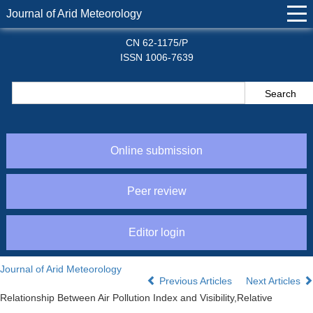
Journal of Arid Meteorology
CN 62-1175/P
ISSN 1006-7639
Online submission
Peer review
Editor login
Journal of Arid Meteorology
Previous Articles
Next Articles
Relationship Between Air Pollution Index and Visibility,Relative