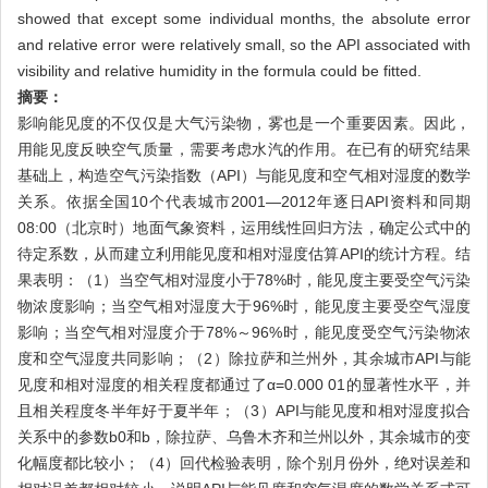
showed that except some individual months, the absolute error
and relative error were relatively small, so the API associated with
visibility and relative humidity in the formula could be fitted.
摘要：
影响能见度的不仅仅是大气污染物，雾也是一个重要因素。因此，
用能见度反映空气质量，需要考虑水汽的作用。在已有的研究结果
基础上，构造空气污染指数（API）与能见度和空气相对湿度的数学
关系。依据全国10个代表城市2001—2012年逐日API资料和同期
08:00（北京时）地面气象资料，运用线性回归方法，确定公式中的
待定系数，从而建立利用能见度和相对湿度估算API的统计方程。结
果表明：（1）当空气相对湿度小于78%时，能见度主要受空气污染
物浓度影响；当空气相对湿度大于96%时，能见度主要受空气湿度
影响；当空气相对湿度介于78%～96%时，能见度受空气污染物浓
度和空气湿度共同影响；（2）除拉萨和兰州外，其余城市API与能
见度和相对湿度的相关程度都通过了α=0.000 01的显著性水平，并
且相关程度冬半年好于夏半年；（3）API与能见度和相对湿度拟合
关系中的参数b0和b，除拉萨、乌鲁木齐和兰州以外，其余城市的变
化幅度都比较小；（4）回代检验表明，除个别月份外，绝对误差和