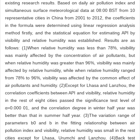
existing research results. Based on daily air pollution index and
simultaneous surface meteorological data at 08:00 BST from 10
representative cities in China from 2001 to 2012, the coefficients
in the formula were determined using linear regression analysis
method firstly, and the statistical equation for estimating API by
visibility and relative humidity was established. Results are as
follows: (1)When relative humidity was less than 78%, visibility
was mainly affected by the concentration of air pollutants, but
when relative humidity was greater than 96%, visibility was mainly
affected by relative humidity, while when relative humidity ranged
from 78% to 96%, visibility was affected by the common effect of
air pollutants and humidity. (2)Except for Lhasa and Lanzhou, the
correlation coefficients between API and visibility, relative humidity
in the rest of eight cities passed the significance test level of
α=0.000 01, and the correlation degree in winter half year was
better than that in summer half year. (3)The variation range of
parameters b0 and b in the fitting relationship between air
pollution index and visibility, relative humidity was small in the rest
cities except for Lhasa, Urumchi and Lanzhou. (4)Back test