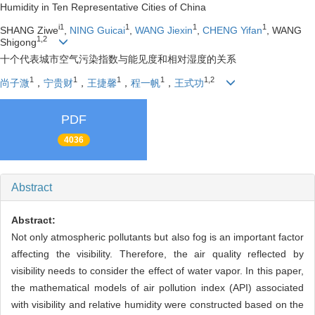
Humidity in Ten Representative Cities of China
i1
1
1
1
SHANG Ziwe
,
NING Guicai
,
WANG Jiexin
,
CHENG Yifan
, WANG
1,2
Shigong
十个代表城市空气污染指数与能见度和相对湿度的关系
1
1
1
1
1,2
尚子溦
，
宁贵财
，
王捷馨
，
程一帆
，
王式功
PDF
4036
Abstract
Abstract:
Not only atmospheric pollutants but also fog is an important factor
affecting the visibility. Therefore, the air quality reflected by
visibility needs to consider the effect of water vapor. In this paper,
the mathematical models of air pollution index (API) associated
with visibility and relative humidity were constructed based on the