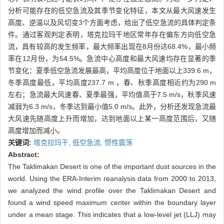
分析可能存在的低空急流及其季节变化特征，本文从最大风速发生
高度、逆温以及风切变3个方面考虑，给出了低空急流的具体判定条
件。通过客观判定表明，塔克拉玛干地区常年存在偏东方向低空急
流，具有较高的发生频率，最大频率出现在8月份达68.4%，最小频
率在12月份，为54.5%。急流中心高度和最大风速均存在显著的季
节变化：夏季低空急流发展最高，平均高度位于地面以上339.6 m，
冬季高度最低，平均高度237.7 m ，春、秋季高度相近约为290 m
左右；急流最大风速春、夏季最强，平均值高于7.5 m/s，秋季风速
减弱为6.3 m/s，冬季达到最小值5.0 m/s。此外，分析还发现急流最
大风速先随高度上升而增加，达到地面以上某一高度范围后，又随
高度增加而减小。
关键词:
塔克拉玛干,
低空急流,
惯性震荡
Abstract:
The Taklimakan Desert is one of the important dust sources in the
world. Using the ERA-Interim reanalysis data from 2000 to 2013,
we analyzed the wind profile over the Taklimakan Desert and
found a wind speed maximum center within the boundary layer
under a mean stage. This indicates that a low-level jet (LLJ) may