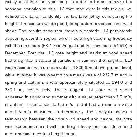
widely exist there all year long. In order to further analyze the
seasonal variation of this LLJ that may exist in this region, we
defined a criterion to identify the low-level jet by considering the
height of maximum wind speed, temperature inversion and wind
shear. The results show that there’s a easterly LLJ persistently
appearing over this region, which had a high occurring frequency
with the maximum (68.4%) in August and the minimum (54.5%) in
December. Both the LLJ core height and maximum wind speed
had a significant seasonal variation, in summer the height of LLJ
was maximum with a mean value of 339.6 m above ground level,
while in winter it was lowest with a mean value of 237.7 m and in
spring and autumn, it was approximately situated at 294.0 and
280.1 m, respectively. The strongest LLJ core wind speed
appeared in spring and summer with a value larger than 7.5 m/s,
in autumn it decreased to 6.3 m/s, and it had a minimum value
about 5 m/s in winter. Furthermore，the analysis shows a
relationship between the core wind speed and height, the core
wind speed increased with the height firstly, but then decreased
after reaching a certain height range.