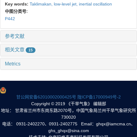
Key words:
Taklimakan,
low-level jet,
inertial oscillation
中图分类号:
P442
参考文献
相关文章
15
Metrics
甘公网安备62010002000425号
陇ICP备17000949号-2
Copyright © 2019 《干旱气象》 编辑部
地址： 甘肃省兰州市东岗东路2070号，中国气象局兰州干旱气象研究所
730020
电话： 0931-2402270、0931-2402775 Email：ghqx@iamcma.cn、
ghs_ghqx@sina.com