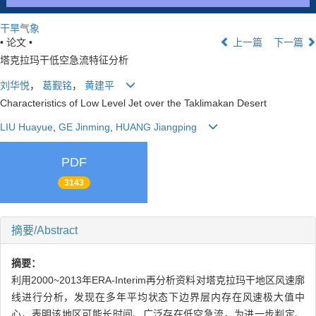
干旱气象
• 论文 •
上一篇
下一篇
塔克拉玛干低空急流特征分析
刘华悦
，
葛觐铭
，
黄建平
Characteristics of Low Level Jet over the Taklimakan Desert
LIU Huayue
,
GE Jinming
,
HUANG Jiangping
PDF
3143
摘要/Abstract
摘要：
利用2000~2013年ERA-Interim再分析资料对塔克拉玛干地区风速廓
线进行分析，发现在多年平均状态下边界层内存在风速极大值中
心，表明该地区可能长时间、广泛存在低空急流。为进一步判定、