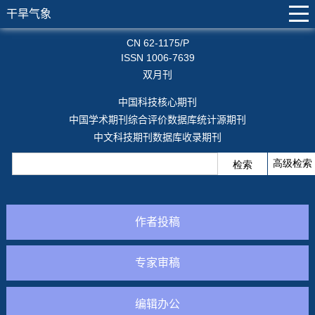
干旱气象
CN 62-1175/P
ISSN 1006-7639
双月刊
中国科技核心期刊
中国学术期刊综合评价数据库统计源期刊
中文科技期刊数据库收录期刊
作者投稿
专家审稿
编辑办公