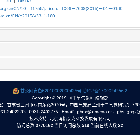
|
Ris
|
BibTeX
qx.org.cn/CN/10．11755/j．issn．1006－7639(2015)－01－0180
org.cn/CN/Y2015/V33/I1/180
甘公网安备62010002000425号
陇ICP备17000949号-2
Copyright © 2019 《干旱气象》 编辑部
址： 甘肃省兰州市东岗东路2070号，中国气象局兰州干旱气象研究所 7300
1-2402270、0931-2402775 Email：ghqx@iamcma.cn、ghs_ghqx@
技术支持: 北京玛格泰克科技发展有限公司
访问总数:
3770162
当日访问总数:
519
当前在线人数:
22