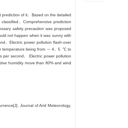
t prediction of it．Based on the detailed
nd classified．Comprehensive prediction
cessary safety precaution was proposed
ould not happen when it was sunny with
．Electric power pollution flash-over
ith temperature being from － 4．5 ℃ to
s per second． Electric power pollution
elative humidity move than 80% and wind
rence[J]. Journal of Arid Meteorology,