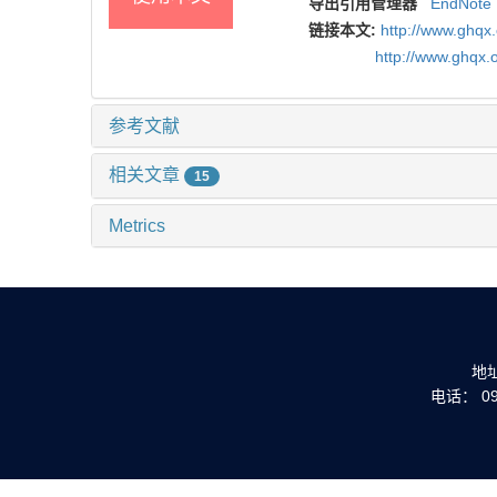
导出引用管理器
EndNote
链接本文:
http://www.gh
http://www.ghqx.
参考文献
相关文章
15
Metrics
地
电话： 093