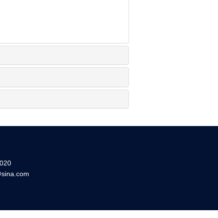
20
sina.com