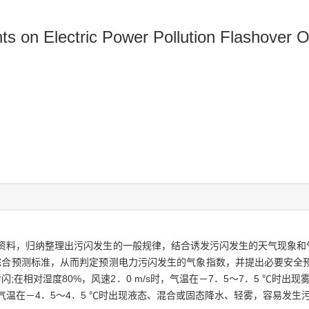
nts on Electric Power Pollution Flashover 
详细资料，归纳整理出污闪发生的一般规律，结合诱发污闪发生的天气现象
合预测标准，从而判定预测电力污闪发生的气象指数，并提出必要安全预防
闪;在相对湿度80%，风速2．0 m/s时，气温在－7．5～7．5 ℃时出现
s，气温在－4．5～4．5 ℃时出现液态、混合或固态降水、轻雾，容易发生