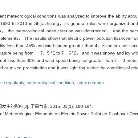
erent meteorological conditions was analyzed to improve the ability abou
om 1990 to 2013 in Shijiazhuang，its general rules were organized a
given， the meteorological index criterion was determined， and the ne
lements． The results show that electric power pollution flashover w
y less than 45% and wind speed greater than 4．8 meters per second
mperature being from － 7．5 ℃ to 7．5 ℃， and it was snowy and icy w
 not less than 80% and wind speed being not greater than 2． 0 meter
d or mixed precipitation and it was light fog under the condition of r
ce regularity,
meteorological condition,
index criterion
响[J]. 干旱气象, 2015, 33(1): 180-184.
f Meteorological Elements on Electric Power Pollution Flashover Occur