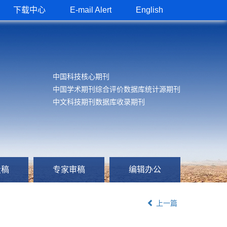
下载中心
E-mail Alert
English
中国科技核心期刊
中国学术期刊综合评价数据库统计源期刊
中文科技期刊数据库收录期刊
投稿
专家审稿
编辑办公
上一篇