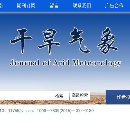
南
期刊订阅
留言
联系我们
广告合作
作者
10．11755/j．issn．1006－7639(2015)－01－0180