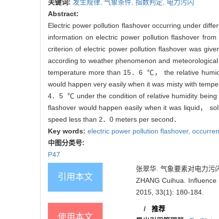
关键词:
发生规律,
气象条件,
指数判定,
电力污闪
Abstract:
Electric power pollution flashover occurring under diff
information on electric power pollution flashover fr
criterion of electric power pollution flashover was 
according to weather phenomenon and meteorological e
temperature more than 15．6 ℃， the relative humidit
would happen very easily when it was misty with te
4．5 ℃ under the condition of relative humidity being
flashover would happen easily when it was liquid， soli
speed less than 2．0 meters per second．
Key words:
electric power pollution flashover,
occurren
中图分类号:
P47
张翠华. 气象要素对电力污闪发生的影
引用本文
ZHANG Cuihua. Influence o
2015, 33(1): 180-184.
/
推荐
使用本文