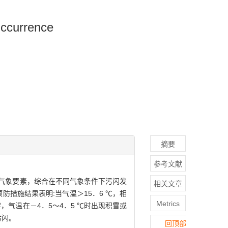
Occurrence
摘要
参考文献
和气象要素，综合在不同气象条件下污闪发
相关文章
措施结果表明:当气温＞15．6 ℃，相
Metrics
雾，气温在－4．5～4．5 ℃时出现积雪或
污闪。
回顶部