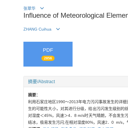
张翠华
Influence of Meteorological Eleme
ZHANG Cuihua
PDF
2856
摘要/Abstract
摘要：
利用石家庄地区1990～2013年电力污闪事故发生的
生的可能性大小，对其进行分级，给出污闪发生级别的综
对湿度＜45%，风速＞4．8 m/s时天气晴朗，不会发生污
结冰，极易发生污闪;在相对湿度80%，风速2．0 m/