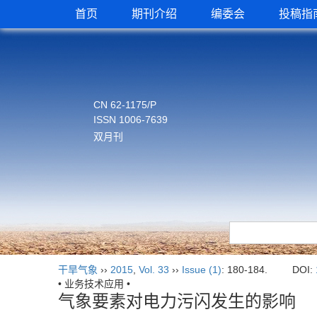
首页
期刊介绍
编委会
投稿指
CN 62-1175/P
ISSN 1006-7639
双月刊
干旱气象
››
2015
,
Vol. 33
››
Issue (1)
: 180-184.
DOI:
• 业务技术应用 •
气象要素对电力污闪发生的影响