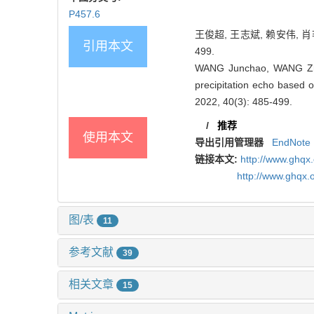
P457.6
王俊超, 王志斌, 赖安伟, 肖
引用本文
499.
WANG Junchao, WANG Zhib
precipitation echo based o
2022, 40(3): 485-499.
/
推荐
使用本文
导出引用管理器
EndNote
链接本文:
http://www.ghq
http://www.ghqx.
图/表
11
参考文献
39
相关文章
15