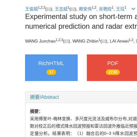
1
,
2
,
3
1
1
,
2
1
1
王俊超
(
),
王志斌
(
),
赖安伟
,
肖艳姣
,
王珏
Experimental study on short-term 
numerical prediction and radar extr
1
,
2
,
3
1
1
,
2
WANG Junchao
(
), WANG Zhibin
(
), LAI Anwei
,
RichHTML
PDF
17
2730
摘要/Abstract
摘要：
采用傅里叶-梅林变换、多尺度光流法及威布尔分布,对湖
数对校正后的模式降水回波预报和雷达回波外推临近预报
定量分析。结果表明：（1）融合后的0~3 h降水回