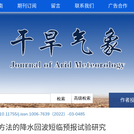
南
期刊订阅
留言
联系我们
广告合作
作者
10.11755/j.issn.1006-7639（2022）-03-0485
方法的降水回波短临预报试验研究