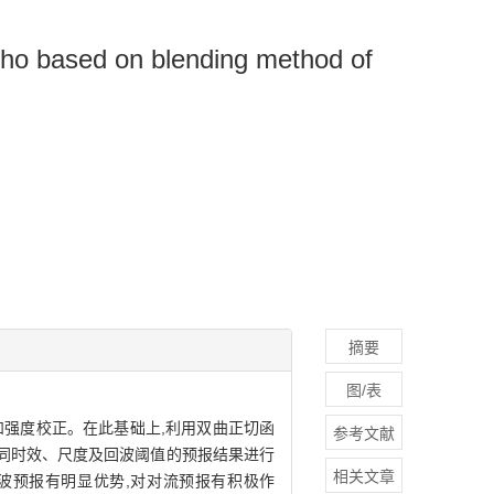
echo based on blending method of
摘要
图/表
和强度校正。在此基础上,利用双曲正切函
参考文献
同时效、尺度及回波阈值的预报结果进行
相关文章
回波预报有明显优势,对对流预报有积极作