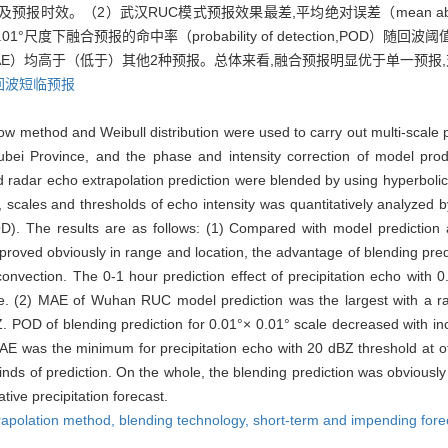
及预报时效。（2）武汉RUC模式预报效果最差,平均绝对误差（mean absolute 
0.01°尺度下融合预报的命中率（probability of detection,POD
MAE）均高于（低于）其他2种预报。总体来看,融合预报明显优于单一预报,
回波短临预报
flow method and Weibull distribution were used to carry out multi-scale
ubei Province, and the phase and intensity correction of model prod
radar echo extrapolation prediction were blended by using hyperbolic t
e, scales and thresholds of echo intensity was quantitatively analyzed 
OD). The results are as follows: (1) Compared with model prediction 
proved obviously in range and location, the advantage of blending pred
convection. The 0-1 hour prediction effect of precipitation echo with 
ime. (2) MAE of Wuhan RUC model prediction was the largest with a ra
BZ. POD of blending prediction for 0.01°× 0.01° scale decreased with i
 was the minimum for precipitation echo with 20 dBZ threshold at o
nds of prediction. On the whole, the blending prediction was obviously s
ive precipitation forecast.
rapolation method,
blending technology,
short-term and impending forec