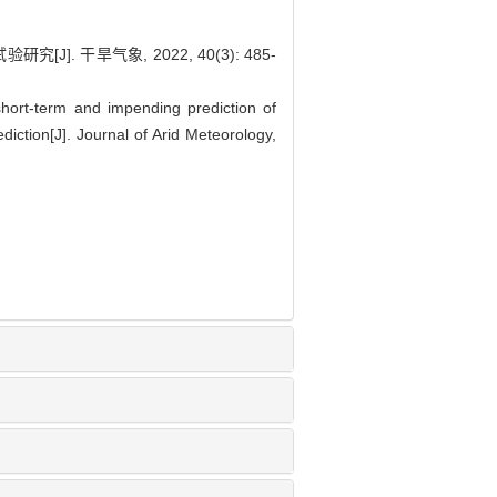
 干旱气象, 2022, 40(3): 485-
ort-term and impending prediction of
iction[J]. Journal of Arid Meteorology,