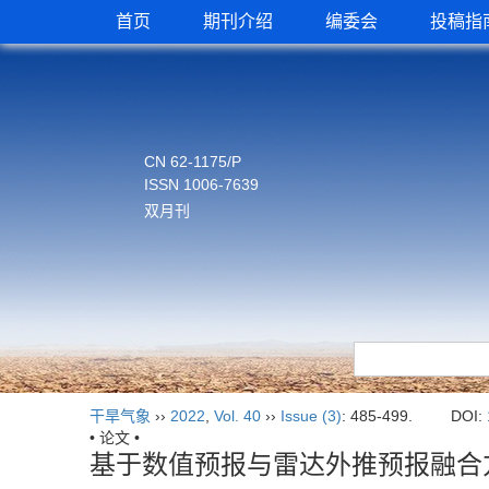
首页
期刊介绍
编委会
投稿指
CN 62-1175/P
ISSN 1006-7639
双月刊
干旱气象
››
2022
,
Vol. 40
››
Issue (3)
: 485-499.
DOI:
• 论文 •
基于数值预报与雷达外推预报融合