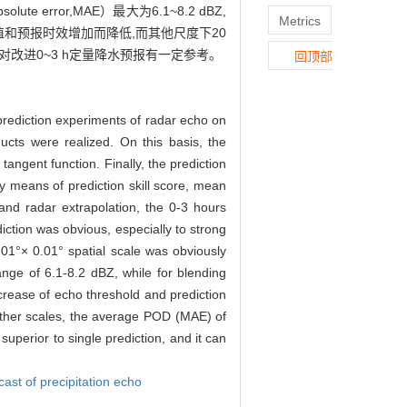
error,MAE）最大为6.1~8.2 dBZ,
Metrics
）随回波阈值和预报时效增加而降低,而其他尺度下20
对改进0~3 h定量降水预报有一定参考。
回顶部
 prediction experiments of radar echo on
ucts were realized. On this basis, the
angent function. Finally, the prediction
by means of prediction skill score, mean
and radar extrapolation, the 0-3 hours
iction was obvious, especially to strong
0.01°× 0.01° spatial scale was obviously
nge of 6.1-8.2 dBZ, while for blending
ncrease of echo threshold and prediction
ther scales, the average POD (MAE) of
uperior to single prediction, and it can
ast of precipitation echo