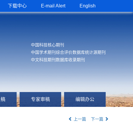
下载中心
E-mail Alert
English
中国科技核心期刊
中国学术期刊综合评价数据库统计源期刊
中文科技期刊数据库收录期刊
投稿
专家审稿
编辑办公
上一篇
下一篇