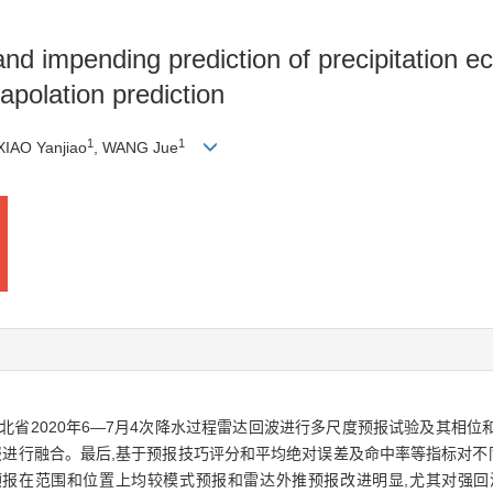
and impending prediction of precipitation 
apolation prediction
1
1
 XIAO Yanjiao
, WANG Jue
北省2020年6—7月4次降水过程雷达回波进行多尺度预报试验及其相位
进行融合。最后,基于预报技巧评分和平均绝对误差及命中率等指标对不
波预报在范围和位置上均较模式预报和雷达外推预报改进明显,尤其对强