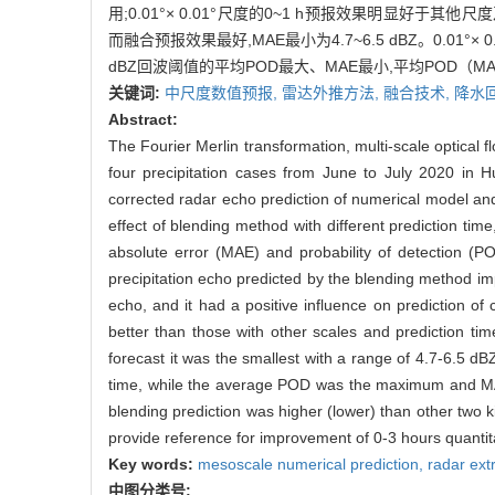
用;0.01°× 0.01°尺度的0~1 h预报效果明显好于其他尺度
而融合预报效果最好,MAE最小为4.7~6.5 dBZ。0.01°× 
dBZ回波阈值的平均POD最大、MAE最小,平均POD（
关键词:
中尺度数值预报,
雷达外推方法,
融合技术,
降水
Abstract:
The Fourier Merlin transformation, multi-scale optical 
four precipitation cases from June to July 2020 in H
corrected radar echo prediction of numerical model and 
effect of blending method with different prediction tim
absolute error (MAE) and probability of detection (P
precipitation echo predicted by the blending method im
echo, and it had a positive influence on prediction of 
better than those with other scales and prediction t
forecast it was the smallest with a range of 4.7-6.5 d
time, while the average POD was the maximum and MAE
blending prediction was higher (lower) than other two ki
provide reference for improvement of 0-3 hours quantitat
Key words:
mesoscale numerical prediction,
radar ext
中图分类号: