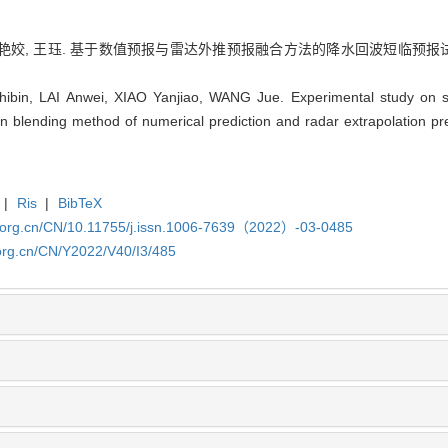
艳姣, 王珏. 基于数值预报与雷达外推预报融合方法的降水回波短临预报试验研究[J].
in, LAI Anwei, XIAO Yanjiao, WANG Jue. Experimental study on sh
n blending method of numerical prediction and radar extrapolation pred
|
Ris
|
BibTeX
x.org.cn/CN/10.11755/j.issn.1006-7639（2022）-03-0485
org.cn/CN/Y2022/V40/I3/485