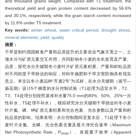
and thousand grains weight. Compared with T1 treatment, the
theoretical yield and grain protein content decreased by 56.6%
and 30.1%, respectively, while the grain starch content increased
by 11.6% under T5 treatment.
Key words:
winter wheat,
water critical period,
drought stress,
mineral elements,
yield,
quality
摘要：
干旱是制约我国粮食产量和品质提升的主要农业气象灾害之一。土
壤水分与矿质元素交互作用，共同影响冬小麦的生长发育及产量、
品质，探究水分关键期冬小麦叶片矿质元素积累、产量和籽粒品质
对不同程度干旱胁迫的响应，对科学施肥和干旱灾害防御具有现实
意义。本文以冬小麦品种“齐麦2号”为试材，在水分关键期（拔节—
扬花期）设计5个梯度的水分控制试验（T1处理为适宜水平，T2、
T3、T4处理分别按照基准补水量75.0 mm的80%、50%、25%一次
性补水，T5处理不补水），模拟研究水分关键期干旱胁迫对冬小麦
叶片氮、磷、钾矿质元素积累和光合色素、光合参数以及产量和籽
粒品质的影响。结果表明：水分控制期间至复水后，T1处理下冬小
麦叶片全氮、全磷、光合色素含量及最大净光合速率（Maximum
Net Photosynthetic Rate，
P
）、表观量子效率（Apparent
nmax