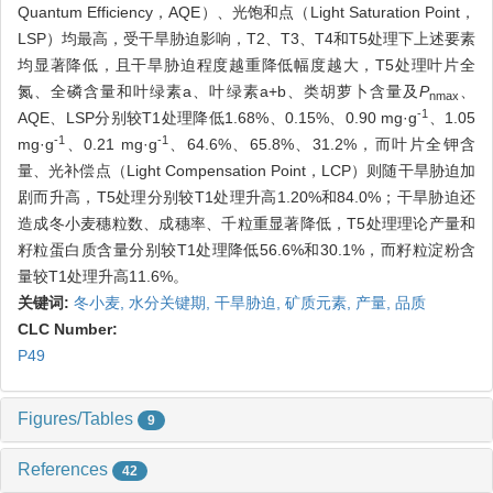
Quantum Efficiency，AQE）、光饱和点（Light Saturation Point，
LSP）均最高，受干旱胁迫影响，T2、T3、T4和T5处理下上述要素
均显著降低，且干旱胁迫程度越重降低幅度越大，T5处理叶片全
氮、全磷含量和叶绿素a、叶绿素a+b、类胡萝卜含量及
P
、
nmax
-1
AQE、LSP分别较T1处理降低1.68%、0.15%、0.90 mg·g
、1.05
-1
-1
mg·g
、0.21 mg·g
、64.6%、65.8%、31.2%，而叶片全钾含
量、光补偿点（Light Compensation Point，LCP）则随干旱胁迫加
剧而升高，T5处理分别较T1处理升高1.20%和84.0%；干旱胁迫还
造成冬小麦穗粒数、成穗率、千粒重显著降低，T5处理理论产量和
籽粒蛋白质含量分别较T1处理降低56.6%和30.1%，而籽粒淀粉含
量较T1处理升高11.6%。
关键词:
冬小麦,
水分关键期,
干旱胁迫,
矿质元素,
产量,
品质
CLC Number:
P49
Figures/Tables
9
References
42