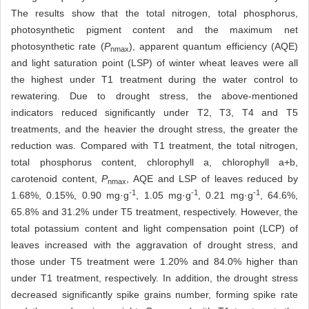
The results show that the total nitrogen, total phosphorus,
photosynthetic pigment content and the maximum net
photosynthetic rate (
P
), apparent quantum efficiency (AQE)
nmax
and light saturation point (LSP) of winter wheat leaves were all
the highest under T1 treatment during the water control to
rewatering. Due to drought stress, the above-mentioned
indicators reduced significantly under T2, T3, T4 and T5
treatments, and the heavier the drought stress, the greater the
reduction was. Compared with T1 treatment, the total nitrogen,
total phosphorus content, chlorophyll a, chlorophyll a+b,
carotenoid content,
P
, AQE and LSP of leaves reduced by
nmax
-1
-1
-1
1.68%, 0.15%, 0.90 mg·g
, 1.05 mg·g
, 0.21 mg·g
, 64.6%,
65.8% and 31.2% under T5 treatment, respectively. However, the
total potassium content and light compensation point (LCP) of
leaves increased with the aggravation of drought stress, and
those under T5 treatment were 1.20% and 84.0% higher than
under T1 treatment, respectively. In addition, the drought stress
decreased significantly spike grains number, forming spike rate