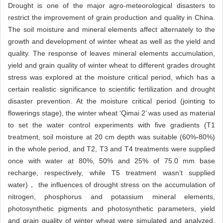
Drought is one of the major agro-meteorological disasters to
restrict the improvement of grain production and quality in China.
The soil moisture and mineral elements affect alternately to the
growth and development of winter wheat as well as the yield and
quality. The response of leaves mineral elements accumulation,
yield and grain quality of winter wheat to different grades drought
stress was explored at the moisture critical period, which has a
certain realistic significance to scientific fertilization and drought
disaster prevention. At the moisture critical period (jointing to
flowerings stage), the winter wheat ‘Qimai 2’ was used as material
to set the water control experiments with five gradients (T1
treatment, soil moisture at 20 cm depth was suitable (60%-80%)
in the whole period, and T2, T3 and T4 treatments were supplied
once with water at 80%, 50% and 25% of 75.0 mm base
recharge, respectively, while T5 treatment wasn’t supplied
water)， the influences of drought stress on the accumulation of
nitrogen, phosphorus and potassium mineral elements,
photosynthetic pigments and photosynthetic parameters, yield
and grain quality of winter wheat were simulated and analyzed.