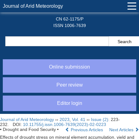
Journal of Arid Meteorology
CN 62-1175/P
ISSN 1006-7639
Online submission
Peer review
Editor login
Journal of Arid Meteorology
››
2023
,
Vol. 41
››
Issue (2)
: 223-
232.
DOI:
10.11755/j.issn.1006-7639(2023)-02-0223
• Drought and Food Security •
Previous Articles
Next Articles
Effects of drought stress on mineral element accumulation, yield and