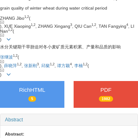
grain quality of winter wheat during water critical period
1
,
2
ZHANG Jibo
(
1
,
2
3
1
,
2
4
), XUE Xiaoping
, ZHANG Xingang
, QIU Can
, TAN Fangying
, LI
1
,
2
Nan
(
)
水分关键期干旱胁迫对冬小麦矿质元素积累、产量和品质的影响
1
,
2
张继波
(
1
,
2
3
1
,
2
4
1
,
2
),
薛晓萍
,
张新刚
,
邱粲
,
谭方颖
,
李楠
(
)
RichHTML
PDF
5
1982
Abstract
Abstract: