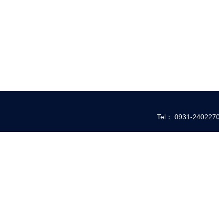
Tel： 0931-24022