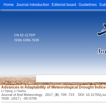
Home
Journal introduction
Editorial board
Guidelines
Sub
CN 62-1175/P
ISSN 1006-7639
Advances in Adaptability of Meteorological Drought Indice
LI Yiping, LI Yaohui
Journal of Arid Meteorology . 2017, (
5
): 709 -723 . DOI: 10.11755/j.is
7639（2017）-05-0709