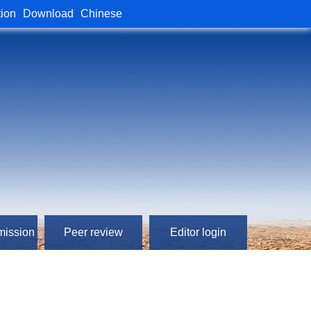
tion
Download
Chinese
mission
Peer review
Editor login