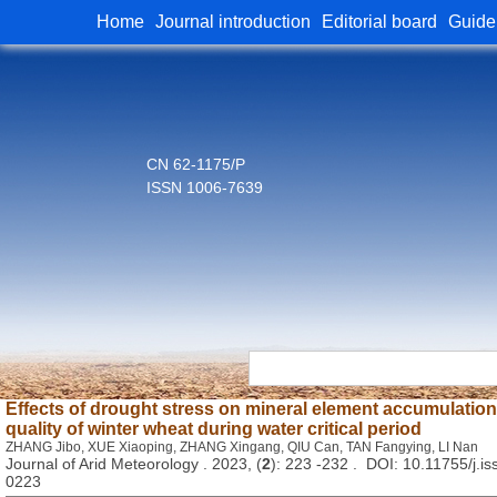
Home
Journal introduction
Editorial board
Guide
CN 62-1175/P
ISSN 1006-7639
Effects of drought stress on mineral element accumulation,
quality of winter wheat during water critical period
ZHANG Jibo, XUE Xiaoping, ZHANG Xingang, QIU Can, TAN Fangying, LI Nan
Journal of Arid Meteorology . 2023, (
2
): 223 -232 . DOI: 10.11755/j.i
0223