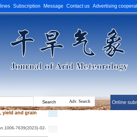
lines
Subscription
Message
Contact us
Advertising coopera
Online sub
 yield and grain
ssn.1006-7639(2023)-02-